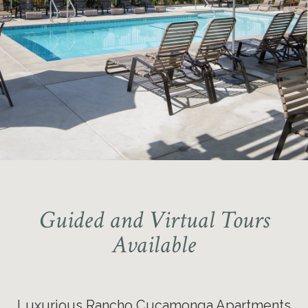
National Blue Ribbon School
Award Winner – School District
Coyote Canyon Elementary School
Guided and Virtual Tours
Available
Luxurious Rancho Cucamonga Apartments