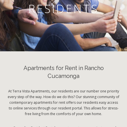
RESIDENTS
Apartments for Rent in Rancho
Cucamonga
At Terra Vista Apartments, our residents are our number one priority
every step of the way. How do we do this? Our stunning community of
contemporary apartments for rent offers our residents easy access
to online services through our resident portal. This allows for stress-
free living from the comforts of your own home.