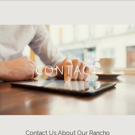
CONTACT
Contact Us About Our Rancho