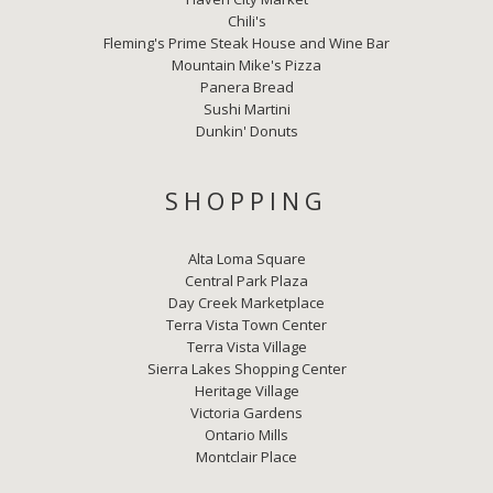
Chili's
Fleming's Prime Steak House and Wine Bar
Mountain Mike's Pizza
Panera Bread
Sushi Martini
Dunkin' Donuts
SHOPPING
Alta Loma Square
Central Park Plaza
Day Creek Marketplace
Terra Vista Town Center
Terra Vista Village
Sierra Lakes Shopping Center
Heritage Village
Victoria Gardens
Ontario Mills
Montclair Place