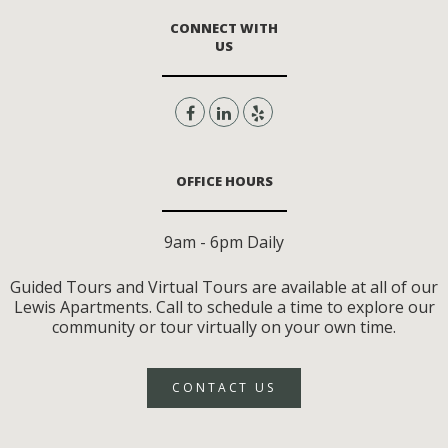
CONNECT WITH
US
OFFICE HOURS
9am - 6pm Daily
Guided Tours and Virtual Tours are available at all of our
Lewis Apartments. Call to schedule a time to explore our
community or tour virtually on your own time.
CONTACT US