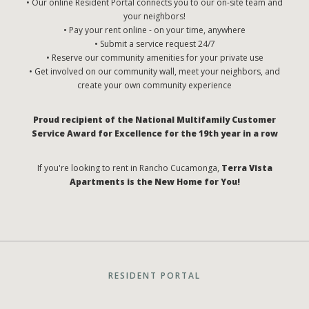
• Our online Resident Portal connects you to our on-site team and
your neighbors!
• Pay your rent online - on your time, anywhere
• Submit a service request 24/7
• Reserve our community amenities for your private use
• Get involved on our community wall, meet your neighbors, and
create your own community experience
Proud recipient of the National Multifamily Customer
Service Award for Excellence for the 19th year in a row
If you're looking to rent in Rancho Cucamonga,
Terra Vista
Apartments is the New Home for You!
RESIDENT PORTAL