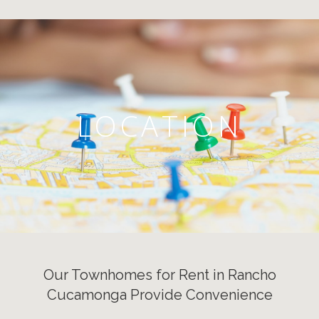
LOCATION
Our Townhomes for Rent in Rancho
Cucamonga Provide Convenience