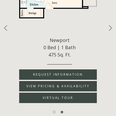
Newport
0 Bed | 1 Bath
475 Sq. Ft.
____________
REQUEST INFORMATION
VIEW PRICING & AVAILABILITY
VIRTUAL TOUR