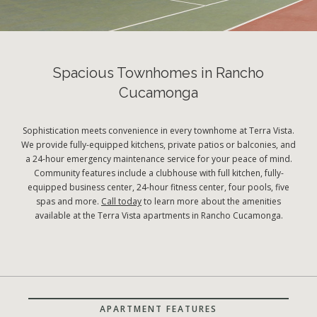
Spacious Townhomes in Rancho
Cucamonga
Sophistication meets convenience in every townhome at Terra Vista.
We provide fully-equipped kitchens, private patios or balconies, and
a 24-hour emergency maintenance service for your peace of mind.
Community features include a clubhouse with full kitchen, fully-
equipped business center, 24-hour fitness center, four pools, five
spas and more.
Call today
to learn more about the amenities
available at the Terra Vista apartments in Rancho Cucamonga.
APARTMENT FEATURES