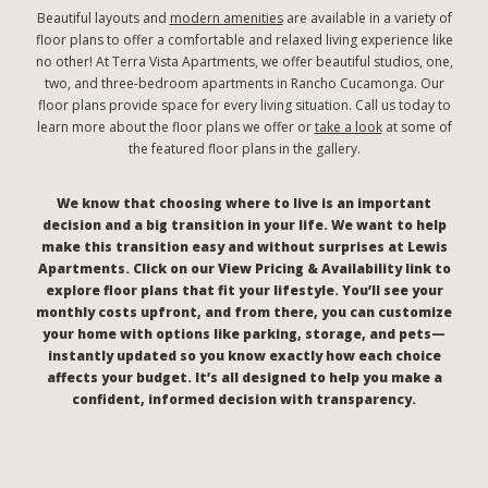
Beautiful layouts and
modern amenities
are available in a variety of
floor plans to offer a comfortable and relaxed living experience like
no other! At Terra Vista Apartments, we offer beautiful studios, one,
two, and three-bedroom apartments in Rancho Cucamonga. Our
floor plans provide space for every living situation. Call us today to
learn more about the floor plans we offer or
take a look
at some of
the featured floor plans in the gallery.
We know that choosing where to live is an important
decision and a big transition in your life. We want to help
make this transition easy and without surprises at Lewis
Apartments. Click on our View Pricing & Availability link to
explore floor plans that fit your lifestyle. You’ll see your
monthly costs upfront, and from there, you can customize
your home with options like parking, storage, and pets—
instantly updated so you know exactly how each choice
affects your budget. It’s all designed to help you make a
confident, informed decision with transparency.