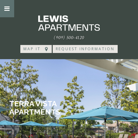
(909) 500-4120
MAP IT
REQUEST INFORMATION
TERRA VISTA
APARTMENTS