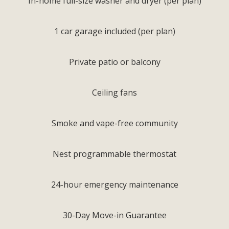
In-home full-size washer and dryer (per plan)
1 car garage included (per plan)
Private patio or balcony
Ceiling fans
Smoke and vape-free community
Nest programmable thermostat
24-hour emergency maintenance
30-Day Move-in Guarantee