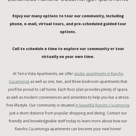
Enjoy our many options to tour our community, including
phone, e-mail, virtual tours, and pre-scheduled guided tour
options.
Call to schedule a time to explore our community or tour
virtually on your own time.
At Terra Vista Apartments, we offer
studio apartments in Rancho
Cucamonga
as well as one, two, and three bedroom apartments that
you’ll be proud to call home. Each floor plan provides plenty of space,
as well as modern conveniences and amenities to help you live a stress-
free lifestyle. Our community is situated
in beautiful Rancho Cucamonga
just a short distance from popular shopping and dining. Contact our
friendly and knowledgeable staff today to learn more about how our
Rancho Cucamonga apartments can become your next home!