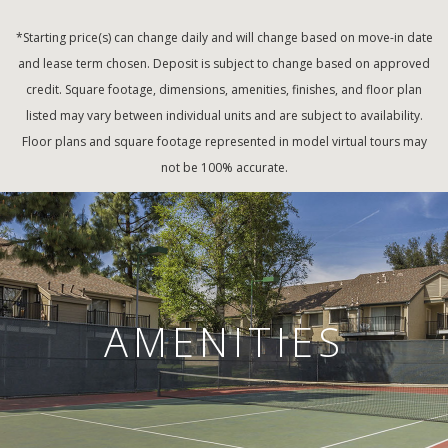
*Starting price(s) can change daily and will change based on move-in date
and lease term chosen. Deposit is subject to change based on approved
credit. Square footage, dimensions, amenities, finishes, and floor plan
listed may vary between individual units and are subject to availability.
Floor plans and square footage represented in model virtual tours may
not be 100% accurate.
AMENITIES