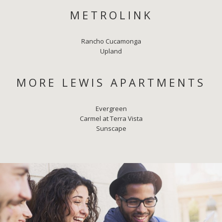
METROLINK
Rancho Cucamonga
Upland
MORE LEWIS APARTMENTS
Evergreen
Carmel at Terra Vista
Sunscape