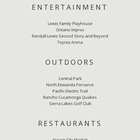
ENTERTAINMENT
Lewis Family Playhouse
Ontario Improv
Randall Lewis Second Story and Beyond
Toyota Arena
OUTDOORS
Central Park
North Etiwanda Perserve
Pacific Electric Trail
Rancho Cucamonga Quakes
Sierra Lakes Golf Club
RESTAURANTS
Haven City Market