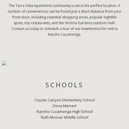
The Terra Vista Apartment community is set in the perfect location. A
number of conveniences can be found just a short distance from your
front door, including essential shopping areas, popular nightlife
spots, top restaurants, and the Victoria Gardens outdoor mall.
Contact us today to schedule a tour of our townhomes for rent in
Rancho Cucamonga.
SCHOOLS
Coyote Canyon Elementary School
Dona Merced
Rancho Cucamonga High School
Ruth Musser Middle School