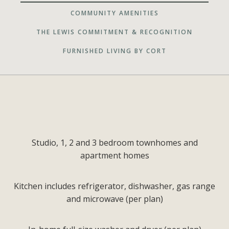
COMMUNITY AMENITIES
THE LEWIS COMMITMENT & RECOGNITION
FURNISHED LIVING BY CORT
Studio, 1, 2 and 3 bedroom townhomes and
apartment homes
Kitchen includes refrigerator, dishwasher, gas range
and microwave (per plan)