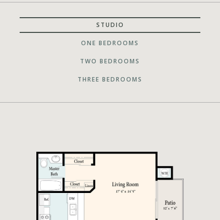
STUDIO
ONE BEDROOMS
TWO BEDROOMS
THREE BEDROOMS