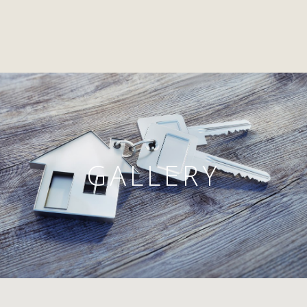
GALLERY