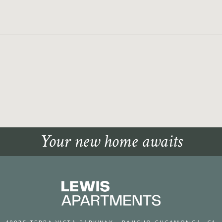
Your new home awaits