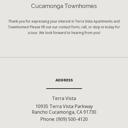
Cucamonga Townhomes
Thank you for expressing your interest in Terra Vista Apartments and
Townhomes! Please fill out our contact form, call, or stop in today for
a tour. We look forward to hearing from you!
ADDRESS
Terra Vista
10935 Terra Vista Parkway
Rancho Cucamonga
,
CA
91730
Phone:
(909) 500-4120