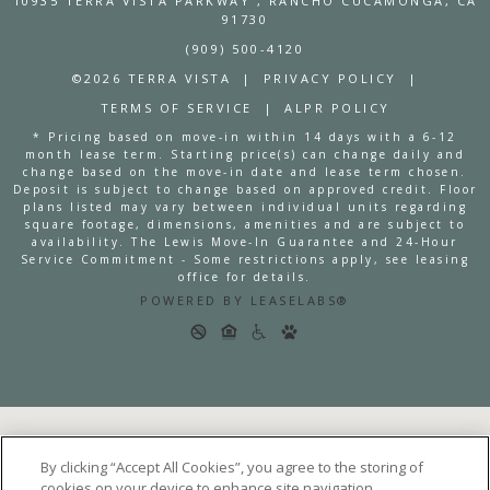
10935 TERRA VISTA PARKWAY
, RANCHO CUCAMONGA, CA
91730
(909) 500-4120
©2026 TERRA VISTA
|
PRIVACY POLICY
|
TERMS OF SERVICE
|
ALPR POLICY
* Pricing based on move-in within 14 days with a 6-12
month lease term. Starting price(s) can change daily and
change based on the move-in date and lease term chosen.
Deposit is subject to change based on approved credit. Floor
plans listed may vary between individual units regarding
square footage, dimensions, amenities and are subject to
availability. The Lewis Move-In Guarantee and 24-Hour
Service Commitment - Some restrictions apply, see leasing
office for details.
POWERED BY LEASELABS®
By clicking “Accept All Cookies”, you agree to the storing of
cookies on your device to enhance site navigation,