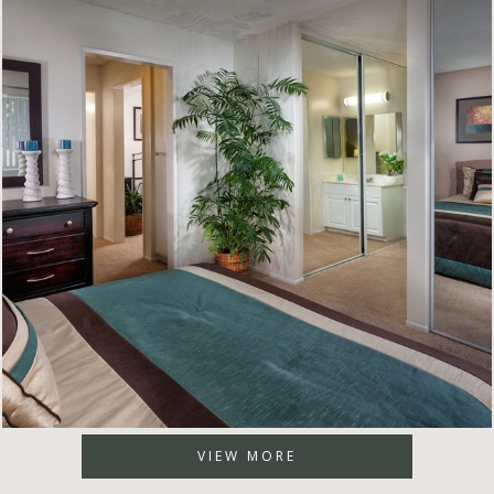
VIEW MORE