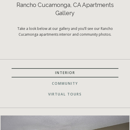
Rancho Cucamonga, CA Apartments
Gallery
Take a look below at our gallery and you’ll see our Rancho
Cucamonga apartments interior and community photos.
INTERIOR
COMMUNITY
VIRTUAL TOURS