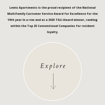
Lewis Apartments is the proud recipient of the National
Multifamily Customer Service Award for Excellence for the
19th year in a row and as a 2025 TALi Award winner, ranking
within the Top 25 Conventional Companies for resident
loyalty.
Explore