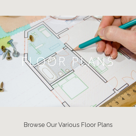
FLOOR PLANS
Browse Our Various Floor Plans