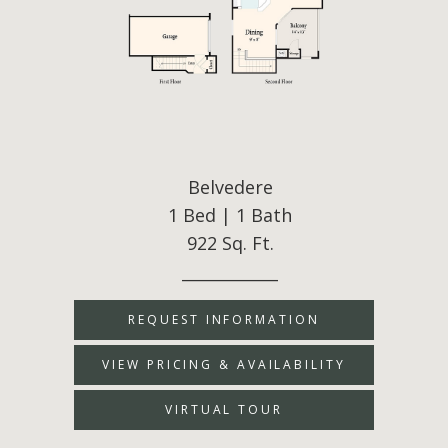
Belvedere
1 Bed | 1 Bath
922 Sq. Ft.
____________
REQUEST INFORMATION
VIEW PRICING & AVAILABILITY
VIRTUAL TOUR