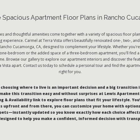
e Spacious Apartment Floor Plans in Rancho Cu
es and thoughtful amenities come together with a variety of spacious floor plan
ng experience. Carmel at Terra Vista offers beautifully renovated one-, two-, 
Rancho Cucamonga, CA, designed to complement your lifestyle. Whether you're 
a one-bedroom or the added space of a three-bedroom apartment, you'll find a 
ome. Browse our gallery to explore our apartment interiors and discover the feat
a Vista apart. Contact us today to schedule a personal tour and find the apartm
right for you.
hoosing where to live is an important decision and a big transition i
make this transition easy and without surprises at Lewis Apartments
g & Availability link to explore floor plans that fit your lifestyle. You
s upfront and from there, you can customize your home with options 
pets—instantly updated so you know exactly how each choice affect
l designed to help you make a confident, informed decision with trans