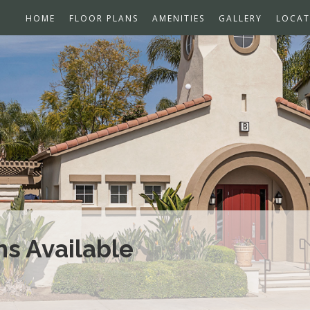
HOME
FLOOR PLANS
AMENITIES
GALLERY
LOCAT
s Available
Open