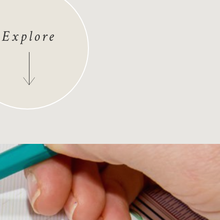
Explore