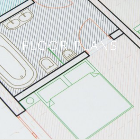
FLOOR PLANS