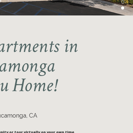
artments in
camonga
u Home!
Cucamonga, CA
nity or tour virtually on your own time.