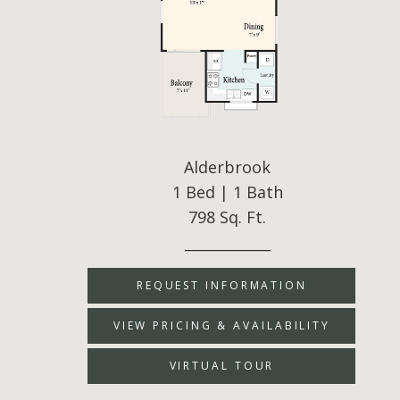
Alderbrook
1 Bed | 1 Bath
798 Sq. Ft.
____________
REQUEST INFORMATION
VIEW PRICING & AVAILABILITY
VIRTUAL TOUR