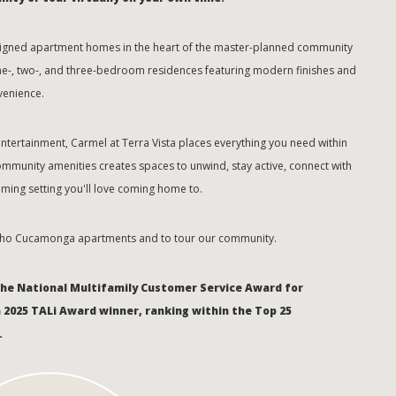
designed apartment homes in the heart of the master-planned community
ne-, two-, and three-bedroom residences featuring modern finishes and
venience.
tertainment, Carmel at Terra Vista places everything you need within
ommunity amenities creates spaces to unwind, stay active, connect with
ming setting you'll love coming home to.
cho Cucamonga apartments and to tour our community.
the National Multifamily Customer Service Award for
a 2025 TALi Award winner, ranking within the Top 25
.