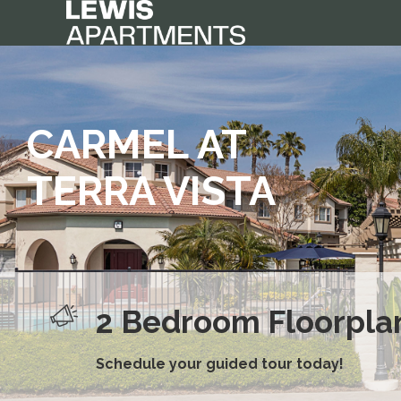
CARMEL AT
TERRA VISTA
2 Bedroom Floorplan
New Dog Park Now 
Schedule your guided tour today!