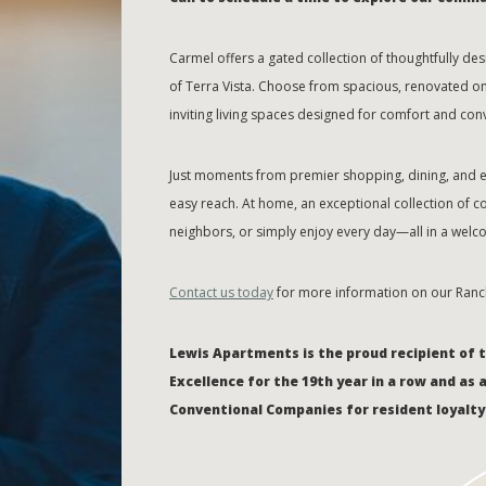
Carmel offers a gated collection of thoughtfully 
of Terra Vista. Choose from spacious, renovated o
inviting living spaces designed for comfort and con
Just moments from premier shopping, dining, and en
easy reach. At home, an exceptional collection of c
neighbors, or simply enjoy every day—all in a welco
Contact us today
for more information on our Ran
Lewis Apartments is the proud recipient of 
Excellence for the 19th year in a row and as 
Conventional Companies for resident loyalty