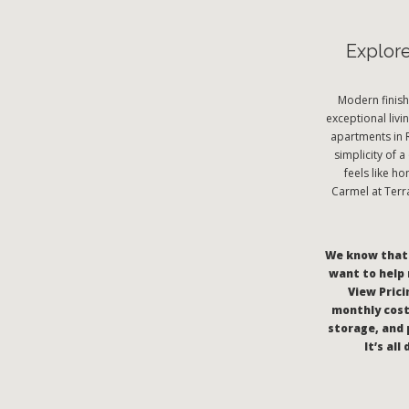
Explor
Modern finish
exceptional livi
apartments in 
simplicity of 
feels like h
Carmel at Terr
We know that c
want to help 
View Pricin
monthly cost
storage, and 
It’s al