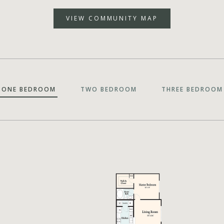
VIEW COMMUNITY MAP
ONE BEDROOM
TWO BEDROOM
THREE BEDROOM