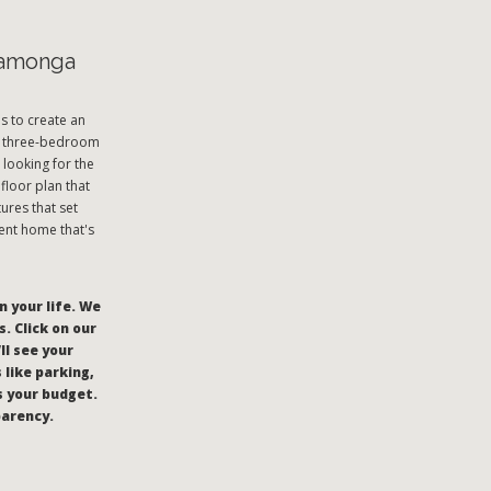
camonga
s to create an
and three-bedroom
looking for the
floor plan that
ures that set
ent home that's
n your life. We
. Click on our
’ll see your
like parking,
s your budget.
parency.