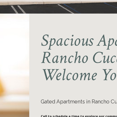
Spacious Ap
Rancho Cu
Welcome Yo
Gated Apartments in Rancho 
Call to schedule a time to explore our commu