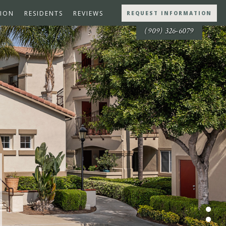
ION
RESIDENTS
REVIEWS
REQUEST INFORMATION
(909) 326-6079