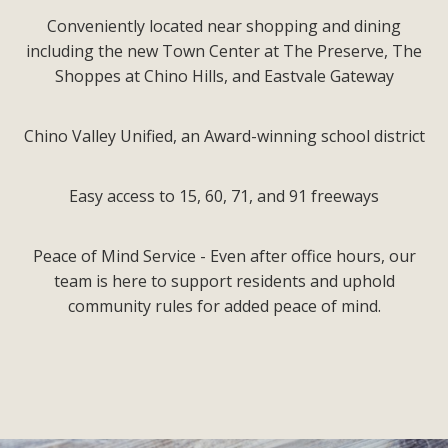
Conveniently located near shopping and dining
including the new Town Center at The Preserve, The
Shoppes at Chino Hills, and Eastvale Gateway
Chino Valley Unified, an Award-winning school district
Easy access to 15, 60, 71, and 91 freeways
Peace of Mind Service - Even after office hours, our
team is here to support residents and uphold
community rules for added peace of mind.