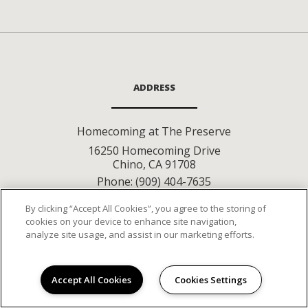
ADDRESS
Homecoming at The Preserve
16250 Homecoming Drive
Chino
,
CA
91708
Phone:
(909) 404-7635
By clicking “Accept All Cookies”, you agree to the storing of
cookies on your device to enhance site navigation,
CONNECT WITH
analyze site usage, and assist in our marketing efforts.
US
Accept All Cookies
Cookies Settings