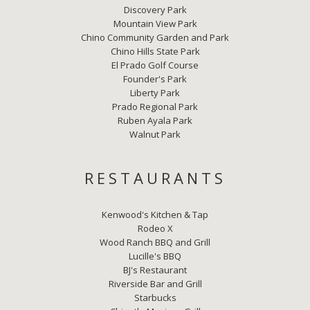
Discovery Park
Mountain View Park
Chino Community Garden and Park
Chino Hills State Park
El Prado Golf Course
Founder's Park
Liberty Park
Prado Regional Park
Ruben Ayala Park
Walnut Park
RESTAURANTS
Kenwood's Kitchen & Tap
Rodeo X
Wood Ranch BBQ and Grill
Lucille's BBQ
BJ's Restaurant
Riverside Bar and Grill
Starbucks