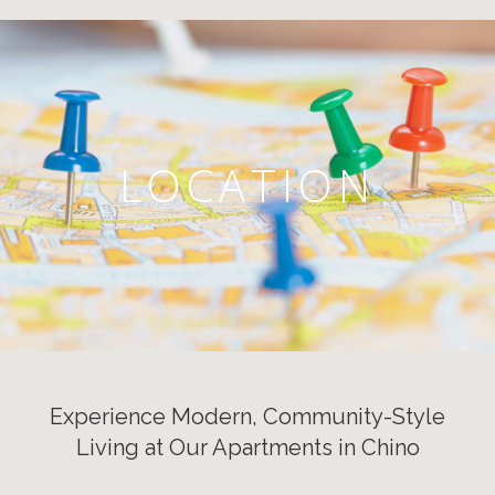
LOCATION
Experience Modern, Community-Style
Living at Our Apartments in Chino