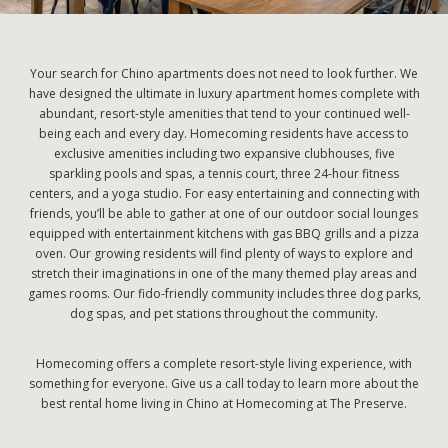
Your search for Chino apartments does not need to look further. We
have designed the ultimate in luxury apartment homes complete with
abundant, resort-style amenities that tend to your continued well-
being each and every day. Homecoming residents have access to
exclusive amenities including two expansive clubhouses, five
sparkling pools and spas, a tennis court, three 24-hour fitness
centers, and a yoga studio. For easy entertaining and connecting with
friends, you’ll be able to gather at one of our outdoor social lounges
equipped with entertainment kitchens with gas BBQ grills and a pizza
oven. Our growing residents will find plenty of ways to explore and
stretch their imaginations in one of the many themed play areas and
games rooms. Our fido-friendly community includes three dog parks,
dog spas, and pet stations throughout the community.
Homecoming offers a complete resort-style living experience, with
something for everyone. Give us a call today to learn more about the
best rental home living in Chino at Homecoming at The Preserve.