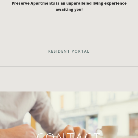
Preserve Apartments is an unparalleled living experience
awaiting you!
RESIDENT PORTAL
CONTACT