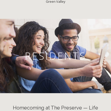
Green Valley
RESIDENTS
Homecoming at The Preserve — Life