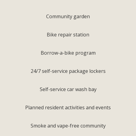
Community garden
Bike repair station
Borrow-a-bike program
24/7 self-service package lockers
Self-service car wash bay
Planned resident activities and events
Smoke and vape-free community