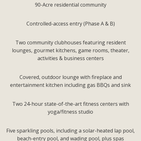
90-Acre residential community
Controlled-access entry (Phase A & B)
Two community clubhouses featuring resident
lounges, gourmet kitchens, game rooms, theater,
activities & business centers
Covered, outdoor lounge with fireplace and
entertainment kitchen including gas BBQs and sink
Two 24-hour state-of-the-art fitness centers with
yoga/fitness studio
Five sparkling pools, including a solar-heated lap pool,
beach-entry pool, and wading pool, plus spas