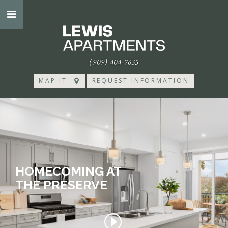
(909) 404-7635
MAP IT
REQUEST INFORMATION
HOMECOMING AT
THE PRESERVE