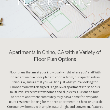
FLOOR PLANS
Apartments in Chino, CA with a Variety of
Floor Plan Options
Floor plans that meet your individuality right where you’re at! With
dozens of unique floor plans to choose from, our apartments in
Chino, CA, ensure that you will find just what you’re looking for.
Choose from well-designed, single-level apartments to spacious
multi-level Preserves townhomes and duplexes. Our one to four-
bedroom apartment community truly has a home for everyone.
Future residents looking for modern apartments in Chino or upscale
Corona townhomes with ample, natural light and convenient features