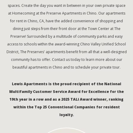
spaces. Create the day you want in between in your own private space
at Homecoming at the Preserve Apartments in Chino. Our apartments
for rent in Chino, CA, have the added convenience of shopping and
dining just steps from their front door at the Town Center at The
Preserve! Surrounded by a multitude of community parks and easy
access to schools within the award-winning Chino Valley Unified School
District, The Preserves' apartments benefit from all that a well-designed
community has to offer. Contact us today to learn more about our
beautiful apartments in Chino and to schedule your private tour.
Lewis Apartments is the proud recipient of the National
Multifamily Customer Service Award for Excellence for the
19th year in a row and as a 2025 TALi Award winner, ranking
within the Top 25 Conventional Companies for resident
loyalty.