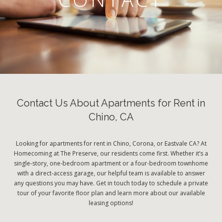
Contact Us About Apartments for Rent in
Chino, CA
Looking for apartments for rent in Chino, Corona, or Eastvale CA? At
Homecoming at The Preserve, our residents come first. Whether it’s a
single-story, one-bedroom apartment or a four-bedroom townhome
with a direct-access garage, our helpful team is available to answer
any questions you may have. Get in touch today to schedule a private
tour of your favorite floor plan and learn more about our available
leasing options!