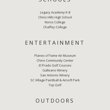
Legacy Academy K-8
Chino Hills High School
Norco College
Chaffey College
ENTERTAINMENT
Planes of Fame Air Museum
Chino Community Center
El Prado Golf Courses
Galleano Winery
San Antonio Winery
SC Village Paintball & Airsoft Park
Top Golf
OUTDOORS