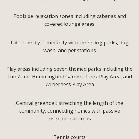
Poolside relaxation zones including cabanas and
covered lounge areas
Fido-friendly community with three dog parks, dog
wash, and pet stations
Play areas including seven themed parks including the
Fun Zone, Hummingbird Garden, T-rex Play Area, and
Wilderness Play Area
Central greenbelt stretching the length of the
community, connecting homes with passive
recreational areas
Tennis courts