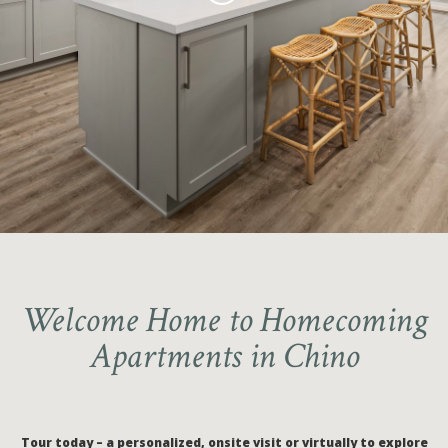
Unique 3-Bedroom Apartment
Tour our 3 & 4-bedroom
Homes with LARGE GARAGES
Apartments Today!
Discovery Park
Schedule a Private Tour Today!
Welcome Home to Homecoming
Apartments in Chino
Tour today – a personalized, onsite visit or virtually to explore