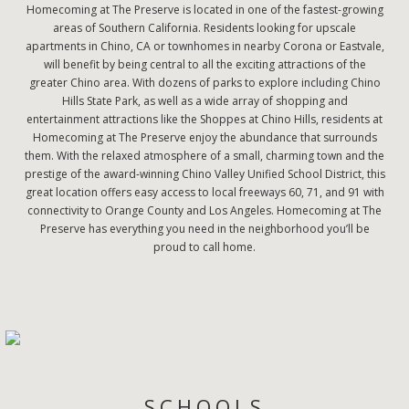
Homecoming at The Preserve is located in one of the fastest-growing
areas of Southern California. Residents looking for upscale
apartments in Chino, CA or townhomes in nearby Corona or Eastvale,
will benefit by being central to all the exciting attractions of the
greater Chino area. With dozens of parks to explore including Chino
Hills State Park, as well as a wide array of shopping and
entertainment attractions like the Shoppes at Chino Hills, residents at
Homecoming at The Preserve enjoy the abundance that surrounds
them. With the relaxed atmosphere of a small, charming town and the
prestige of the award-winning Chino Valley Unified School District, this
great location offers easy access to local freeways 60, 71, and 91 with
connectivity to Orange County and Los Angeles. Homecoming at The
Preserve has everything you need in the neighborhood you’ll be
proud to call home.
SCHOOLS