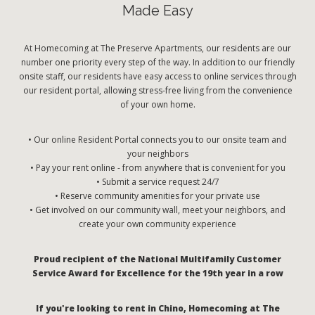
Made Easy
At Homecoming at The Preserve Apartments, our residents are our
number one priority every step of the way. In addition to our friendly
onsite staff, our residents have easy access to online services through
our resident portal, allowing stress-free living from the convenience
of your own home.
• Our online Resident Portal connects you to our onsite team and
your neighbors
• Pay your rent online - from anywhere that is convenient for you
• Submit a service request 24/7
• Reserve community amenities for your private use
• Get involved on our community wall, meet your neighbors, and
create your own community experience
Proud recipient of the National Multifamily Customer
Service Award for Excellence for the 19th year in a row
If you're looking to rent in Chino, Homecoming at The