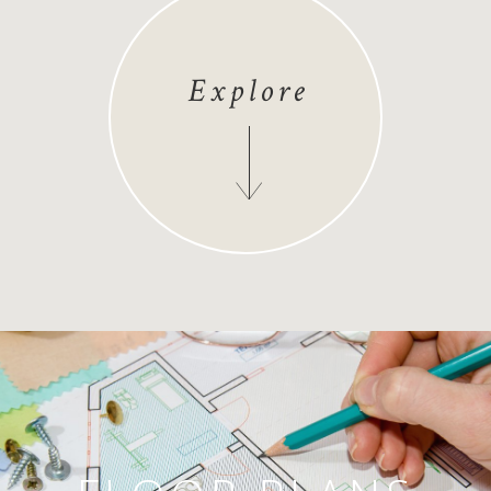
Explore