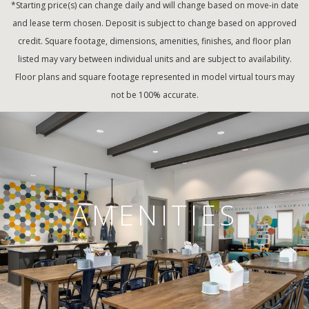
*Starting price(s) can change daily and will change based on move-in date
and lease term chosen. Deposit is subject to change based on approved
credit. Square footage, dimensions, amenities, finishes, and floor plan
listed may vary between individual units and are subject to availability.
Floor plans and square footage represented in model virtual tours may
not be 100% accurate.
AMENITIES