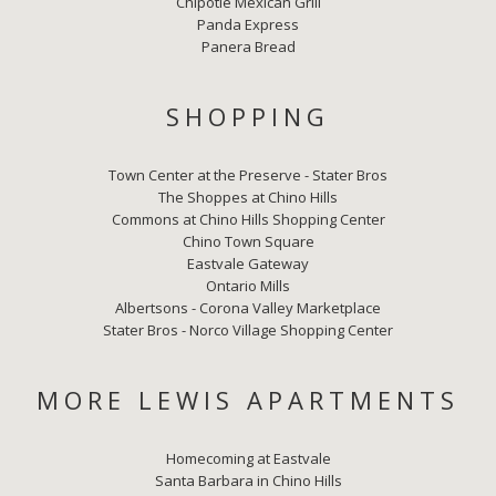
Chipotle Mexican Grill
Panda Express
Panera Bread
SHOPPING
Town Center at the Preserve - Stater Bros
The Shoppes at Chino Hills
Commons at Chino Hills Shopping Center
Chino Town Square
Eastvale Gateway
Ontario Mills
Albertsons - Corona Valley Marketplace
Stater Bros - Norco Village Shopping Center
MORE LEWIS APARTMENTS
Homecoming at Eastvale
Santa Barbara in Chino Hills