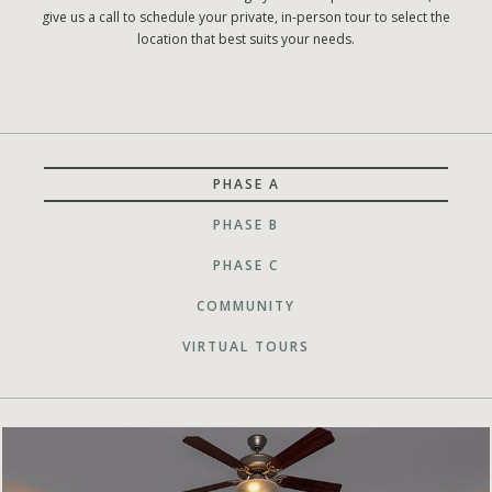
give us a call to schedule your private, in-person tour to select the
location that best suits your needs.
PHASE A
PHASE B
PHASE C
COMMUNITY
VIRTUAL TOURS