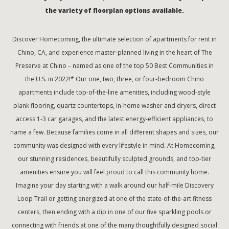
the variety of floorplan options available.
Discover Homecoming, the ultimate selection of apartments for rent in
Chino, CA, and experience master-planned living in the heart of The
Preserve at Chino – named as one of the top 50 Best Communities in
the U.S. in 2022!* Our one, two, three, or four-bedroom Chino
apartments include top-of-the-line amenities, including wood-style
plank flooring, quartz countertops, in-home washer and dryers, direct
access 1-3 car garages, and the latest energy-efficient appliances, to
name a few. Because families come in all different shapes and sizes, our
community was designed with every lifestyle in mind. At Homecoming,
our stunning residences, beautifully sculpted grounds, and top-tier
amenities ensure you will feel proud to call this community home.
Imagine your day starting with a walk around our half-mile Discovery
Loop Trail or getting energized at one of the state-of-the-art fitness
centers, then ending with a dip in one of our five sparkling pools or
connecting with friends at one of the many thoughtfully designed social