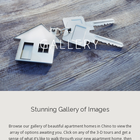
GALLERY
Stunning Gallery of Images
Browse our gallery of beautiful apartment homes in Chino to view the
array of options awaiting you. Click on any of the 3-D tours and get a
sense of what it’s like to walk through your new apartment home, then