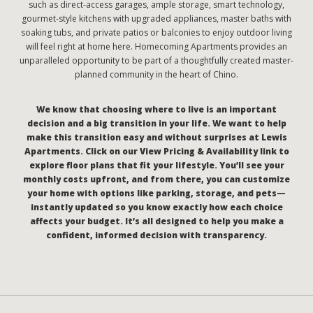
such as direct-access garages, ample storage, smart technology,
gourmet-style kitchens with upgraded appliances, master baths with
soaking tubs, and private patios or balconies to enjoy outdoor living
will feel right at home here. Homecoming Apartments provides an
unparalleled opportunity to be part of a thoughtfully created master-
planned community in the heart of Chino.
We know that choosing where to live is an important
decision and a big transition in your life. We want to help
make this transition easy and without surprises at Lewis
Apartments. Click on our View Pricing & Availability link to
explore floor plans that fit your lifestyle. You’ll see your
monthly costs upfront, and from there, you can customize
your home with options like parking, storage, and pets—
instantly updated so you know exactly how each choice
affects your budget. It’s all designed to help you make a
confident, informed decision with transparency.