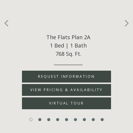
The Flats Plan 2A
1 Bed | 1 Bath
768 Sq. Ft.
____________
REQUEST INFORMATION
VIEW PRICING & AVAILABILITY
VIRTUAL TOUR