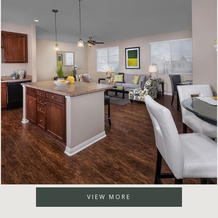
VIEW MORE