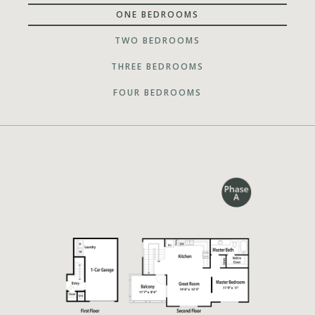
ONE BEDROOMS
TWO BEDROOMS
THREE BEDROOMS
FOUR BEDROOMS