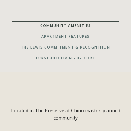
COMMUNITY AMENITIES
APARTMENT FEATURES
THE LEWIS COMMITMENT & RECOGNITION
FURNISHED LIVING BY CORT
Located in The Preserve at Chino master-planned
community