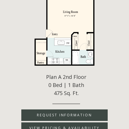
Plan A 2nd Floor
0 Bed | 1 Bath
475 Sq. Ft.
____________
REQUEST INFORMATION
VIEW PRICING & AVAILABILITY