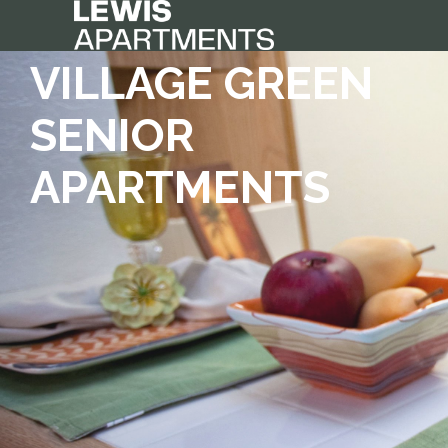
VILLAGE GREEN
SENIOR
APARTMENTS