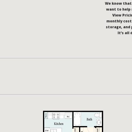
We know that c
want to help 
View Pricin
monthly costs
storage, and 
It’s al