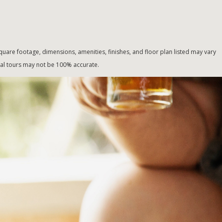
uare footage, dimensions, amenities, finishes, and floor plan listed may vary
tual tours may not be 100% accurate.