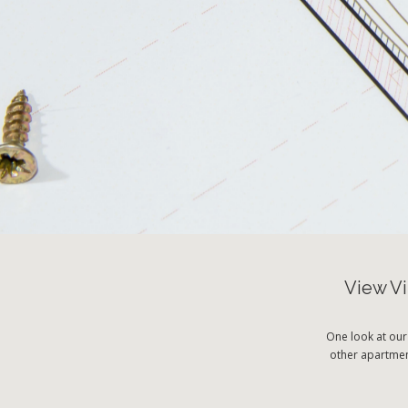
View Vi
One look at our
other apartment