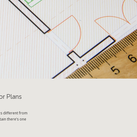
or Plans
s different from
tain there’s one