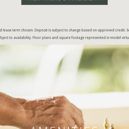
d lease term chosen. Deposit is subject to change based on approved credit. Sq
bject to availability. Floor plans and square footage represented in model vir