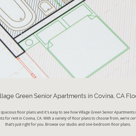
llage Green Senior Apartments in Covina, CA Flo
 spacious floor plans and it's easy to see how Village Green Senior Apartments i
s for rent in Covina, CA. With a variety of floor plans to choose from, we’re cer
that’s just right for you. Browse our studio and one-bedroom floor plans.