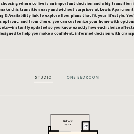
hoosing where to live is an important decision and a big transition i
make this transition easy and without surprises at Lewis Apartments
g & Availability link to explore floor plans that fit your lifestyle. You
 upfront, and from there, you can customize your home with options
pets—instantly updated so you know exactly how each choice affect
l designed to help you make a confident, informed decision with trans
STUDIO
ONE BEDROOM