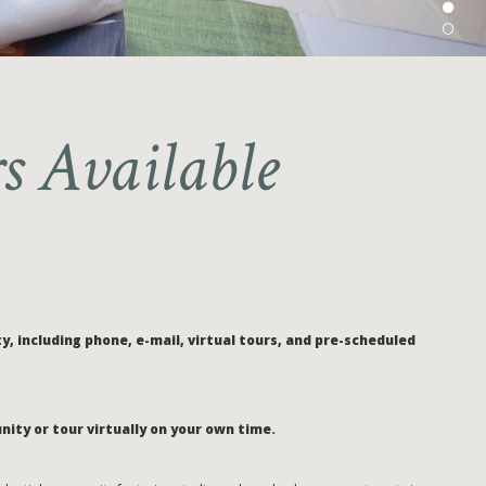
s Available
, including phone, e-mail, virtual tours, and pre-scheduled
nity or tour virtually on your own time.