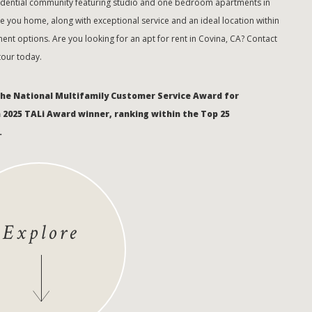
sidential community featuring studio and one bedroom apartments in
 you home, along with exceptional service and an ideal location within
ent options. Are you looking for an apt for rent in Covina, CA? Contact
 tour today.
the National Multifamily Customer Service Award for
a 2025 TALi Award winner, ranking within the Top 25
.
Explore