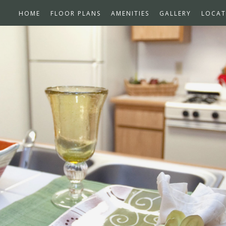
HOME
FLOOR PLANS
AMENITIES
GALLERY
LOCAT