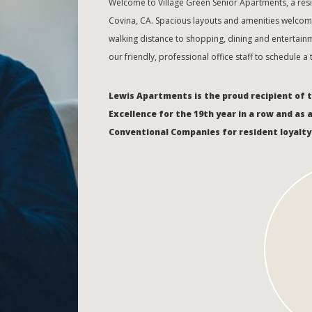
Welcome to Village Green Senior Apartments, a re
Covina, CA. Spacious layouts and amenities welcome
walking distance to shopping, dining and entertainm
our friendly, professional office staff to schedule a
Lewis Apartments is the proud recipient of 
Excellence for the 19th year in a row and as 
Conventional Companies for resident loyalty