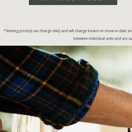
*Starting price(s) can change daily and will change based on move-in date an
between individual units and are su