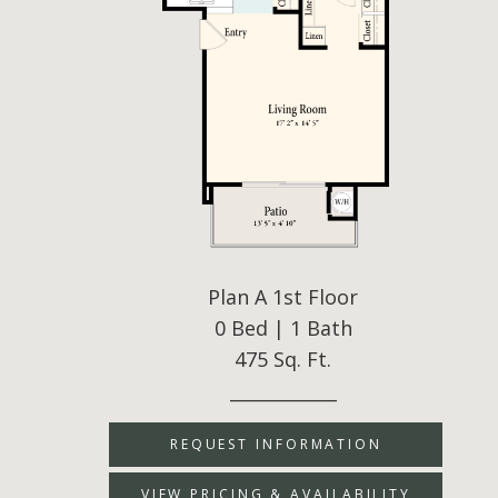
Plan A 1st Floor
0 Bed | 1 Bath
475 Sq. Ft.
____________
REQUEST INFORMATION
VIEW PRICING & AVAILABILITY