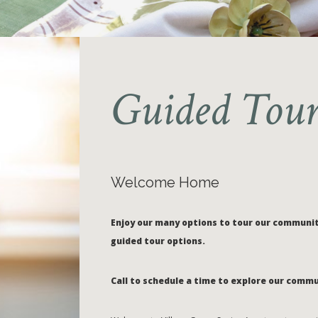
Guided Tour
Welcome Home
Enjoy our many options to tour our community
guided tour options.
Call to schedule a time to explore our commu