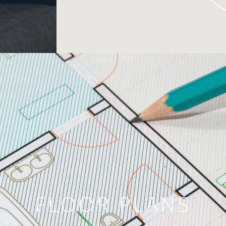
FLOOR PLANS