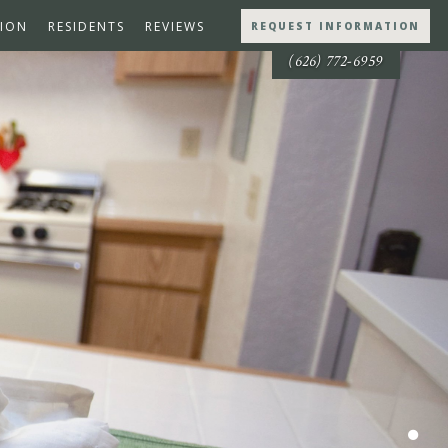
ION
RESIDENTS
REVIEWS
REQUEST INFORMATION
(626) 772-6959