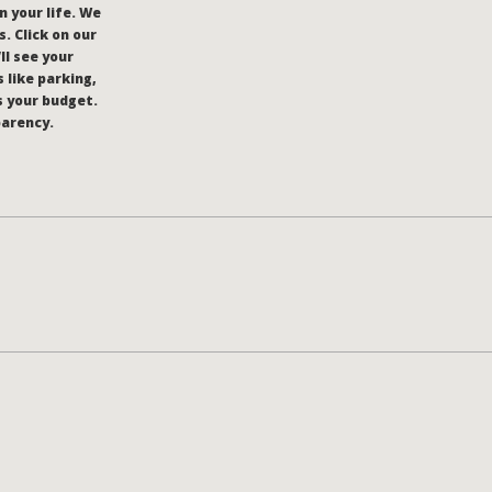
n your life. We
. Click on our
’ll see your
 like parking,
s your budget.
parency.