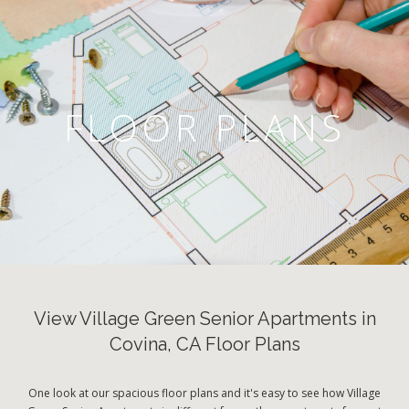
FLOOR PLANS
View Village Green Senior Apartments in
Covina, CA Floor Plans
One look at our spacious floor plans and it's easy to see how Village