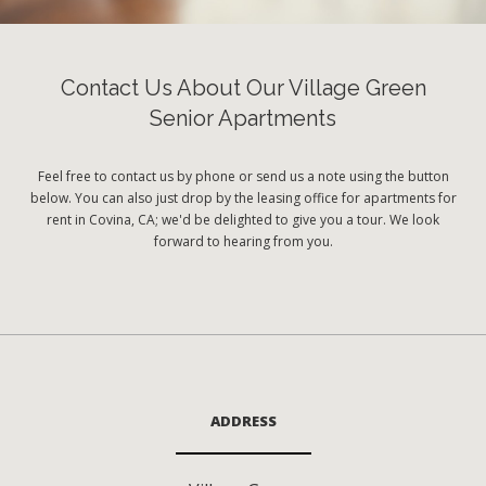
Contact Us About Our Village Green
Senior Apartments
Feel free to contact us by phone or send us a note using the button
below. You can also just drop by the leasing office for apartments for
rent in Covina, CA; we'd be delighted to give you a tour. We look
forward to hearing from you.
ADDRESS