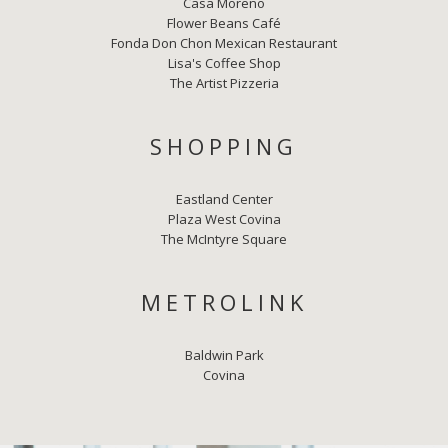
Casa Moreno
Flower Beans Café
Fonda Don Chon Mexican Restaurant
Lisa's Coffee Shop
The Artist Pizzeria
SHOPPING
Eastland Center
Plaza West Covina
The McIntyre Square
METROLINK
Baldwin Park
Covina