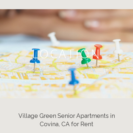
LOCATION
Village Green Senior Apartments in
Covina, CA for Rent