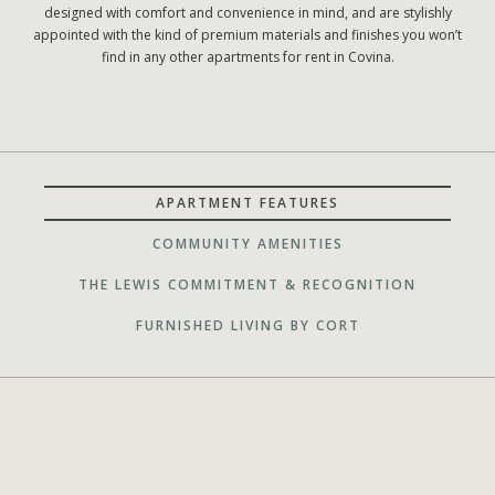
designed with comfort and convenience in mind, and are stylishly
appointed with the kind of premium materials and finishes you won’t
find in any other apartments for rent in Covina.
APARTMENT FEATURES
COMMUNITY AMENITIES
THE LEWIS COMMITMENT & RECOGNITION
FURNISHED LIVING BY CORT