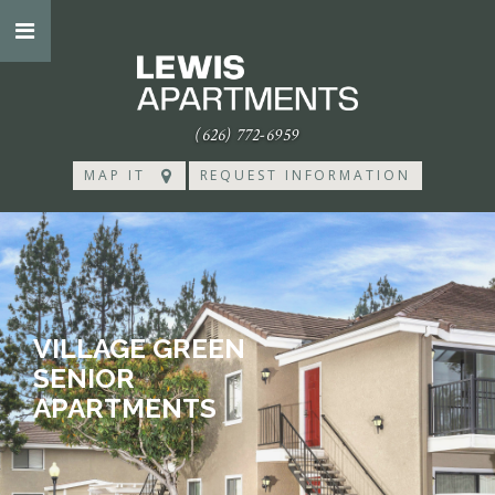
(626) 772-6959
MAP IT
REQUEST INFORMATION
VILLAGE GREEN
SENIOR
APARTMENTS