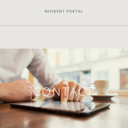
RESIDENT PORTAL
CONTACT