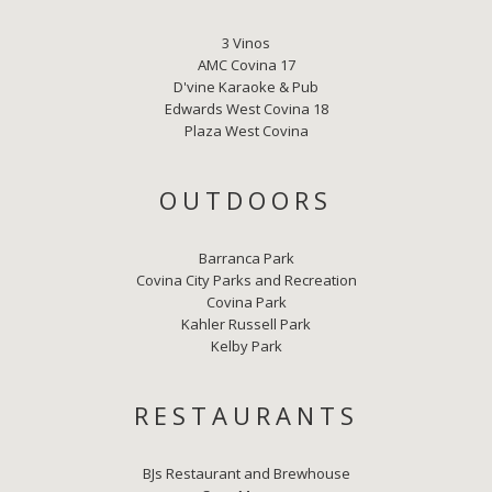
3 Vinos
AMC Covina 17
D'vine Karaoke & Pub
Edwards West Covina 18
Plaza West Covina
OUTDOORS
Barranca Park
Covina City Parks and Recreation
Covina Park
Kahler Russell Park
Kelby Park
RESTAURANTS
BJs Restaurant and Brewhouse