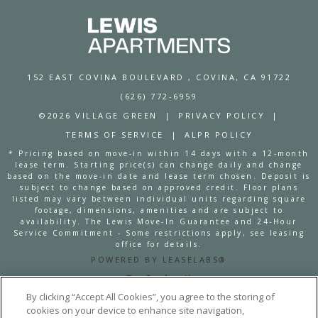
152 EAST COVINA BOULEVARD
, COVINA, CA 91722
(626) 772-6959
©2026 VILLAGE GREEN
|
PRIVACY POLICY
|
TERMS OF SERVICE
|
ALPR POLICY
* Pricing based on move-in within 14 days with a 12-month
lease term. Starting price(s) can change daily and change
based on the move-in date and lease term chosen. Deposit is
subject to change based on approved credit. Floor plans
listed may vary between individual units regarding square
footage, dimensions, amenities and are subject to
availability. The Lewis Move-In Guarantee and 24-Hour
Service Commitment - Some restrictions apply, see leasing
office for details.
POWERED BY LEASELABS®
By clicking “Accept All Cookies”, you agree to the storing of
cookies on your device to enhance site navigation,