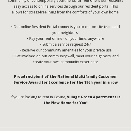
community of contemporary apartments for rent offers our residents
easy access to online services through our resident portal. This
allows for stress-free living from the comforts of your own home.
• Our online Resident Portal connects you to our on-site team and
your neighbors!
• Pay your rent online - on your time, anywhere
• Submit a service request 24/7
• Reserve our community amenities for your private use
• Get involved on our community wall, meet your neighbors, and
create your own community experience
Proud recipient of the National Multifamily Customer
Service Award for Excellence for the 19th year in a row
If you're looking to rent in Covina,
Village Green Apartments is
the New Home for You!