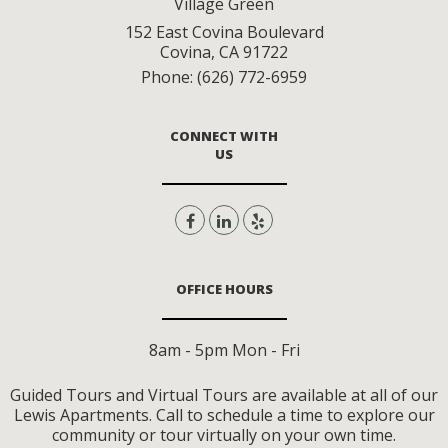
Village Green
152 East Covina Boulevard
Covina
,
CA
91722
Phone:
(626) 772-6959
CONNECT WITH
US
OFFICE HOURS
8am - 5pm Mon - Fri
Guided Tours and Virtual Tours are available at all of our
Lewis Apartments. Call to schedule a time to explore our
community or tour virtually on your own time.