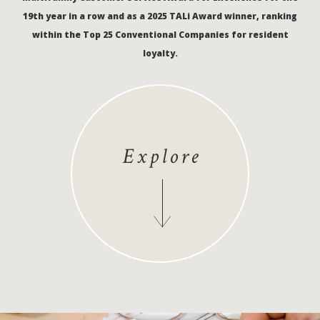
19th year in a row and as a 2025 TALi Award winner, ranking
within the Top 25 Conventional Companies for resident
loyalty.
Explore