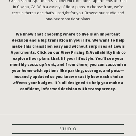
Green Senior Apartments is different from other apartments for rent
in Covina, CA. With a variety of floor plans to choose from, we’re
certain there’s one that’s just right for you. Browse our studio and
one-bedroom floor plans.
We know that choosing where to live is an important
decision and a big transition in your life. We want to help
make this transition easy and without surprises at Lewis
Apartments. Click on our View Pricing & Availability link to
explore floor plans that fit your lifestyle. You’ll see your
monthly costs upfront, and from there, you can customize
your home with options like parking, storage, and pets—
instantly updated so you know exactly how each choice
affects your budget. It’s all designed to help you make a
confident, informed decision with transparency.
STUDIO