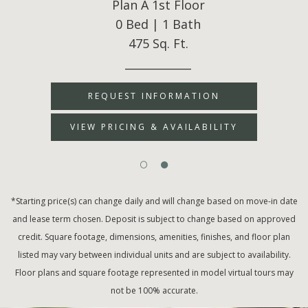
Plan A 1st Floor
0 Bed | 1 Bath
475 Sq. Ft.
____________
REQUEST INFORMATION
VIEW PRICING & AVAILABILITY
*Starting price(s) can change daily and will change based on move-in date
and lease term chosen. Deposit is subject to change based on approved
credit. Square footage, dimensions, amenities, finishes, and floor plan
listed may vary between individual units and are subject to availability.
Floor plans and square footage represented in model virtual tours may
not be 100% accurate.