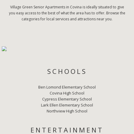
Village Green Senior Apartments in Covina is ideally situated to give
you easy access to the best of what the area has to offer. Browse the
categories for local services and attractions near you.
SCHOOLS
Ben Lomond Elementary School
Covina High School
Cypress Elementary School
Lark Ellen Elementary School
Northview High School
ENTERTAINMENT