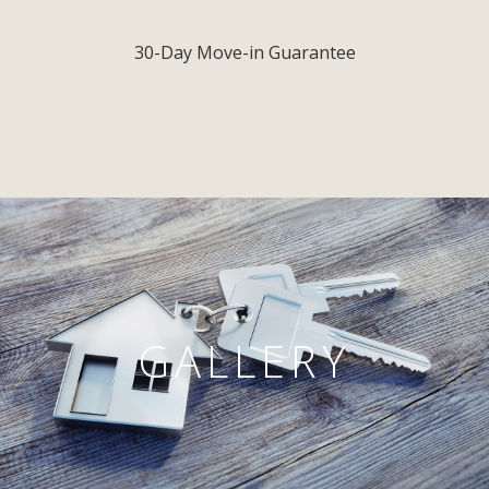
30-Day Move-in Guarantee
GALLERY