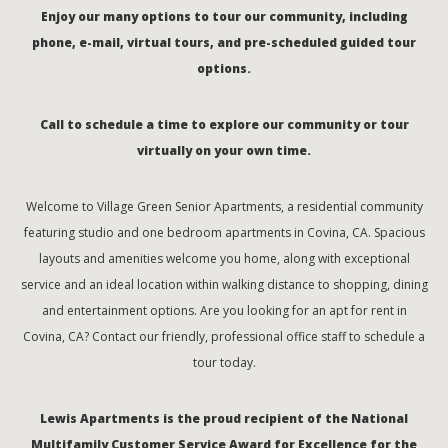
Enjoy our many options to tour our community, including
phone, e-mail, virtual tours, and pre-scheduled guided tour
options.
Call to schedule a time to explore our community or tour
virtually on your own time.
Welcome to Village Green Senior Apartments, a residential community
featuring studio and one bedroom apartments in Covina, CA. Spacious
layouts and amenities welcome you home, along with exceptional
service and an ideal location within walking distance to shopping, dining
and entertainment options. Are you looking for an apt for rent in
Covina, CA? Contact our friendly, professional office staff to schedule a
tour today.
Lewis Apartments is the proud recipient of the National
Multifamily Customer Service Award for Excellence for the