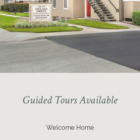
Guided Tours Available
Welcome Home