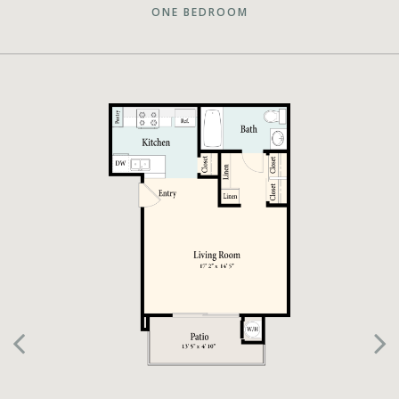
ONE BEDROOM