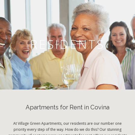
RESIDENTS
Apartments for Rent in Covina
At Village Green Apartments, our residents are our number one
priority every step of the way. How do we do this? Our stunning