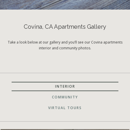
Covina, CA Apartments Gallery
Take a look below at our gallery and you’ll see our Covina apartments
interior and community photos.
INTERIOR
COMMUNITY
VIRTUAL TOURS