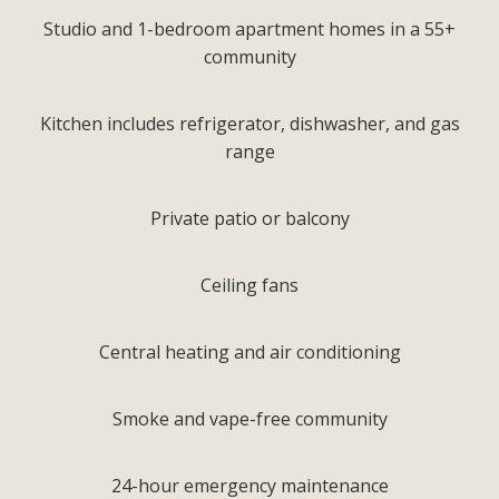
Studio and 1-bedroom apartment homes in a 55+
community
Kitchen includes refrigerator, dishwasher, and gas
range
Private patio or balcony
Ceiling fans
Central heating and air conditioning
Smoke and vape-free community
24-hour emergency maintenance