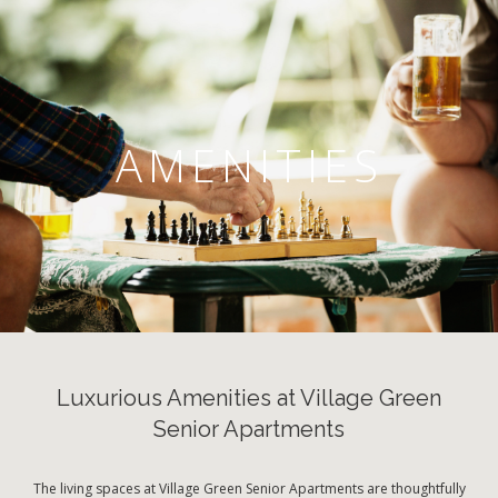
AMENITIES
Luxurious Amenities at Village Green
Senior Apartments
The living spaces at Village Green Senior Apartments are thoughtfully