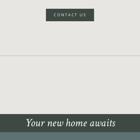
CONTACT US
Your new home awaits