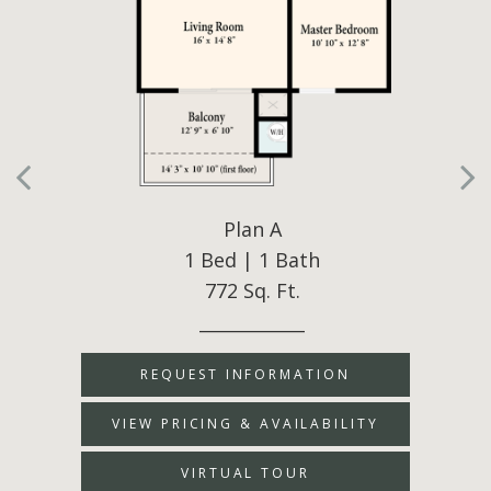
Plan A
1 Bed | 1 Bath
772 Sq. Ft.
____________
REQUEST INFORMATION
VIEW PRICING & AVAILABILITY
VIRTUAL TOUR