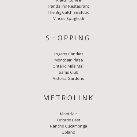
Klatch Coffee
Panda Inn Restaurant
The Big Catch Seafood
Vinces Spaghetti
SHOPPING
Logans Candies
Montclair Plaza
Ontario Mills Mall
Sams Club
Victoria Gardens
METROLINK
Montclair
Ontario East
Rancho Cucamonga
Upland