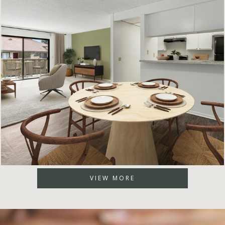
VIEW MORE