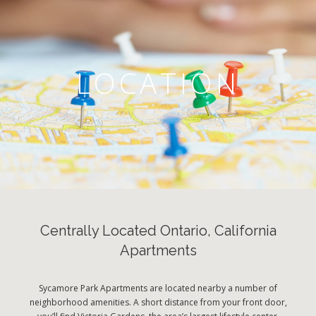
LOCATION
Centrally Located Ontario, California
Apartments
Sycamore Park Apartments are located nearby a number of
neighborhood amenities. A short distance from your front door,