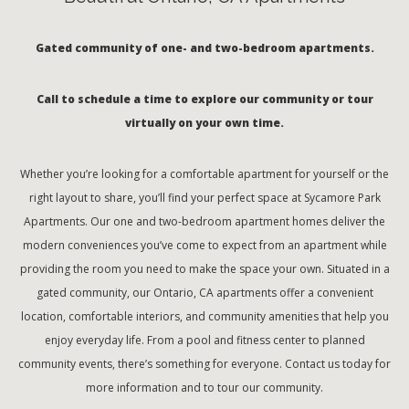
Gated community of one- and two-bedroom apartments.
Call to schedule a time to explore our community or tour
virtually on your own time.
Whether you’re looking for a comfortable apartment for yourself or the
right layout to share, you’ll find your perfect space at Sycamore Park
Apartments. Our one and two-bedroom apartment homes deliver the
modern conveniences you’ve come to expect from an apartment while
providing the room you need to make the space your own. Situated in a
gated community, our Ontario, CA apartments offer a convenient
location, comfortable interiors, and community amenities that help you
enjoy everyday life. From a pool and fitness center to planned
community events, there’s something for everyone. Contact us today for
more information and to tour our community.