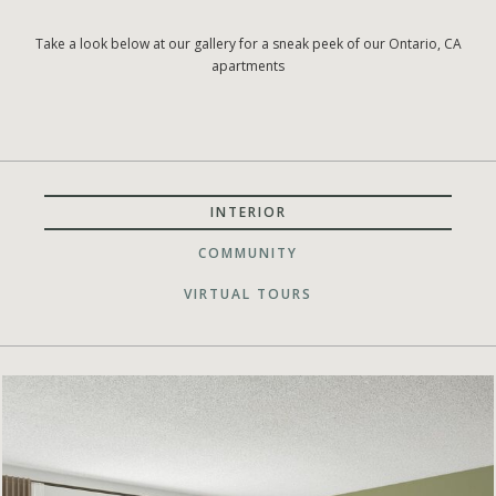
Take a look below at our gallery for a sneak peek of our Ontario, CA
apartments
INTERIOR
COMMUNITY
VIRTUAL TOURS