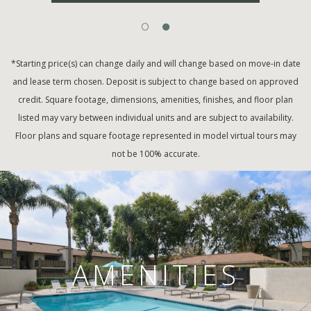
*Starting price(s) can change daily and will change based on move-in date
and lease term chosen. Deposit is subject to change based on approved
credit. Square footage, dimensions, amenities, finishes, and floor plan
listed may vary between individual units and are subject to availability.
Floor plans and square footage represented in model virtual tours may
not be 100% accurate.
AMENITIES