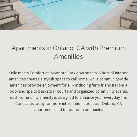
Apartments in Ontario, CA with Premium
Amenities
Style meets Comfort at Sycamore Park Apartments. A host of interior
amenities creates a stylish space to call home, while community-wide
amenities provide enjoyment for all – including furry friends! From a
pool and spa to basketball courts and organized community events,
each community amenity is designed to enhance your everyday life.
Contact us today for more information about our Ontario, CA
apartments and to tour our community.