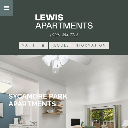
(909) 404-7712
MAP IT
REQUEST INFORMATION
SYCAMORE PARK
APARTMENTS