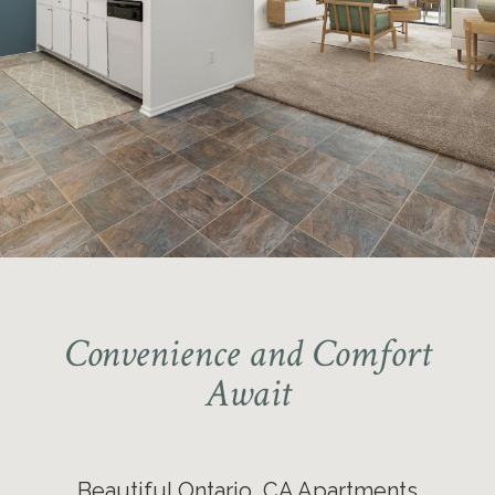
Immediate Move-in Opportunities
Available
Pet-friendly Community
Convenience and Comfort
Await
Beautiful Ontario, CA Apartments