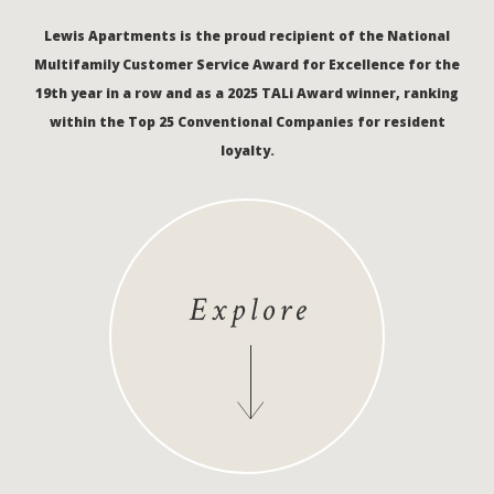
Lewis Apartments is the proud recipient of the National
Multifamily Customer Service Award for Excellence for the
19th year in a row and as a 2025 TALi Award winner, ranking
within the Top 25 Conventional Companies for resident
loyalty.
Explore