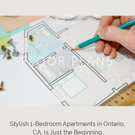
FLOOR PLANS
Stylish 1-Bedroom Apartments in Ontario,
CA. is Just the Beginning