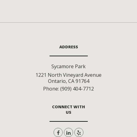
ADDRESS
Sycamore Park
1221 North Vineyard Avenue
Ontario
,
CA
91764
Phone:
(909) 404-7712
CONNECT WITH
US