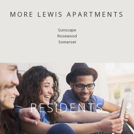
MORE LEWIS APARTMENTS
Sunscape
Rosewood
Somerset
RESIDENTS