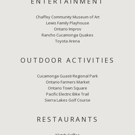
ENTERTAINMENT
Chaffey Community Museum of Art
Lewis Family Playhouse
Ontario Improv
Rancho Cucamonga Quakes
Toyota Arena
OUTDOOR ACTIVITIES
Cucamonga Guasti Regional Park
Ontario Farmers Market
Ontario Town Square
Pacific Electric Bike Trail
Sierra Lakes Golf Course
RESTAURANTS