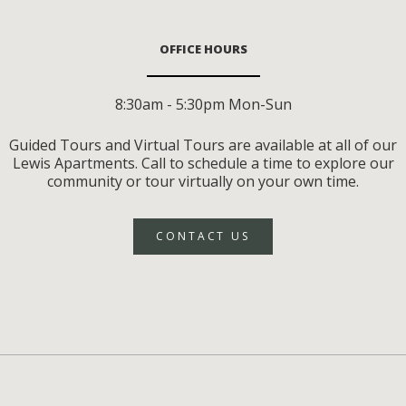
OFFICE HOURS
8:30am - 5:30pm Mon-Sun
Guided Tours and Virtual Tours are available at all of our
Lewis Apartments. Call to schedule a time to explore our
community or tour virtually on your own time.
CONTACT US