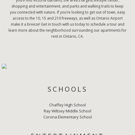
you’ll find Victoria Gardens, the area’s largest lifestyle center,
shopping and entertainment, and parks and walking trails to keep
you connected with nature. If you’re looking to get out of town, easy
access to the 10, 15 and 210 freeways, as well as Ontario Airport
make it a breeze! Get in touch with us today to schedule a tour and
learn more about the neighborhood surrounding our apartments for
rent in Ontario, CA.
SCHOOLS
Chaffey High School
Ray Wiltsey Middle School
Corona Elementary School