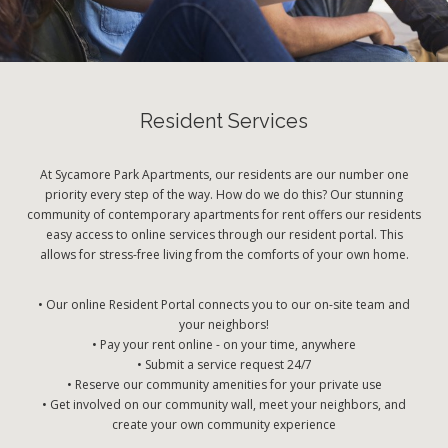
Resident Services
At Sycamore Park Apartments, our residents are our number one
priority every step of the way. How do we do this? Our stunning
community of contemporary apartments for rent offers our residents
easy access to online services through our resident portal. This
allows for stress-free living from the comforts of your own home.
• Our online Resident Portal connects you to our on-site team and
your neighbors!
• Pay your rent online - on your time, anywhere
• Submit a service request 24/7
• Reserve our community amenities for your private use
• Get involved on our community wall, meet your neighbors, and
create your own community experience