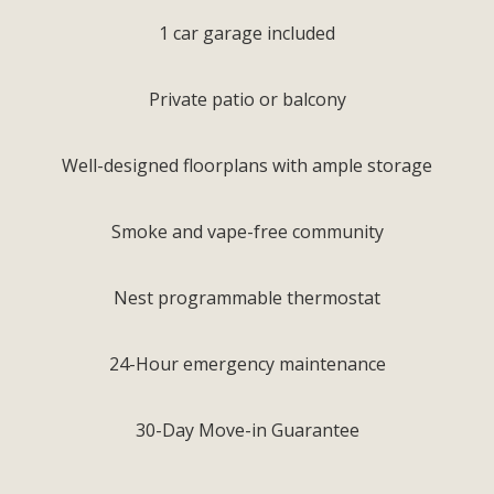
1 car garage included
Private patio or balcony
Well-designed floorplans with ample storage
Smoke and vape-free community
Nest programmable thermostat
24-Hour emergency maintenance
30-Day Move-in Guarantee