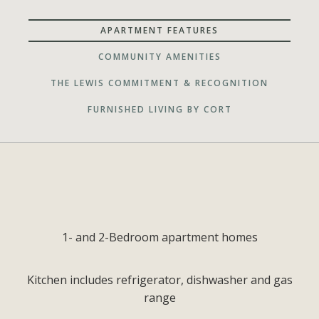
APARTMENT FEATURES
COMMUNITY AMENITIES
THE LEWIS COMMITMENT & RECOGNITION
FURNISHED LIVING BY CORT
1- and 2-Bedroom apartment homes
Kitchen includes refrigerator, dishwasher and gas
range