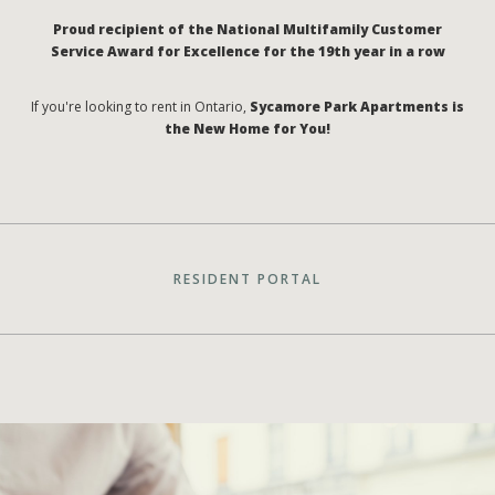
Proud recipient of the National Multifamily Customer
Service Award for Excellence for the 19th year in a row
If you're looking to rent in Ontario,
Sycamore Park Apartments is
the New Home for You!
RESIDENT PORTAL