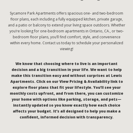
Sycamore Park Apartments offers spacious one- and two-bedroom
floor plans, each including a fully equipped kitchen, private garage,
and a patio or balcony to extend your living space outdoors. Whether
you’re looking for one-bedroom apartments in Ontario, CA., or two-
bedroom floor plans, you’ll find comfort, style, and convenience
within every home. Contact us today to schedule your personalized
viewing!
We know that choosing where to live is an important
decision and a big transition in your life. We want to help
make this transition easy and without surprises at Lewis
Apartments. Click on our View Pricing & Availability link to
explore floor plans that fit your lifestyle. You’ll see your
monthly costs upfront, and from there, you can customize
your home with options like parking, storage, and pets—
instantly updated so you know exactly how each choice
affects your budget. It’s all designed to help you make a
confident, informed decision with transparency.