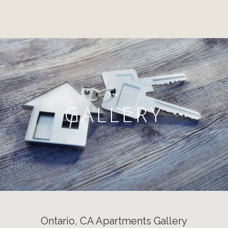
GALLERY
Ontario, CA Apartments Gallery