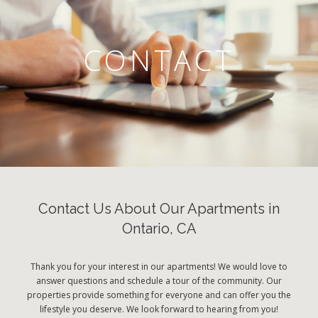
CONTACT
Contact Us About Our Apartments in
Ontario, CA
Thank you for your interest in our apartments! We would love to
answer questions and schedule a tour of the community. Our
properties provide something for everyone and can offer you the
lifestyle you deserve. We look forward to hearing from you!