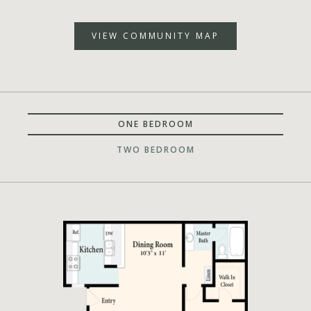
VIEW COMMUNITY MAP
ONE BEDROOM
TWO BEDROOM