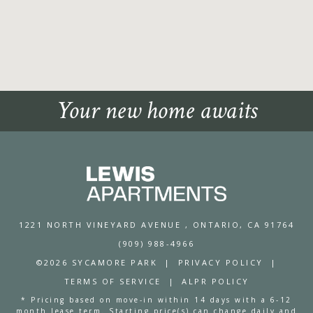
Your new home awaits
1221 NORTH VINEYARD AVENUE
, ONTARIO, CA 91764
(909) 988-4966
©2026 SYCAMORE PARK
|
PRIVACY POLICY
|
TERMS OF SERVICE
|
ALPR POLICY
* Pricing based on move-in within 14 days with a 6-12
month lease term. Starting price(s) can change daily and