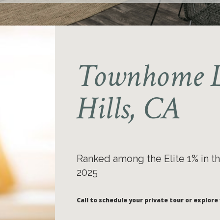
Townhome L
Hills, CA
Ranked among the Elite 1% in th
2025
Call to schedule your private tour or explore 