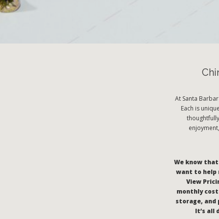
Chi
At Santa Barbar
Each is uniqu
thoughtfull
enjoyment, 
We know that c
want to help 
View Pricin
monthly costs
storage, and 
It’s al