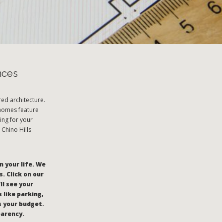
nces
ed architecture.
 homes feature
ing for your
 Chino Hills
n your life. We
. Click on our
’ll see your
 like parking,
s your budget.
parency.