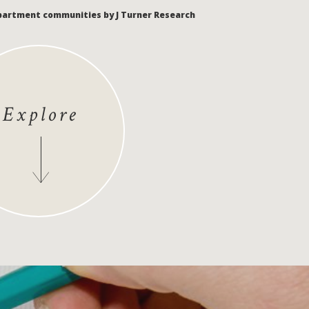
apartment communities by J Turner Research
Explore