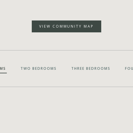
VIEW COMMUNITY MAP
MS
TWO BEDROOMS
THREE BEDROOMS
FO