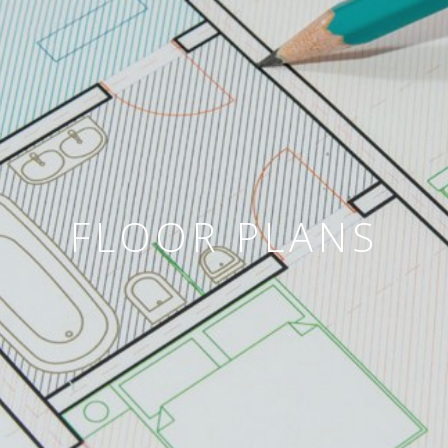
FLOOR PLANS