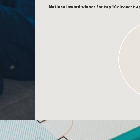
National award winner for top 10 cleanest 