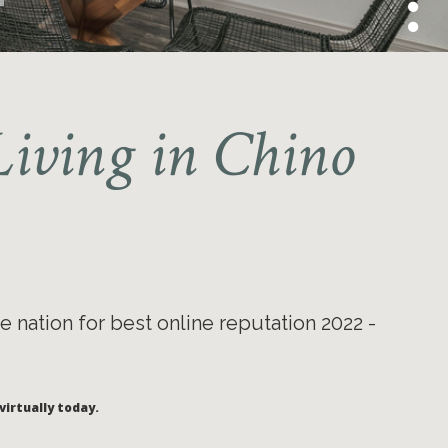
iving in Chino
e nation for best online reputation 2022 -
virtually today.