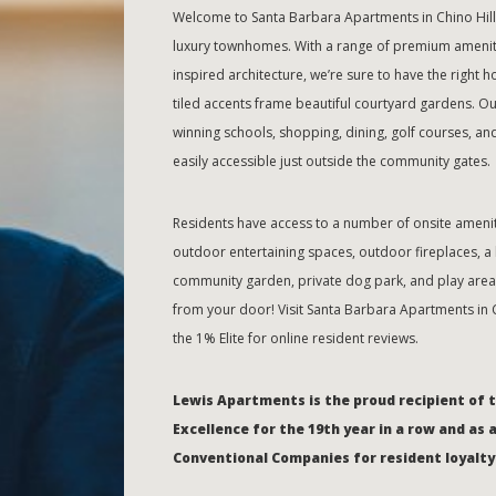
Welcome to Santa Barbara Apartments in Chino Hills
luxury townhomes. With a range of premium amenitie
inspired architecture, we’re sure to have the right 
tiled accents frame beautiful courtyard gardens. Ou
winning schools, shopping, dining, golf courses, and
easily accessible just outside the community gates.
Residents have access to a number of onsite amenit
outdoor entertaining spaces, outdoor fireplaces, a b
community garden, private dog park, and play area. 
from your door! Visit Santa Barbara Apartments in 
the 1% Elite for online resident reviews.
Lewis Apartments is the proud recipient of 
Excellence for the 19th year in a row and as 
Conventional Companies for resident loyalty