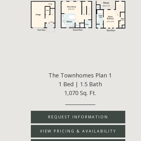
The Townhomes Plan 1
1 Bed | 1.5 Bath
1,070 Sq. Ft.
____________
REQUEST INFORMATION
VIEW PRICING & AVAILABILITY