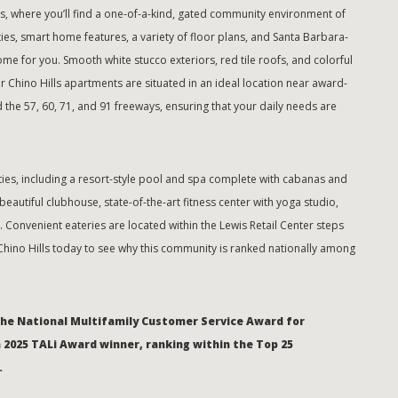
, where you’ll find a one-of-a-kind, gated community environment of
s, smart home features, a variety of floor plans, and Santa Barbara-
home for you. Smooth white stucco exteriors, red tile roofs, and colorful
r Chino Hills apartments are situated in an ideal location near award-
 the 57, 60, 71, and 91 freeways, ensuring that your daily needs are
ies, including a resort-style pool and spa complete with cabanas and
eautiful clubhouse, state-of-the-art fitness center with yoga studio,
Convenient eateries are located within the Lewis Retail Center steps
Chino Hills today to see why this community is ranked nationally among
the National Multifamily Customer Service Award for
a 2025 TALi Award winner, ranking within the Top 25
.