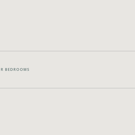
UR BEDROOMS