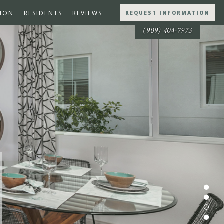
ION
RESIDENTS
REVIEWS
REQUEST INFORMATION
(909) 404-7973