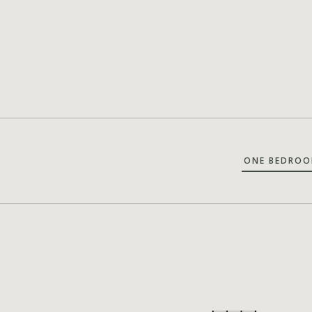
ONE BEDROO