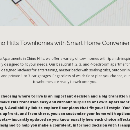
no Hills Townhomes with Smart Home Convenie
a Apartments in Chino Hills, we offer a variety of townhomes with Spanish-inspir
ely designed to fit your needs. Our beautiful 1, 2, 3, and 4-bedroom apartment
y designed kitchens for entertaining, master baths with soaking tubs, outdoor liv
and private 1 to 3-car garages. Regardless of which floor plan you choose, our
townhomes are ready to welcome you.
hoosing where to live is an important decision and a big transition i
make this transition easy and without surprises at Lewis Apartments
g & Availability link to explore floor plans that fit your lifestyle. You
 upfront, and from there, you can customize your home with options
pets—instantly updated so you know exactly how each choice affect
l designed to help you make a confident, informed decision with trans