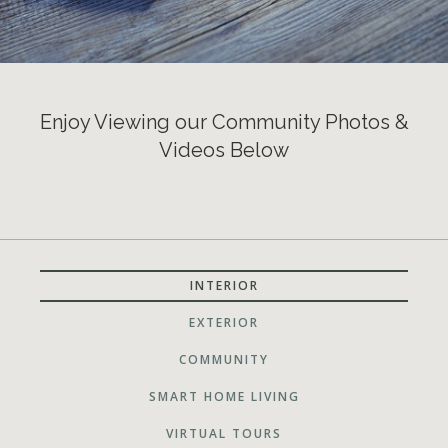
Enjoy Viewing our Community Photos &
Videos Below
INTERIOR
EXTERIOR
COMMUNITY
SMART HOME LIVING
VIRTUAL TOURS