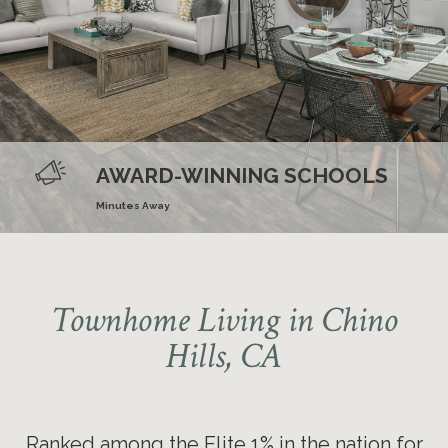
Ranked nationally in the Elite 1%
for online resident reviews four
AWARD-WINNING SCHOOLS
years in a row
Minutes Away
Townhome Living in Chino
Hills, CA
Ranked among the Elite 1% in the nation for