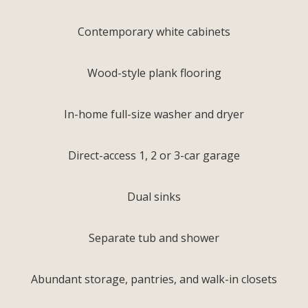
Contemporary white cabinets
Wood-style plank flooring
In-home full-size washer and dryer
Direct-access 1, 2 or 3-car garage
Dual sinks
Separate tub and shower
Abundant storage, pantries, and walk-in closets