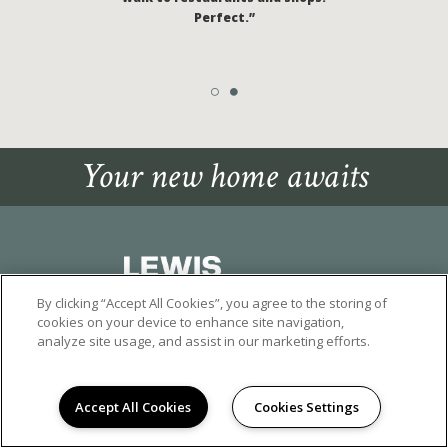
Perfect.”
Your new home awaits
By clicking “Accept All Cookies”, you agree to the storing of
cookies on your device to enhance site navigation,
15920 POMONA RINCON ROAD
, CHINO HILLS, CA 91709
analyze site usage, and assist in our marketing efforts.
(909) 404-7973
©2026 SANTA BARBARA APARTMENTS IN CHINO HILLS
|
Accept All Cookies
Cookies Settings
PRIVACY POLICY
|
TERMS OF SERVICE
|
ALPR POLICY
* Pricing based on move-in within 14 days with a 6-12