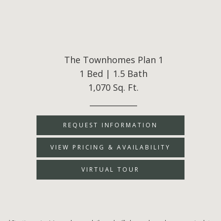
The Townhomes Plan 1
1 Bed | 1.5 Bath
1,070 Sq. Ft.
____________
REQUEST INFORMATION
VIEW PRICING & AVAILABILITY
VIRTUAL TOUR