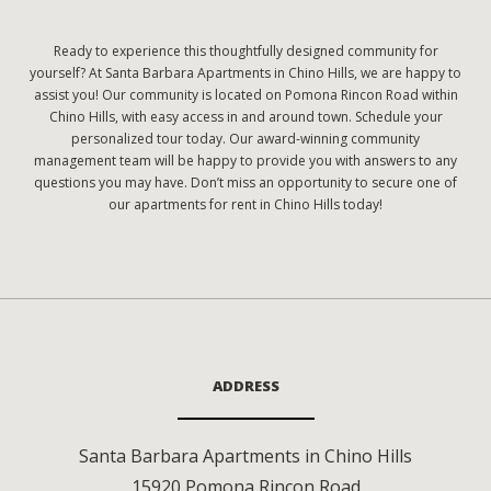
Ready to experience this thoughtfully designed community for
yourself? At Santa Barbara Apartments in Chino Hills, we are happy to
assist you! Our community is located on Pomona Rincon Road within
Chino Hills, with easy access in and around town. Schedule your
personalized tour today. Our award-winning community
management team will be happy to provide you with answers to any
questions you may have. Don’t miss an opportunity to secure one of
our apartments for rent in Chino Hills today!
ADDRESS
Santa Barbara Apartments in Chino Hills
15920 Pomona Rincon Road