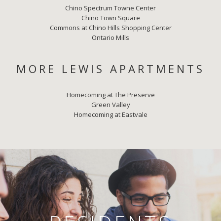
Chino Spectrum Towne Center
Chino Town Square
Commons at Chino Hills Shopping Center
Ontario Mills
MORE LEWIS APARTMENTS
Homecoming at The Preserve
Green Valley
Homecoming at Eastvale