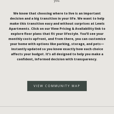
you.
We know that choosing where to live is an important
decision and a big transition in your life. We want to help
make this transition easy and without surprises at Lewis
Apartments. Click on our View Pricing & Availability link to
explore floor plans that fit your lifestyle. You’ll see your
monthly costs upfront, and from there, you can customize
your home with options like parking, storage, and pets—
instantly updated so you know exactly how each choice
affects your budget. It’s all designed to help you make a
confident, informed decision with transparency.
VIEW COMMUNITY MAP