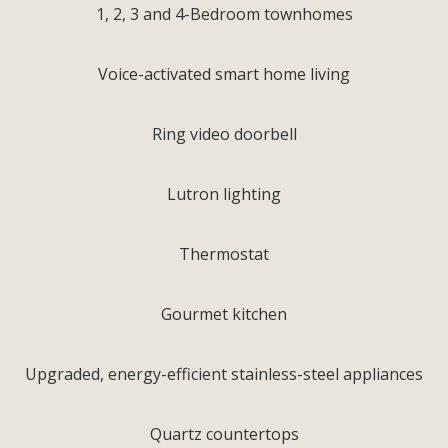
1, 2, 3 and 4-Bedroom townhomes
Voice-activated smart home living
Ring video doorbell
Lutron lighting
Thermostat
Gourmet kitchen
Upgraded, energy-efficient stainless-steel appliances
Quartz countertops