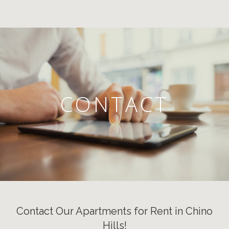
CONTACT
Contact Our Apartments for Rent in Chino
Hills!