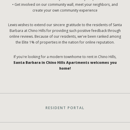
• Get involved on our community wall, meet your neighbors, and
create your own community experience
Lewis wishes to extend our sincere gratitude to the residents of Santa
Barbara at Chino Hills for providing such positive feedback through
online reviews. Because of our residents, we've been ranked among
the Elite 1% of properties in the nation for online reputation.
If you're looking for a modern townhome to rent in Chino Hills,
Santa Barbara in Chino Hills Apartments welcomes you
home!
RESIDENT PORTAL