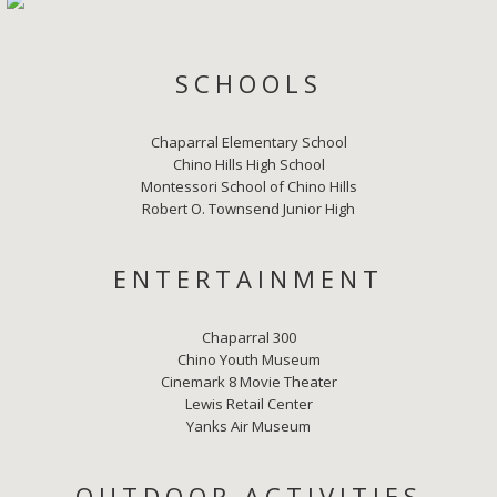
SCHOOLS
Chaparral Elementary School
Chino Hills High School
Montessori School of Chino Hills
Robert O. Townsend Junior High
ENTERTAINMENT
Chaparral 300
Chino Youth Museum
Cinemark 8 Movie Theater
Lewis Retail Center
Yanks Air Museum
OUTDOOR ACTIVITIES