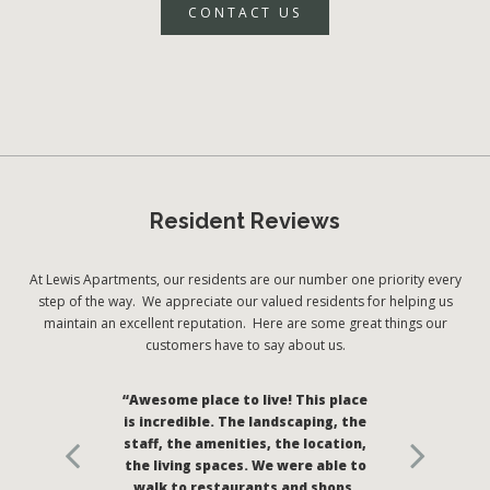
CONTACT US
Resident Reviews
At Lewis Apartments, our residents are our number one priority every
step of the way. We appreciate our valued residents for helping us
maintain an excellent reputation. Here are some great things our
customers have to say about us.
“Awesome place to live! This place
is incredible. The landscaping, the
staff, the amenities, the location,
the living spaces. We were able to
walk to restaurants and shops.