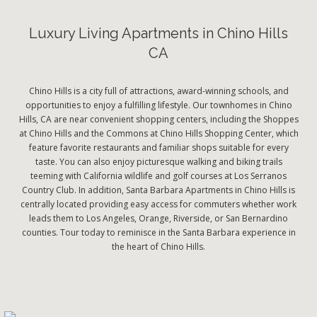
Luxury Living Apartments in Chino Hills
CA
Chino Hills is a city full of attractions, award-winning schools, and
opportunities to enjoy a fulfilling lifestyle. Our townhomes in Chino
Hills, CA are near convenient shopping centers, including the Shoppes
at Chino Hills and the Commons at Chino Hills Shopping Center, which
feature favorite restaurants and familiar shops suitable for every
taste. You can also enjoy picturesque walking and biking trails
teeming with California wildlife and golf courses at Los Serranos
Country Club. In addition, Santa Barbara Apartments in Chino Hills is
centrally located providing easy access for commuters whether work
leads them to Los Angeles, Orange, Riverside, or San Bernardino
counties. Tour today to reminisce in the Santa Barbara experience in
the heart of Chino Hills.