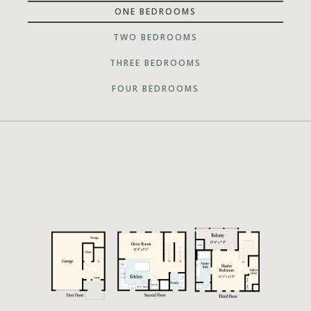
ONE BEDROOMS
TWO BEDROOMS
THREE BEDROOMS
FOUR BEDROOMS