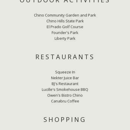
Chino Community Garden and Park
Chino Hills State Park
El Prado Golf Course
Founder's Park
Liberty Park
RESTAURANTS
Squeeze In
Nekter Juice Bar
BJ's Restaurant
Lucille's Smokehouse BBQ
Owen's Bistro Chino
Canabru Coffee
SHOPPING