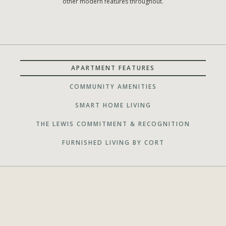
other modern features throughout.
APARTMENT FEATURES
COMMUNITY AMENITIES
SMART HOME LIVING
THE LEWIS COMMITMENT & RECOGNITION
FURNISHED LIVING BY CORT