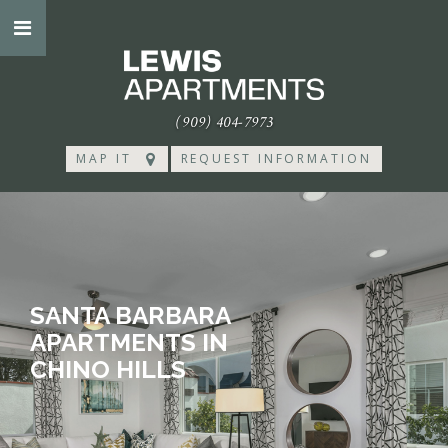
(909) 404-7973
MAP IT
REQUEST INFORMATION
SANTA BARBARA
APARTMENTS IN
CHINO HILLS