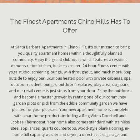
The Finest Apartments Chino Hills Has To
Offer
At Santa Barbara Apartments in Chino Hills, it’s our mission to bring
you quality apartment homes within a thoughtfully planned
community. Enjoy the grand clubhouse which features a resident
demonstration kitchen, business center, 24-hour fitness center with
yoga studio, screening lounge, wi-fi throughout, and much more. Step
outside to enjoy our luxurious heated pool with private cabanas, spa,
outdoor resident lounges, outdoor fireplaces, play area, dog park,
and our retail center is just steps from your door. Enjoy the outdoors
and become a master grower by renting one of our community
garden plots or pick from the edible community garden we have
planted for your pleasure. Your new apartment home is complete
with smart home products including a Ring Video Doorbell and
Ecobee Thermostat. Your home also comes standard with stainless
steel appliances, quartz countertops, wood-style plank flooring, in-
home full capacity washer and dryer, a direct-access garage, and