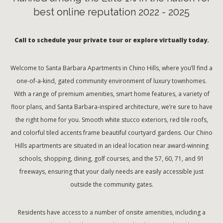
best online reputation 2022 - 2025
Call to schedule your private tour or explore virtually today.
Welcome to Santa Barbara Apartments in Chino Hills, where you’ll find a
one-of-a-kind, gated community environment of luxury townhomes.
With a range of premium amenities, smart home features, a variety of
floor plans, and Santa Barbara-inspired architecture, we’re sure to have
the right home for you. Smooth white stucco exteriors, red tile roofs,
and colorful tiled accents frame beautiful courtyard gardens. Our Chino
Hills apartments are situated in an ideal location near award-winning
schools, shopping, dining, golf courses, and the 57, 60, 71, and 91
freeways, ensuring that your daily needs are easily accessible just
outside the community gates.
Residents have access to a number of onsite amenities, including a