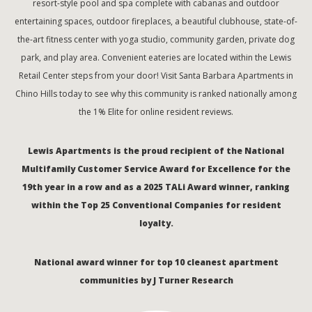
resort-style pool and spa complete with cabanas and outdoor
entertaining spaces, outdoor fireplaces, a beautiful clubhouse, state-of-
the-art fitness center with yoga studio, community garden, private dog
park, and play area. Convenient eateries are located within the Lewis
Retail Center steps from your door! Visit Santa Barbara Apartments in
Chino Hills today to see why this community is ranked nationally among
the 1% Elite for online resident reviews.
Lewis Apartments is the proud recipient of the National
Multifamily Customer Service Award for Excellence for the
19th year in a row and as a 2025 TALi Award winner, ranking
within the Top 25 Conventional Companies for resident
loyalty.
National award winner for top 10 cleanest apartment
communities by J Turner Research