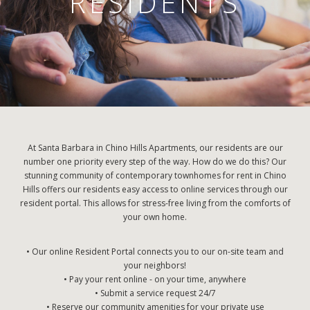
RESIDENTS
At Santa Barbara in Chino Hills Apartments, our residents are our
number one priority every step of the way. How do we do this? Our
stunning community of contemporary townhomes for rent in Chino
Hills offers our residents easy access to online services through our
resident portal. This allows for stress-free living from the comforts of
your own home.
• Our online Resident Portal connects you to our on-site team and
your neighbors!
• Pay your rent online - on your time, anywhere
• Submit a service request 24/7
• Reserve our community amenities for your private use