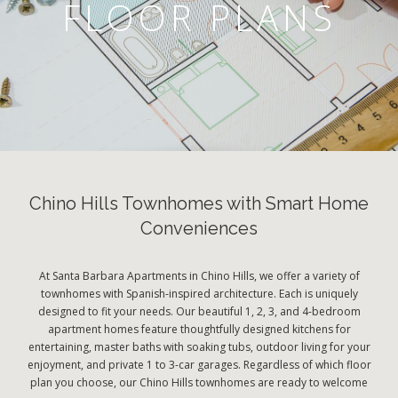
FLOOR PLANS
Chino Hills Townhomes with Smart Home
Conveniences
At Santa Barbara Apartments in Chino Hills, we offer a variety of
townhomes with Spanish-inspired architecture. Each is uniquely
designed to fit your needs. Our beautiful 1, 2, 3, and 4-bedroom
apartment homes feature thoughtfully designed kitchens for
entertaining, master baths with soaking tubs, outdoor living for your
enjoyment, and private 1 to 3-car garages. Regardless of which floor
plan you choose, our Chino Hills townhomes are ready to welcome