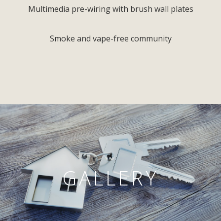
Multimedia pre-wiring with brush wall plates
Smoke and vape-free community
GALLERY