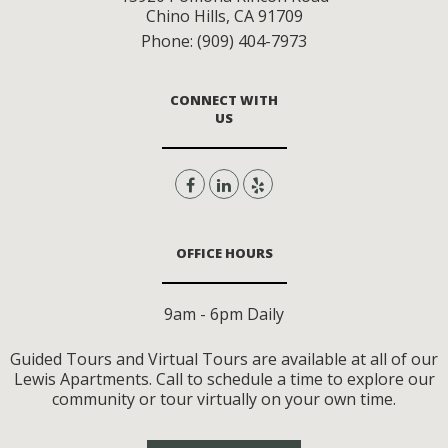
Chino Hills
,
CA
91709
Phone:
(909) 404-7973
CONNECT WITH
US
OFFICE HOURS
9am - 6pm Daily
Guided Tours and Virtual Tours are available at all of our
Lewis Apartments. Call to schedule a time to explore our
community or tour virtually on your own time.