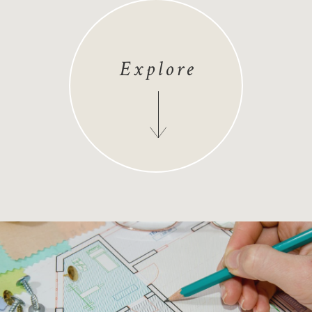
Explore