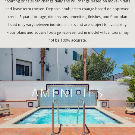
*Starting price(s) can change daily and will change based on move-in date
and lease term chosen. Deposit is subject to change based on approved
credit. Square footage, dimensions, amenities, finishes, and floor plan
listed may vary between individual units and are subject to availability.
Floor plans and square footage represented in model virtual tours may
not be 100% accurate.
AMENITIES