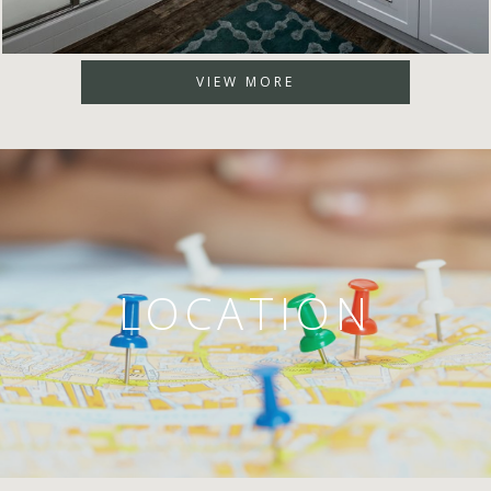
VIEW MORE
LOCATION