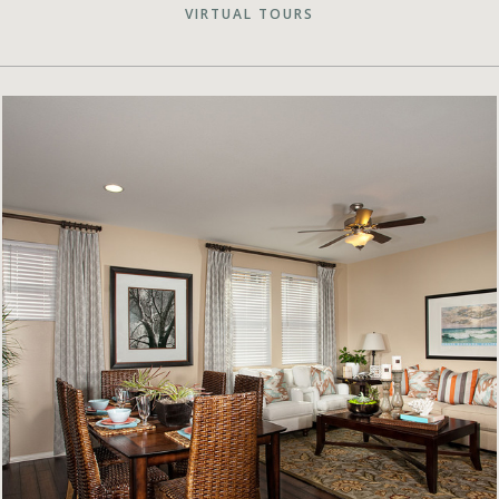
VIRTUAL TOURS