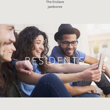
The Enclave
Jamboree
RESIDENTS