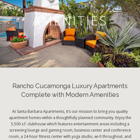
AMENITIES
Rancho Cucamonga Luxury Apartments
Complete with Modern Amenities
At Santa Barbara Apartments, it’s our mission to bring you quality
apartment homes within a thoughtfully planned community. Enjoy the
5,500 s.f. clubhouse which features entertainment areas including a
screening lounge and gaming room, business center and conference
room, a 24-hour fitness center with yoga studio, wi-fi throughout, and