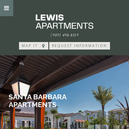
(909) 498-8319
MAP IT
REQUEST INFORMATION
SANTA BARBARA
APARTMENTS