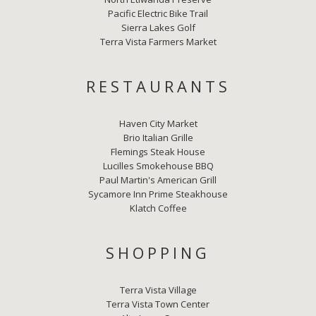
Pacific Electric Bike Trail
Sierra Lakes Golf
Terra Vista Farmers Market
RESTAURANTS
Haven City Market
Brio Italian Grille
Flemings Steak House
Lucilles Smokehouse BBQ
Paul Martin's American Grill
Sycamore Inn Prime Steakhouse
Klatch Coffee
SHOPPING
Terra Vista Village
Terra Vista Town Center