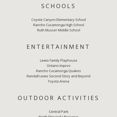
SCHOOLS
Coyote Canyon Elementary School
Rancho Cucamonga High School
Ruth Musser Middle School
ENTERTAINMENT
Lewis Family Playhouse
Ontario Improv
Rancho Cucamonga Quakes
Randall Lewis Second Story and Beyond
Toyota Arena
OUTDOOR ACTIVITIES
Central Park
North Etiwanda Preserve