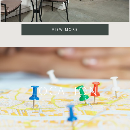
VIEW MORE
LOCATION