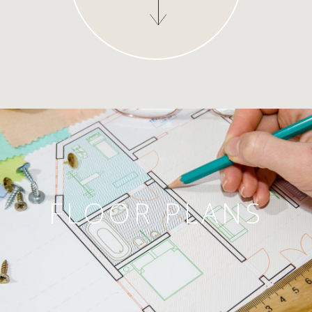
FLOOR PLANS