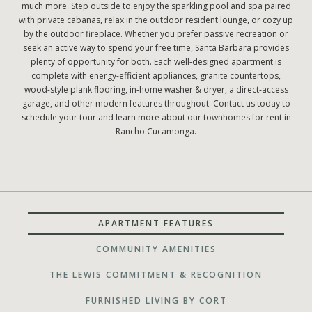
much more. Step outside to enjoy the sparkling pool and spa paired
with private cabanas, relax in the outdoor resident lounge, or cozy up
by the outdoor fireplace. Whether you prefer passive recreation or
seek an active way to spend your free time, Santa Barbara provides
plenty of opportunity for both. Each well-designed apartment is
complete with energy-efficient appliances, granite countertops,
wood-style plank flooring, in-home washer & dryer, a direct-access
garage, and other modern features throughout. Contact us today to
schedule your tour and learn more about our townhomes for rent in
Rancho Cucamonga.
APARTMENT FEATURES
COMMUNITY AMENITIES
THE LEWIS COMMITMENT & RECOGNITION
FURNISHED LIVING BY CORT