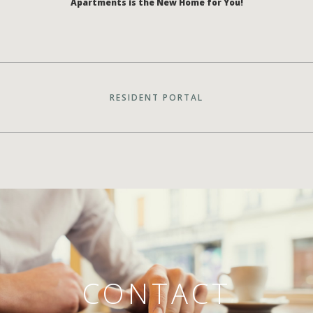
Apartments is the New Home for You!
RESIDENT PORTAL
CONTACT