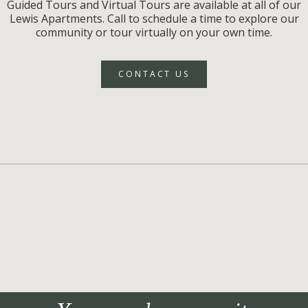
Guided Tours and Virtual Tours are available at all of our
Lewis Apartments. Call to schedule a time to explore our
community or tour virtually on your own time.
CONTACT US