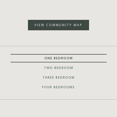
VIEW COMMUNITY MAP
ONE BEDROOM
TWO BEDROOM
THREE BEDROOM
FOUR BEDROOMS