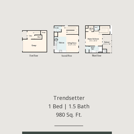
Trendsetter
1 Bed | 1.5 Bath
980 Sq. Ft.
____________