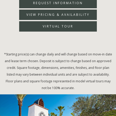
REQUEST INFORMATION
VIEW PRICING & AVAILABILITY
VIRTUAL TOUR
*Starting price(s) can change daily and will change based on move-in date
and lease term chosen. Deposit is subject to change based on approved
credit. Square footage, dimensions, amenities, finishes, and floor plan
listed may vary between individual units and are subject to availability.
Floor plans and square footage represented in model virtual tours may
not be 100% accurate.