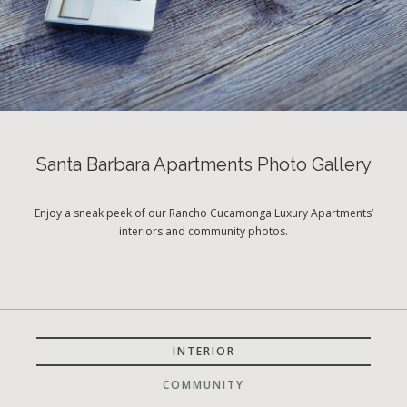
Santa Barbara Apartments Photo Gallery
Enjoy a sneak peek of our Rancho Cucamonga Luxury Apartments’
interiors and community photos.
INTERIOR
COMMUNITY