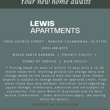
Your new home awaits
10855 CHURCH STREET
, RANCHO CUCAMONGA, CA 91730
(909) 498-8319
©2026 SANTA BARBARA
|
PRIVACY POLICY
|
TERMS OF SERVICE
|
ALPR POLICY
* Pricing based on move-in within 14 days with a 12-18
month lease term. Starting price(s) can change daily and
change based on the move-in date and lease term chosen.
Deposit is subject to change based on approved credit. Floor
plans listed may vary between individual units regarding
square footage, dimensions, amenities and are subject to
availability. The Lewis Move-In Guarantee and 24-Hour
Service Commitment - Some restrictions apply, see leasing
office for details.
POWERED BY LEASELABS®