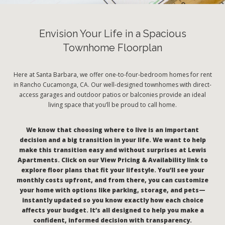
Envision Your Life in a Spacious
Townhome Floorplan
Here at Santa Barbara, we offer one-to-four-bedroom homes for rent
in Rancho Cucamonga, CA. Our well-designed townhomes with direct-
access garages and outdoor patios or balconies provide an ideal
living space that you’ll be proud to call home.
We know that choosing where to live is an important
decision and a big transition in your life. We want to help
make this transition easy and without surprises at Lewis
Apartments. Click on our View Pricing & Availability link to
explore floor plans that fit your lifestyle. You’ll see your
monthly costs upfront, and from there, you can customize
your home with options like parking, storage, and pets—
instantly updated so you know exactly how each choice
affects your budget. It’s all designed to help you make a
confident, informed decision with transparency.