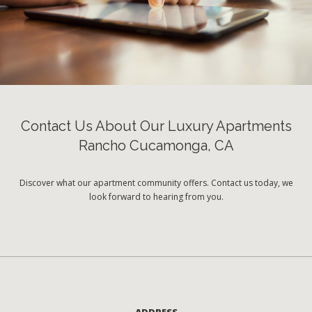
Contact Us About Our Luxury Apartments
Rancho Cucamonga, CA
Discover what our apartment community offers. Contact us today, we
look forward to hearing from you.