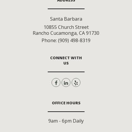
ADDRESS
Santa Barbara
10855 Church Street
Rancho Cucamonga
,
CA
91730
Phone:
(909) 498-8319
CONNECT WITH
US
OFFICE HOURS
9am - 6pm Daily