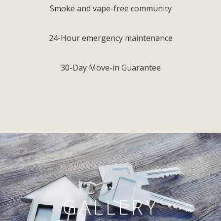
Smoke and vape-free community
24-Hour emergency maintenance
30-Day Move-in Guarantee
GALLERY