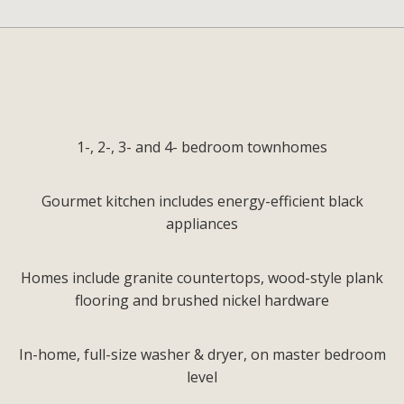
1-, 2-, 3- and 4- bedroom townhomes
Gourmet kitchen includes energy-efficient black
appliances
Homes include granite countertops, wood-style plank
flooring and brushed nickel hardware
In-home, full-size washer & dryer, on master bedroom
level