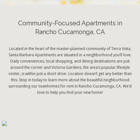
Community-Focused Apartments in
Rancho Cucamonga, CA
Located in the heart of the master-planned community of Terra Vista,
Santa Barbara Apartments are situated in a neighborhood you’ll love.
Daily conveniences, local shopping, and dining destinations are just
around the corner and Victoria Gardens, the area’s popular lifestyle
center, is within just a short drive. Location doesn’t get any better than
this. Stop in today to learn more about the beautiful neighborhood
surrounding our townhomes for rent in Rancho Cucamonga, CA. We’d
love to help you find your new home!