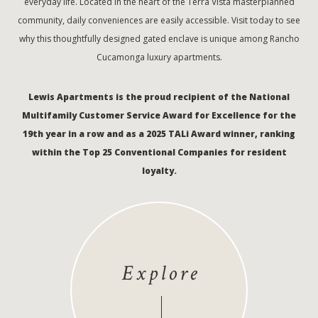
everyday life. Located in the heart of the Terra Vista masterplanned
community, daily conveniences are easily accessible. Visit today to see
why this thoughtfully designed gated enclave is unique among Rancho
Cucamonga luxury apartments.
Lewis Apartments is the proud recipient of the National
Multifamily Customer Service Award for Excellence for the
19th year in a row and as a 2025 TALi Award winner, ranking
within the Top 25 Conventional Companies for resident
loyalty.
Explore