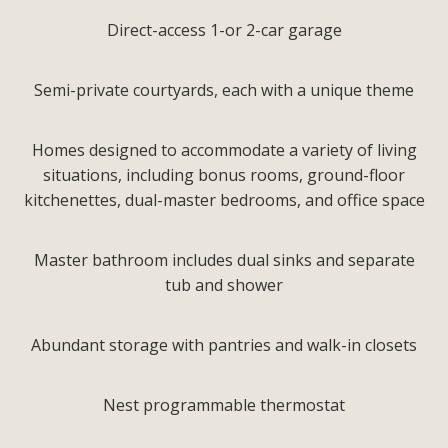
Direct-access 1-or 2-car garage
Semi-private courtyards, each with a unique theme
Homes designed to accommodate a variety of living
situations, including bonus rooms, ground-floor
kitchenettes, dual-master bedrooms, and office space
Master bathroom includes dual sinks and separate
tub and shower
Abundant storage with pantries and walk-in closets
Nest programmable thermostat