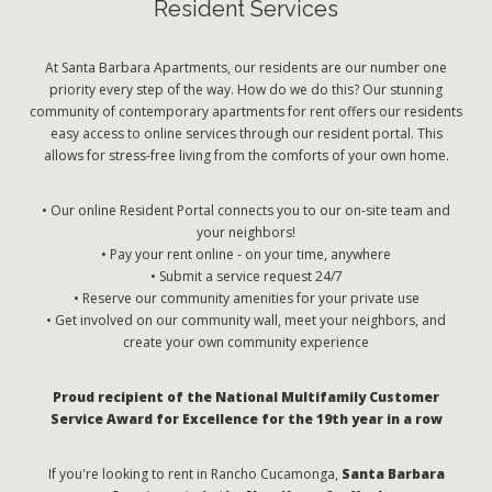
Resident Services
At Santa Barbara Apartments, our residents are our number one
priority every step of the way. How do we do this? Our stunning
community of contemporary apartments for rent offers our residents
easy access to online services through our resident portal. This
allows for stress-free living from the comforts of your own home.
• Our online Resident Portal connects you to our on-site team and
your neighbors!
• Pay your rent online - on your time, anywhere
• Submit a service request 24/7
• Reserve our community amenities for your private use
• Get involved on our community wall, meet your neighbors, and
create your own community experience
Proud recipient of the National Multifamily Customer
Service Award for Excellence for the 19th year in a row
If you're looking to rent in Rancho Cucamonga,
Santa Barbara