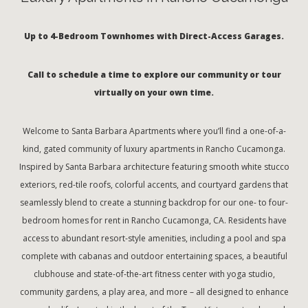
Up to 4-Bedroom Townhomes with Direct-Access Garages.
Call to schedule a time to explore our community or tour
virtually on your own time.
Welcome to Santa Barbara Apartments where you’ll find a one-of-a-
kind, gated community of luxury apartments in Rancho Cucamonga.
Inspired by Santa Barbara architecture featuring smooth white stucco
exteriors, red-tile roofs, colorful accents, and courtyard gardens that
seamlessly blend to create a stunning backdrop for our one- to four-
bedroom homes for rent in Rancho Cucamonga, CA. Residents have
access to abundant resort-style amenities, including a pool and spa
complete with cabanas and outdoor entertaining spaces, a beautiful
clubhouse and state-of-the-art fitness center with yoga studio,
community gardens, a play area, and more – all designed to enhance