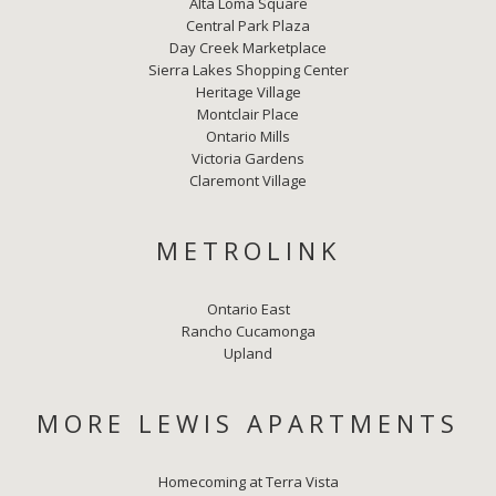
Alta Loma Square
Central Park Plaza
Day Creek Marketplace
Sierra Lakes Shopping Center
Heritage Village
Montclair Place
Ontario Mills
Victoria Gardens
Claremont Village
METROLINK
Ontario East
Rancho Cucamonga
Upland
MORE LEWIS APARTMENTS
Homecoming at Terra Vista