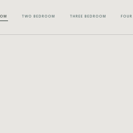
OOM
TWO BEDROOM
THREE BEDROOM
FOUR