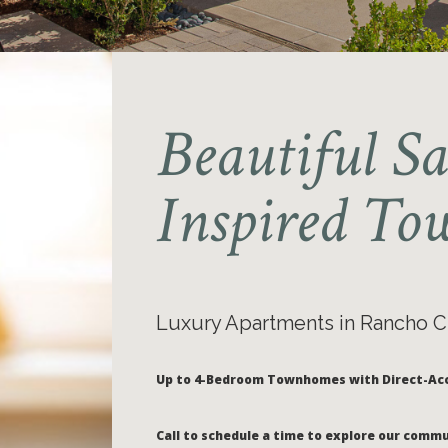
Beautiful S
Inspired T
Luxury Apartments in Rancho
Up to 4-Bedroom Townhomes with Direct-Ac
Call to schedule a time to explore our commu