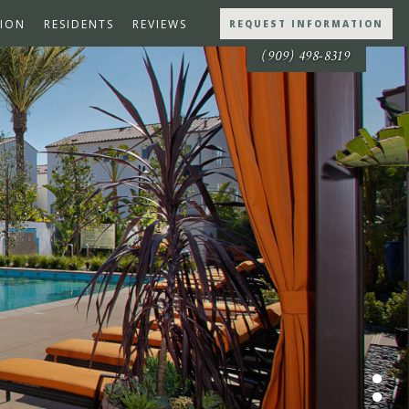
ION
RESIDENTS
REVIEWS
REQUEST INFORMATION
(909) 498-8319