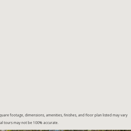
uare footage, dimensions, amenities, finishes, and floor plan listed may vary
tual tours may not be 100% accurate.