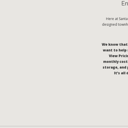
En
Here at Sant
designed townho
We know that c
want to help 
View Pricin
monthly costs
storage, and 
It’s al