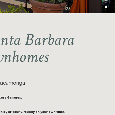
anta Barbara
ownhomes
 Cucamonga
cess Garages.
nity or tour virtually on your own time.