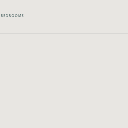
 BEDROOMS