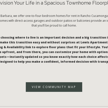
vision Your Life in a Spacious Townhome Floorp
a Barbara, we offer one-to-four-bedroom homes for rent in Rancho Cucamonga, 
mes with direct-access garages and outdoor patios or balconies provide an id
that you’ll be proud to call home.
hoosing where to live is an important decision and a big transition i
make this transition easy and without surprises at Lewis Apartments
g & Availability link to explore floor plans that fit your lifestyle. You
 upfront, and from there, you can customize your home with options
pets—instantly updated so you know exactly how each choice affect
l designed to help you make a confident, informed decision with trans
VIEW COMMUNITY MAP