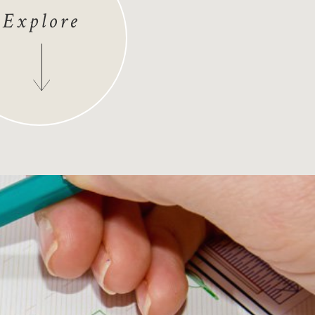
Explore