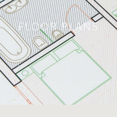
FLOOR PLANS