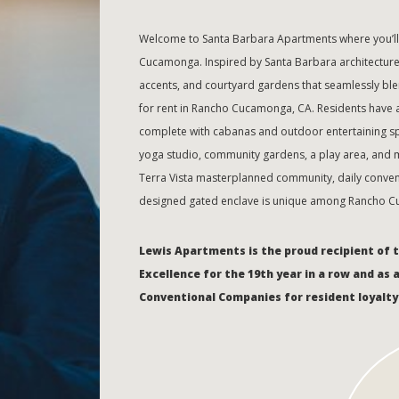
Welcome to Santa Barbara Apartments where you’ll 
Cucamonga. Inspired by Santa Barbara architecture f
accents, and courtyard gardens that seamlessly bl
for rent in Rancho Cucamonga, CA. Residents have a
complete with cabanas and outdoor entertaining spac
yoga studio, community gardens, a play area, and mo
Terra Vista masterplanned community, daily convenie
designed gated enclave is unique among Rancho C
Lewis Apartments is the proud recipient of 
Excellence for the 19th year in a row and as 
Conventional Companies for resident loyalty