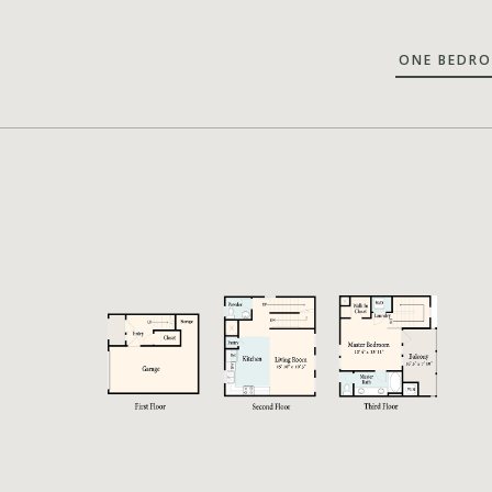
ONE BEDR