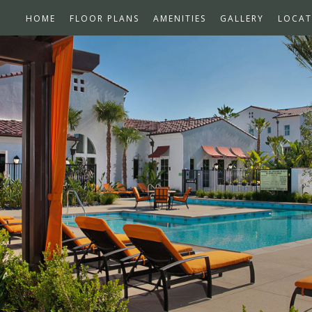
HOME
FLOOR PLANS
AMENITIES
GALLERY
LOCAT
n School Award Winner –
Bedroom Townhomes