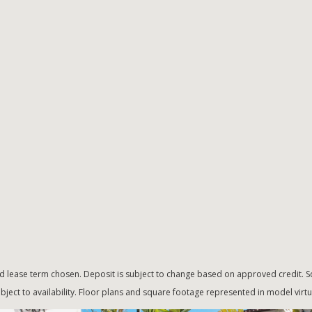
d lease term chosen. Deposit is subject to change based on approved credit. Sq
bject to availability. Floor plans and square footage represented in model vir