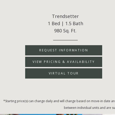
Trendsetter
1 Bed | 1.5 Bath
980 Sq. Ft.
____________
REQUEST INFORMATION
VIEW PRICING & AVAILABILITY
VIRTUAL TOUR
*Starting price(s) can change daily and will change based on move-in date an
between individual units and are su