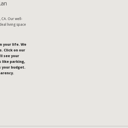
lan
CA. Our well-
eal living space
n your life. We
. Click on our
’ll see your
 like parking,
s your budget.
parency.