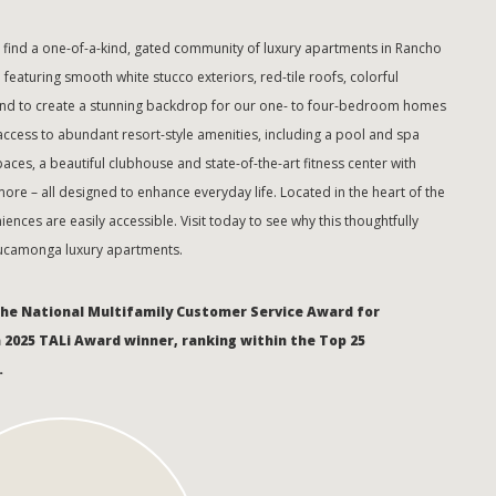
find a one-of-a-kind, gated community of luxury apartments in Rancho
eaturing smooth white stucco exteriors, red-tile roofs, colorful
end to create a stunning backdrop for our one- to four-bedroom homes
ccess to abundant resort-style amenities, including a pool and spa
es, a beautiful clubhouse and state-of-the-art fitness center with
re – all designed to enhance everyday life. Located in the heart of the
nces are easily accessible. Visit today to see why this thoughtfully
ucamonga luxury apartments.
the National Multifamily Customer Service Award for
a 2025 TALi Award winner, ranking within the Top 25
.