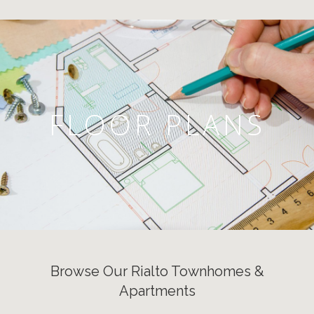
FLOOR PLANS
Browse Our Rialto Townhomes &
Apartments