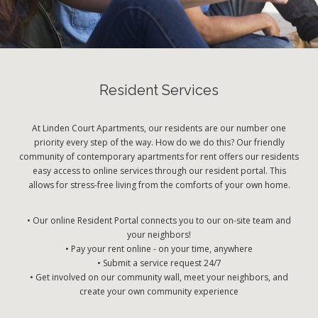
Resident Services
At Linden Court Apartments, our residents are our number one
priority every step of the way. How do we do this? Our friendly
community of contemporary apartments for rent offers our residents
easy access to online services through our resident portal. This
allows for stress-free living from the comforts of your own home.
• Our online Resident Portal connects you to our on-site team and
your neighbors!
• Pay your rent online - on your time, anywhere
• Submit a service request 24/7
• Get involved on our community wall, meet your neighbors, and
create your own community experience