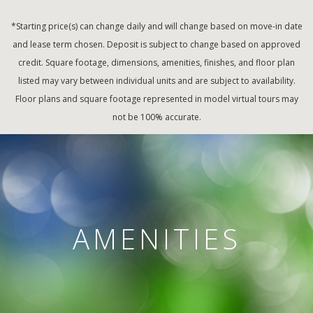
*Starting price(s) can change daily and will change based on move-in date
and lease term chosen. Deposit is subject to change based on approved
credit. Square footage, dimensions, amenities, finishes, and floor plan
listed may vary between individual units and are subject to availability.
Floor plans and square footage represented in model virtual tours may
not be 100% accurate.
AMENITIES