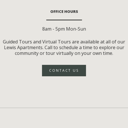
OFFICE HOURS
8am - 5pm Mon-Sun
Guided Tours and Virtual Tours are available at all of our
Lewis Apartments. Call to schedule a time to explore our
community or tour virtually on your own time.
CONTACT US