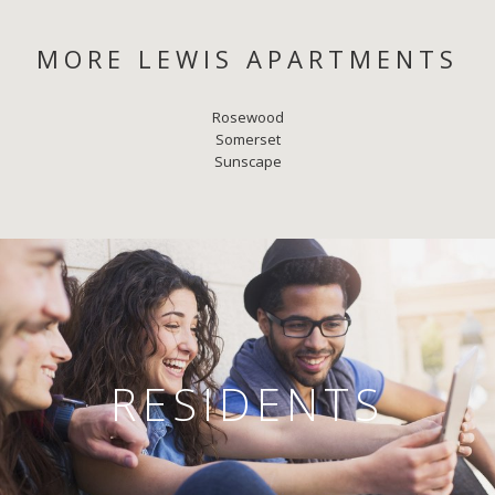
MORE LEWIS APARTMENTS
Rosewood
Somerset
Sunscape
RESIDENTS