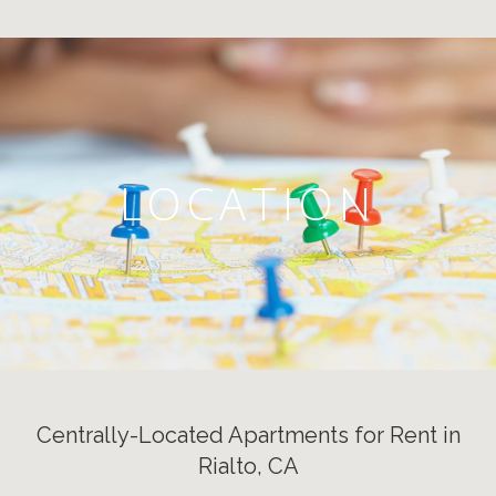
LOCATION
Centrally-Located Apartments for Rent in
Rialto, CA