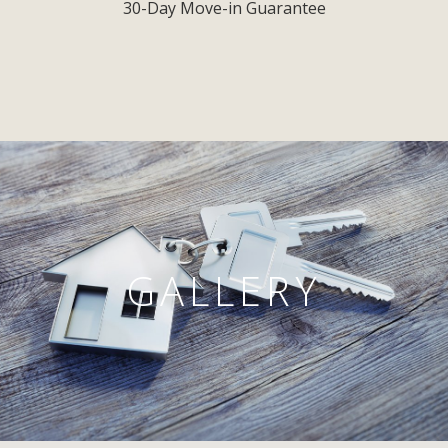
30-Day Move-in Guarantee
GALLERY