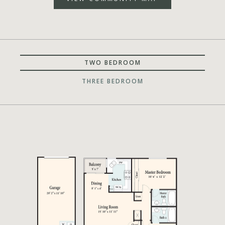
TWO BEDROOM
THREE BEDROOM