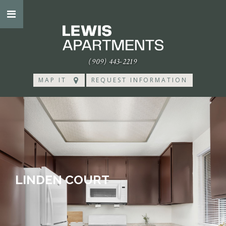
(909) 443-2219
MAP IT
REQUEST INFORMATION
LINDEN COURT