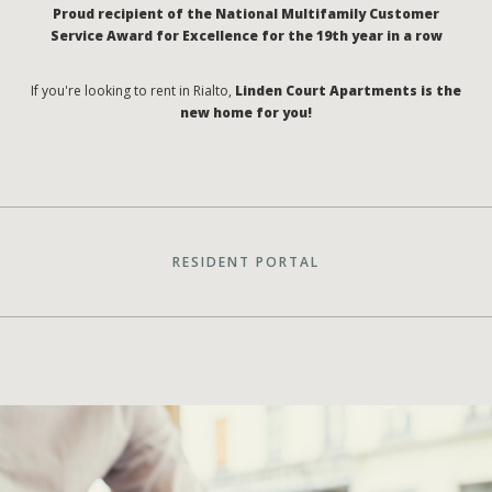
Proud recipient of the National Multifamily Customer
Service Award for Excellence for the 19th year in a row
If you're looking to rent in Rialto,
Linden Court Apartments is the
new home for you!
RESIDENT PORTAL