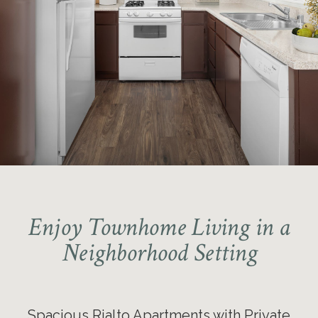
Enjoy Townhome Living in a
Neighborhood Setting
Spacious Rialto Apartments with Private