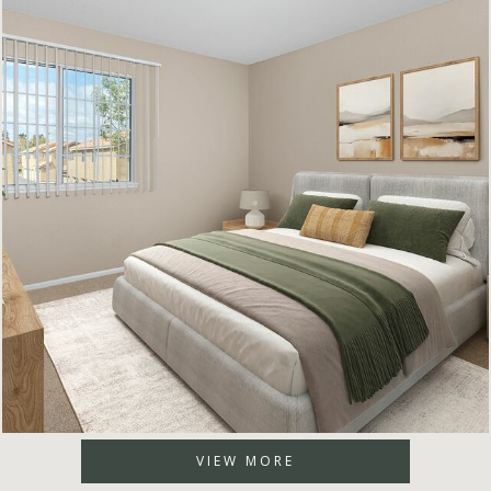
VIEW MORE