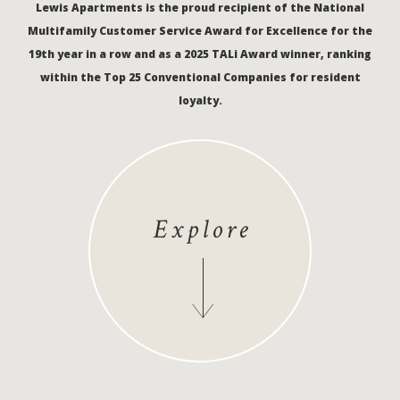
Lewis Apartments is the proud recipient of the National
Multifamily Customer Service Award for Excellence for the
19th year in a row and as a 2025 TALi Award winner, ranking
within the Top 25 Conventional Companies for resident
loyalty.
Explore