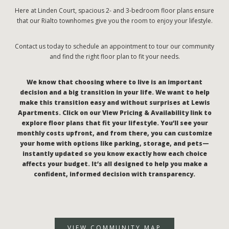
Here at Linden Court, spacious 2- and 3-bedroom floor plans ensure
that our Rialto townhomes give you the room to enjoy your lifestyle.
Contact us today to schedule an appointment to tour our community
and find the right floor plan to fit your needs.
We know that choosing where to live is an important
decision and a big transition in your life. We want to help
make this transition easy and without surprises at Lewis
Apartments. Click on our View Pricing & Availability link to
explore floor plans that fit your lifestyle. You’ll see your
monthly costs upfront, and from there, you can customize
your home with options like parking, storage, and pets—
instantly updated so you know exactly how each choice
affects your budget. It’s all designed to help you make a
confident, informed decision with transparency.
VIEW COMMUNITY MAP