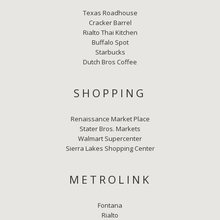
Texas Roadhouse
Cracker Barrel
Rialto Thai Kitchen
Buffalo Spot
Starbucks
Dutch Bros Coffee
SHOPPING
Renaissance Market Place
Stater Bros. Markets
Walmart Supercenter
Sierra Lakes Shopping Center
METROLINK
Fontana
Rialto