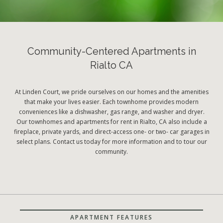
Community-Centered Apartments in
Rialto CA
At Linden Court, we pride ourselves on our homes and the amenities
that make your lives easier. Each townhome provides modern
conveniences like a dishwasher, gas range, and washer and dryer.
Our townhomes and apartments for rent in Rialto, CA also include a
fireplace, private yards, and direct-access one- or two- car garages in
select plans. Contact us today for more information and to tour our
community.
APARTMENT FEATURES