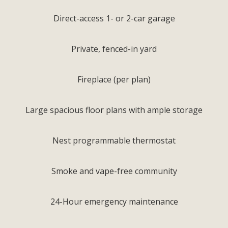
Direct-access 1- or 2-car garage
Private, fenced-in yard
Fireplace (per plan)
Large spacious floor plans with ample storage
Nest programmable thermostat
Smoke and vape-free community
24-Hour emergency maintenance