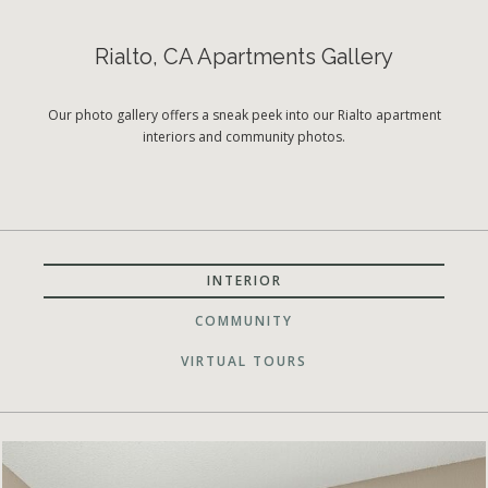
Rialto, CA Apartments Gallery
Our photo gallery offers a sneak peek into our Rialto apartment
interiors and community photos.
INTERIOR
COMMUNITY
VIRTUAL TOURS