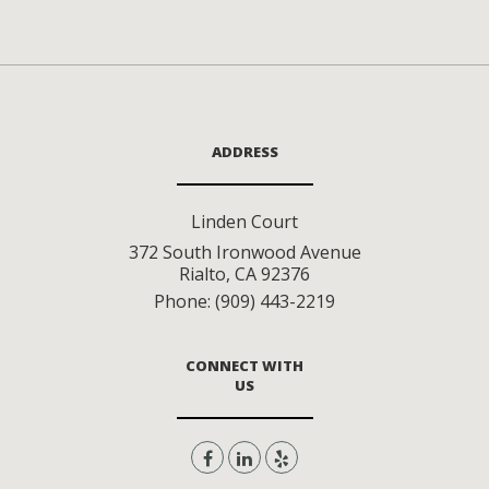
ADDRESS
Linden Court
372 South Ironwood Avenue
Rialto
,
CA
92376
Phone:
(909) 443-2219
CONNECT WITH
US