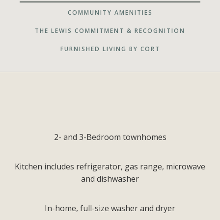
COMMUNITY AMENITIES
THE LEWIS COMMITMENT & RECOGNITION
FURNISHED LIVING BY CORT
2- and 3-Bedroom townhomes
Kitchen includes refrigerator, gas range, microwave
and dishwasher
In-home, full-size washer and dryer