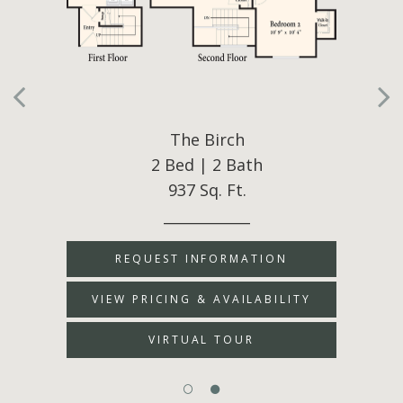
The Birch
2 Bed | 2 Bath
937 Sq. Ft.
____________
REQUEST INFORMATION
VIEW PRICING & AVAILABILITY
VIRTUAL TOUR