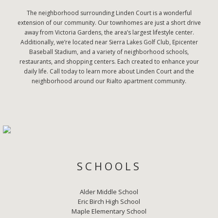
The neighborhood surrounding Linden Court is a wonderful
extension of our community. Our townhomes are just a short drive
away from Victoria Gardens, the area’s largest lifestyle center.
Additionally, we’re located near Sierra Lakes Golf Club, Epicenter
Baseball Stadium, and a variety of neighborhood schools,
restaurants, and shopping centers. Each created to enhance your
daily life. Call today to learn more about Linden Court and the
neighborhood around our Rialto apartment community.
SCHOOLS
Alder Middle School
Eric Birch High School
Maple Elementary School