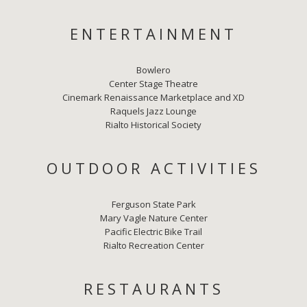
ENTERTAINMENT
Bowlero
Center Stage Theatre
Cinemark Renaissance Marketplace and XD
Raquels Jazz Lounge
Rialto Historical Society
OUTDOOR ACTIVITIES
Ferguson State Park
Mary Vagle Nature Center
Pacific Electric Bike Trail
Rialto Recreation Center
RESTAURANTS