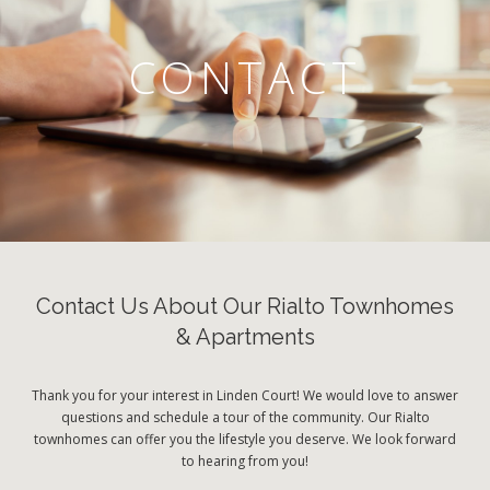
CONTACT
Contact Us About Our Rialto Townhomes
& Apartments
Thank you for your interest in Linden Court! We would love to answer
questions and schedule a tour of the community. Our Rialto
townhomes can offer you the lifestyle you deserve. We look forward
to hearing from you!