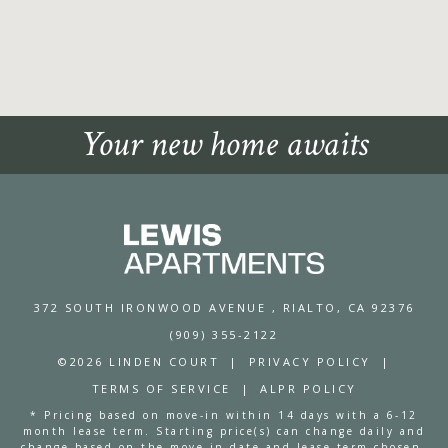
Your new home awaits
372 SOUTH IRONWOOD AVENUE
, RIALTO, CA 92376
(909) 355-2122
©2026 LINDEN COURT
|
PRIVACY POLICY
|
TERMS OF SERVICE
|
ALPR POLICY
* Pricing based on move-in within 14 days with a 6-12
month lease term. Starting price(s) can change daily and
change based on the move-in date and lease term chosen.