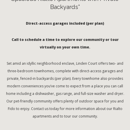
Backyards*
Direct-access garages included (per plan)
Call to schedule a time to explore our community or tour
virtually on your own time.
Set amid an idyllic neighborhood enclave, Linden Court offers two- and
three-bedroom townhomes, complete with direct-access garages and
private, fenced-in backyards (per plan). Every townhome also provides
modern conveniences you’ve come to expect from a place you can call
home including a dishwasher, gas range, and full-size washer and dryer.
Our pet-friendly community offers plenty of outdoor space for you and
Fido to enjoy. Contact us today for more information about our Rialto
apartments and to tour our community.