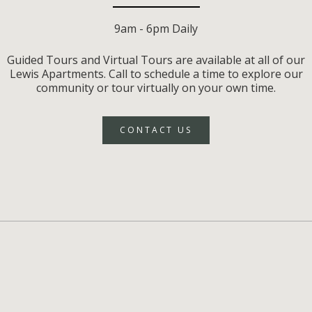
9am - 6pm Daily
Guided Tours and Virtual Tours are available at all of our
Lewis Apartments. Call to schedule a time to explore our
community or tour virtually on your own time.
CONTACT US