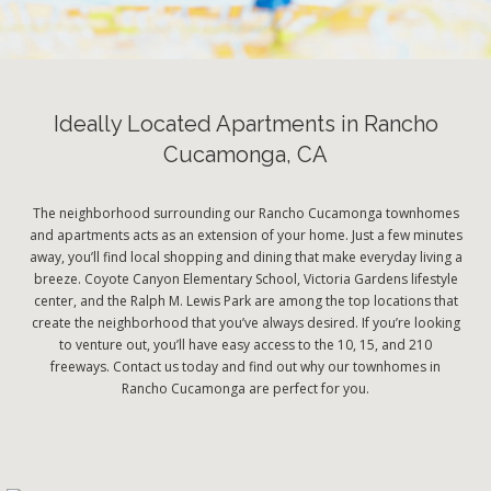
Ideally Located Apartments in Rancho
Cucamonga, CA
The neighborhood surrounding our Rancho Cucamonga townhomes
and apartments acts as an extension of your home. Just a few minutes
away, you’ll find local shopping and dining that make everyday living a
breeze. Coyote Canyon Elementary School, Victoria Gardens lifestyle
center, and the Ralph M. Lewis Park are among the top locations that
create the neighborhood that you’ve always desired. If you’re looking
to venture out, you’ll have easy access to the 10, 15, and 210
freeways. Contact us today and find out why our townhomes in
Rancho Cucamonga are perfect for you.