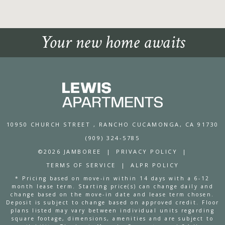
Your new home awaits
10950 CHURCH STREET
, RANCHO CUCAMONGA, CA 91730
(909) 324-5785
©2026 JAMBOREE
|
PRIVACY POLICY
|
TERMS OF SERVICE
|
ALPR POLICY
* Pricing based on move-in within 14 days with a 6-12
month lease term. Starting price(s) can change daily and
change based on the move-in date and lease term chosen.
Deposit is subject to change based on approved credit. Floor
plans listed may vary between individual units regarding
square footage, dimensions, amenities and are subject to