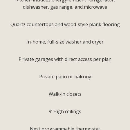
dishwasher, gas range, and microwave
Quartz countertops and wood-style plank flooring
In-home, full-size washer and dryer
Private garages with direct access per plan
Private patio or balcony
Walk-in closets
9’ High ceilings
Nest programmable thermostat