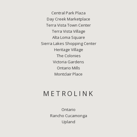
Central Park Plaza
Day Creek Marketplace
Terra Vista Town Center
Terra Vista Village
Alta Loma Square
Sierra Lakes Shopping Center
Heritage Village
The Colonies
Victoria Gardens
Ontario Mills
Montclair Place
METROLINK
Ontario
Rancho Cucamonga
Upland