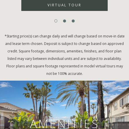
VIRTUAL TOUR
*Starting price(s) can change daily and will change based on move-in date
and lease term chosen. Deposit is subject to change based on approved
credit. Square footage, dimensions, amenities, finishes, and floor plan
listed may vary between individual units and are subject to availability.
Floor plans and square footage represented in model virtual tours may
not be 100% accurate.
AMENITIES