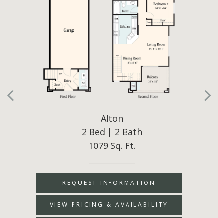
Alton
2 Bed | 2 Bath
1079 Sq. Ft.
____________
REQUEST INFORMATION
VIEW PRICING & AVAILABILITY