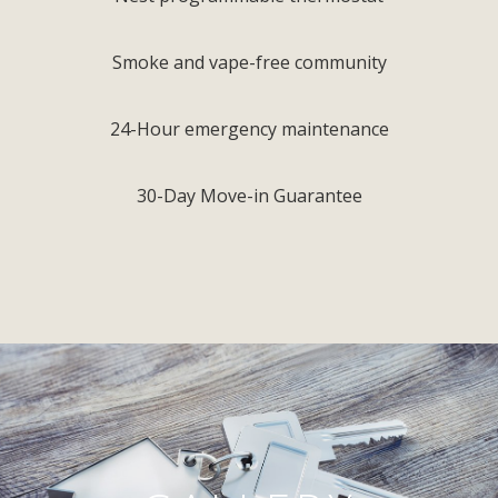
Smoke and vape-free community
24-Hour emergency maintenance
30-Day Move-in Guarantee