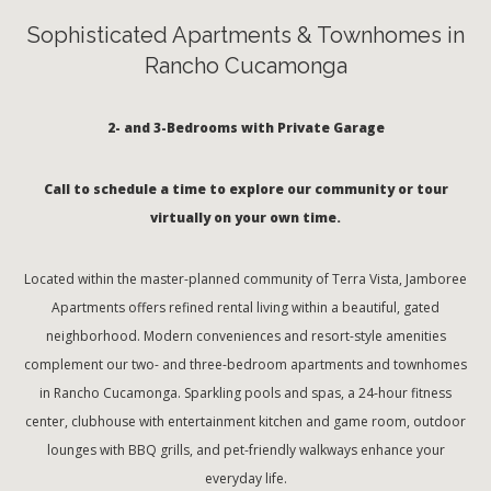
Sophisticated Apartments & Townhomes in
Rancho Cucamonga
2- and 3-Bedrooms with Private Garage
Call to schedule a time to explore our community or tour
virtually on your own time.
Located within the master-planned community of Terra Vista, Jamboree
Apartments offers refined rental living within a beautiful, gated
neighborhood. Modern conveniences and resort-style amenities
complement our two- and three-bedroom apartments and townhomes
in Rancho Cucamonga. Sparkling pools and spas, a 24-hour fitness
center, clubhouse with entertainment kitchen and game room, outdoor
lounges with BBQ grills, and pet-friendly walkways enhance your
everyday life.