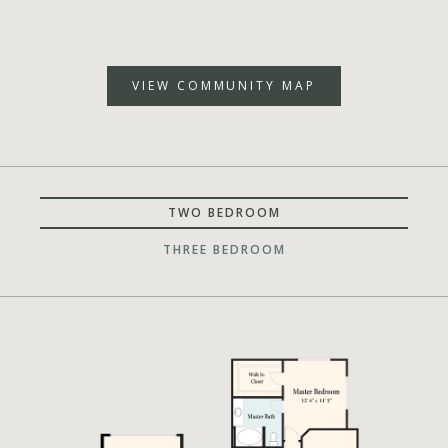
VIEW COMMUNITY MAP
TWO BEDROOM
THREE BEDROOM