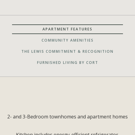
APARTMENT FEATURES
COMMUNITY AMENITIES
THE LEWIS COMMITMENT & RECOGNITION
FURNISHED LIVING BY CORT
2- and 3-Bedroom townhomes and apartment homes
Kitchen includes energy-efficient refrigerator,