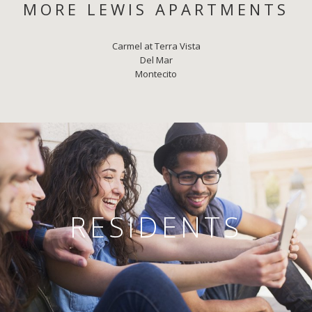
MORE LEWIS APARTMENTS
Carmel at Terra Vista
Del Mar
Montecito
RESIDENTS