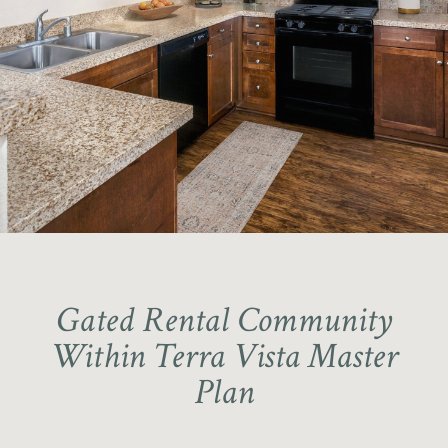
National Blue Ribbon School
Award Winner – School District
Coyote Canyon Elementary School
Gated Rental Community
Within Terra Vista Master
Plan