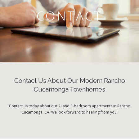
CONTACT
Contact Us About Our Modern Rancho
Cucamonga Townhomes
Contact us today about our 2- and 3-bedroom apartments in Rancho
Cucamonga, CA. We look forward to hearing from you!