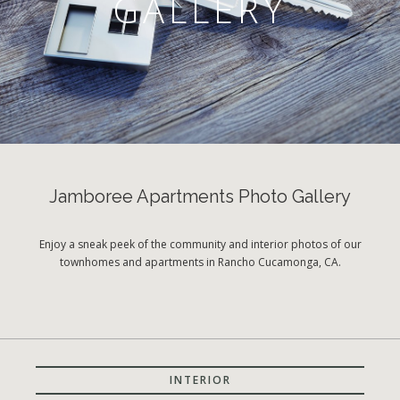
GALLERY
Jamboree Apartments Photo Gallery
Enjoy a sneak peek of the community and interior photos of our
townhomes and apartments in Rancho Cucamonga, CA.
INTERIOR