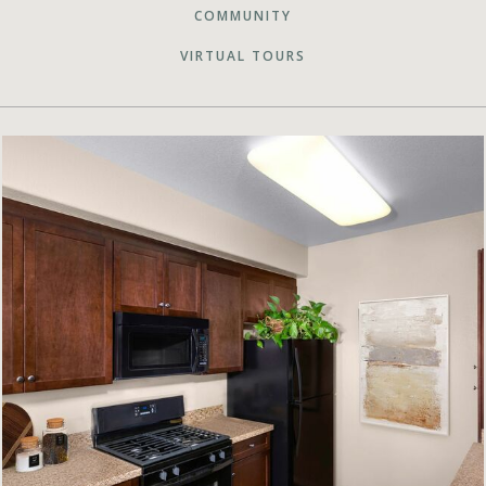
COMMUNITY
VIRTUAL TOURS