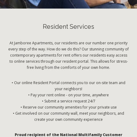
Resident Services
At Jamboree Apartments, our residents are our number one priority
every step of the way. How do we do this? Our stunning community of
contemporary apartments for rent offers our residents easy access
to online services through our resident portal. This allows for stress-
free living from the comforts of your own home.
• Our online Resident Portal connects you to our on-site team and
your neighbors!
• Pay your rent online - on your time, anywhere
• Submit a service request 24/7
• Reserve our community amenities for your private use
• Get involved on our community wall, meet your neighbors, and
create your own community experience
Proud recipient of the National Multifamily Customer