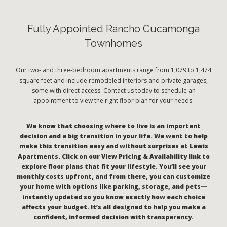
Fully Appointed Rancho Cucamonga
Townhomes
Our two- and three-bedroom apartments range from 1,079 to 1,474
square feet and include remodeled interiors and private garages,
some with direct access. Contact us today to schedule an
appointment to view the right floor plan for your needs.
We know that choosing where to live is an important
decision and a big transition in your life. We want to help
make this transition easy and without surprises at Lewis
Apartments. Click on our View Pricing & Availability link to
explore floor plans that fit your lifestyle. You’ll see your
monthly costs upfront, and from there, you can customize
your home with options like parking, storage, and pets—
instantly updated so you know exactly how each choice
affects your budget. It’s all designed to help you make a
confident, informed decision with transparency.