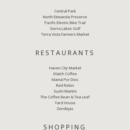
Central Park
North Etiwanda Preserve
Pacific Electric Bike Trail
Sierra Lakes Golf
Terra Vista Farmers Market
RESTAURANTS
Haven City Market
Klatch Coffee
Mamá Por Dios
Red Robin
Sushi Martini
The Coffee Bean & Tea Leaf
Yard House
Zendejas
SHOPPING