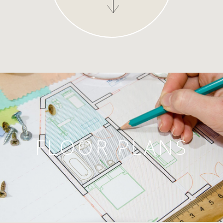
FLOOR PLANS