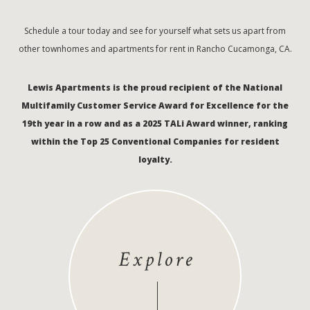
Schedule a tour today and see for yourself what sets us apart from
other townhomes and apartments for rent in Rancho Cucamonga, CA.
Lewis Apartments is the proud recipient of the National
Multifamily Customer Service Award for Excellence for the
19th year in a row and as a 2025 TALi Award winner, ranking
within the Top 25 Conventional Companies for resident
loyalty.
Explore