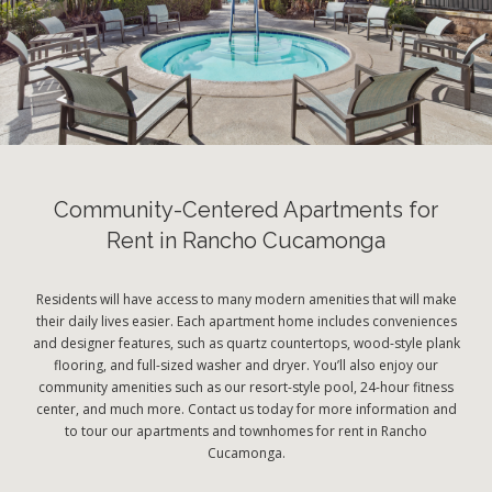
Community-Centered Apartments for
Rent in Rancho Cucamonga
Residents will have access to many modern amenities that will make
their daily lives easier. Each apartment home includes conveniences
and designer features, such as quartz countertops, wood-style plank
flooring, and full-sized washer and dryer. You’ll also enjoy our
community amenities such as our resort-style pool, 24-hour fitness
center, and much more. Contact us today for more information and
to tour our apartments and townhomes for rent in Rancho
Cucamonga.