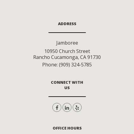
ADDRESS
Jamboree
10950 Church Street
Rancho Cucamonga
,
CA
91730
Phone:
(909) 324-5785
CONNECT WITH
US
OFFICE HOURS