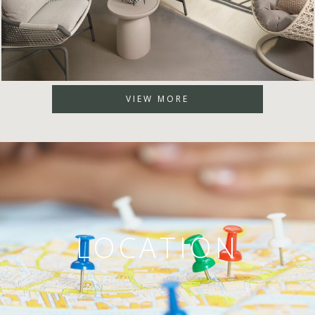
VIEW MORE
LOCATION