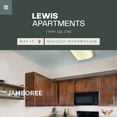
(909) 324-5785
MAP IT
REQUEST INFORMATION
JAMBOREE