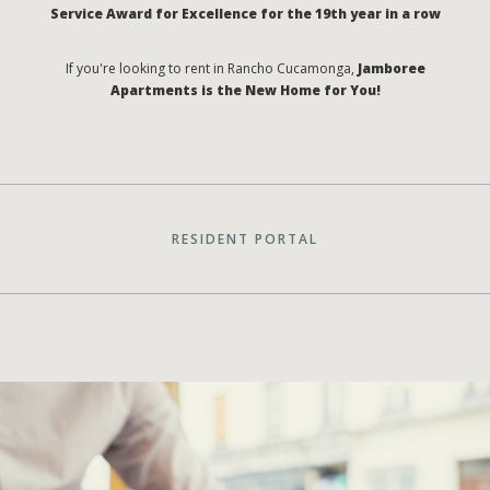
Service Award for Excellence for the 19th year in a row
If you're looking to rent in Rancho Cucamonga,
Jamboree
Apartments is the New Home for You!
RESIDENT PORTAL