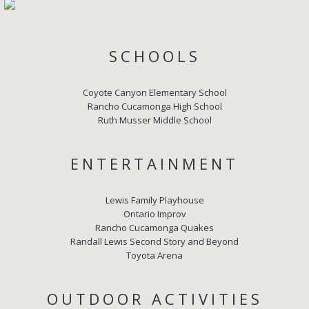
SCHOOLS
Coyote Canyon Elementary School
Rancho Cucamonga High School
Ruth Musser Middle School
ENTERTAINMENT
Lewis Family Playhouse
Ontario Improv
Rancho Cucamonga Quakes
Randall Lewis Second Story and Beyond
Toyota Arena
OUTDOOR ACTIVITIES