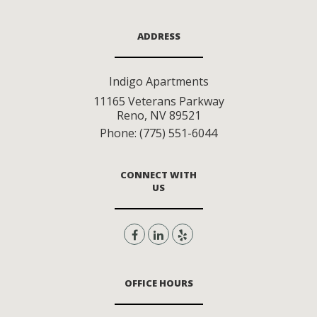
ADDRESS
Indigo Apartments
11165 Veterans Parkway
Reno
,
NV
89521
Phone:
(775) 551-6044
CONNECT WITH
US
OFFICE HOURS