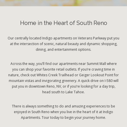
Home in the Heart of South Reno
Our centrally located Indigo apartments on Veterans Parkway put you
at the intersection of scenic, natural beauty and dynamic shopping,
dining, and entertainment options.
Across the way, you’ll find our apartments near Summit Mall where
you can shop your favorite retail outlets. If you’re craving time in
nature, check out Whites Creek Trailhead or Geiger Lookout Point for
mountain vistas and invigorating greenery. A quick drive on I-580 will
put you in downtown Reno, NV, or if you’re looking for a day trip,
head south to Lake Tahoe.
There is always something to do and amazing experiences to be
enjoyed in South Reno when you live in the heart of it at Indigo
Apartments. Tour today to begin your journey home.