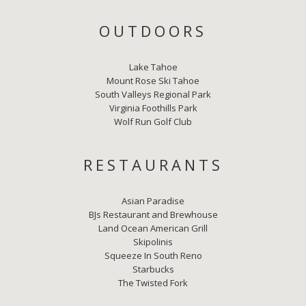
OUTDOORS
Lake Tahoe
Mount Rose Ski Tahoe
South Valleys Regional Park
Virginia Foothills Park
Wolf Run Golf Club
RESTAURANTS
Asian Paradise
BJs Restaurant and Brewhouse
Land Ocean American Grill
Skipolinis
Squeeze In South Reno
Starbucks
The Twisted Fork