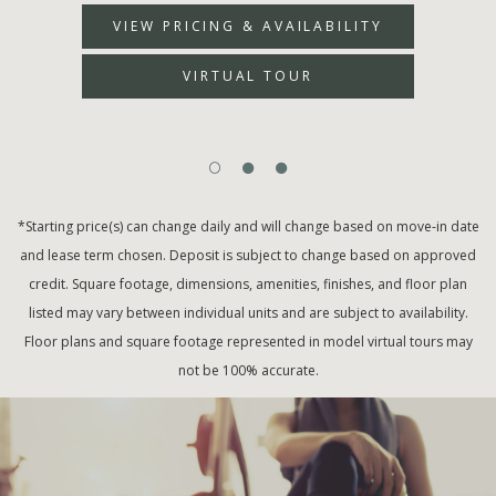
VIEW PRICING & AVAILABILITY
VIRTUAL TOUR
*Starting price(s) can change daily and will change based on move-in date
and lease term chosen. Deposit is subject to change based on approved
credit. Square footage, dimensions, amenities, finishes, and floor plan
listed may vary between individual units and are subject to availability.
Floor plans and square footage represented in model virtual tours may
not be 100% accurate.