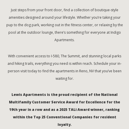
Just steps from your front door, find a collection of boutique-style
amenities designed around your lifestyle. Whether you’re taking your
pup to the dog park, working out in the fitness center, or relaxing by the
pool at the outdoor lounge, there’s something for everyone at Indigo
Apartments.
With convenient access to I-580, The Summit, and stunning local parks
and hiking trails, everything you need is within reach. Schedule your in-
person visit today to find the apartments in Reno, NV that you’ve been
waiting for.
Lewis Apartments is the proud recipient of the National
Multifamily Customer Service Award for Excellence for the
19th year in a row and as a 2025 TALi Award winner, ranking
within the Top 25 Conventional Companies for resident
loyalty.