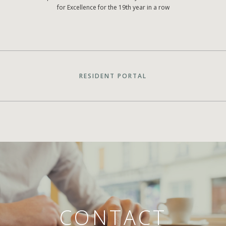
for Excellence for the 19th year in a row
RESIDENT PORTAL
CONTACT