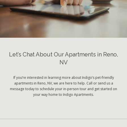
Let’s Chat About Our Apartments in Reno,
NV
If you’re interested in learning more about Indigo’s pet-friendly
apartments in Reno, NV, we are here to help. Call or send us a
message today to schedule your in-person tour and get started on
your way home to Indigo Apartments.