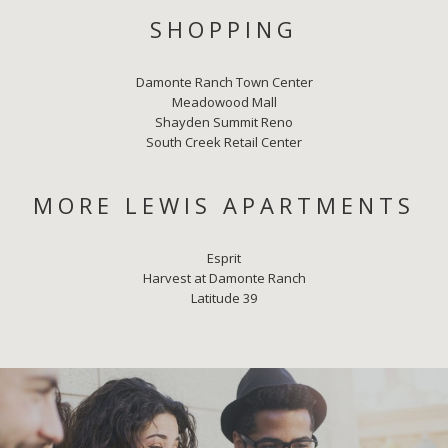
SHOPPING
Damonte Ranch Town Center
Meadowood Mall
Shayden Summit Reno
South Creek Retail Center
MORE LEWIS APARTMENTS
Esprit
Harvest at Damonte Ranch
Latitude 39