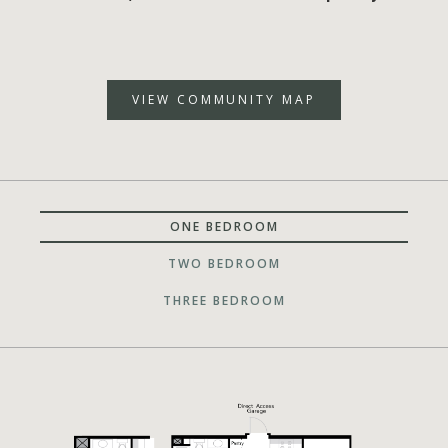
VIEW COMMUNITY MAP
ONE BEDROOM
TWO BEDROOM
THREE BEDROOM