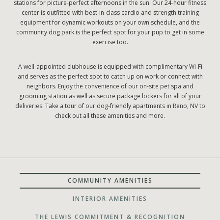
stations for picture-perfect afternoons in the sun. Our 24-hour fitness
center is outfitted with best-in-class cardio and strength training
equipment for dynamic workouts on your own schedule, and the
community dog park is the perfect spot for your pup to get in some
exercise too.
A well-appointed clubhouse is equipped with complimentary Wi-Fi
and serves as the perfect spot to catch up on work or connect with
neighbors. Enjoy the convenience of our on-site pet spa and
grooming station as well as secure package lockers for all of your
deliveries. Take a tour of our dog-friendly apartments in Reno, NV to
check out all these amenities and more.
COMMUNITY AMENITIES
INTERIOR AMENITIES
THE LEWIS COMMITMENT & RECOGNITION