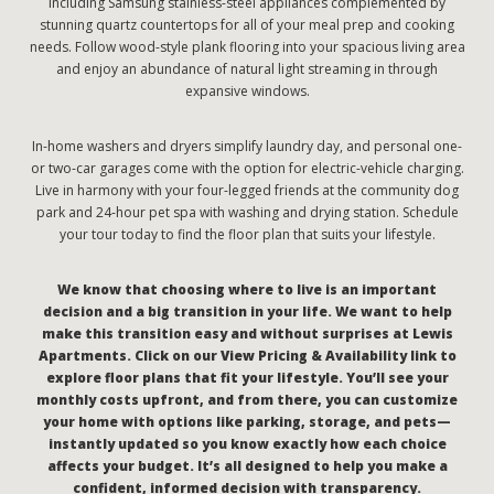
including Samsung stainless-steel appliances complemented by
stunning quartz countertops for all of your meal prep and cooking
needs. Follow wood-style plank flooring into your spacious living area
and enjoy an abundance of natural light streaming in through
expansive windows.
In-home washers and dryers simplify laundry day, and personal one-
or two-car garages come with the option for electric-vehicle charging.
Live in harmony with your four-legged friends at the community dog
park and 24-hour pet spa with washing and drying station. Schedule
your tour today to find the floor plan that suits your lifestyle.
We know that choosing where to live is an important
decision and a big transition in your life. We want to help
make this transition easy and without surprises at Lewis
Apartments. Click on our View Pricing & Availability link to
explore floor plans that fit your lifestyle. You’ll see your
monthly costs upfront, and from there, you can customize
your home with options like parking, storage, and pets—
instantly updated so you know exactly how each choice
affects your budget. It’s all designed to help you make a
confident, informed decision with transparency.