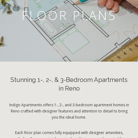
FLOOR PLANS
Stunning 1-, 2-, & 3-Bedroom Apartments
in Reno
Indigo Apartments offers 1-, 2-, and 3-bedroom apartment homes in
Reno crafted with designer features and attention to detail to bring
you the ideal home.
Each floor plan comes fully equipped with designer amenities,