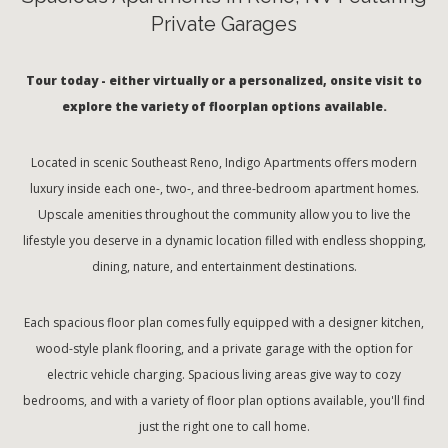
Private Garages
Tour today - either virtually or a personalized, onsite visit to
explore the variety of floorplan options available.
Located in scenic Southeast Reno, Indigo Apartments offers modern
luxury inside each one-, two-, and three-bedroom apartment homes.
Upscale amenities throughout the community allow you to live the
lifestyle you deserve in a dynamic location filled with endless shopping,
dining, nature, and entertainment destinations.
Each spacious floor plan comes fully equipped with a designer kitchen,
wood-style plank flooring, and a private garage with the option for
electric vehicle charging. Spacious living areas give way to cozy
bedrooms, and with a variety of floor plan options available, you'll find
just the right one to call home.