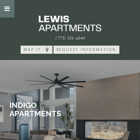
(775) 551-6044
MAP IT
REQUEST INFORMATION
INDIGO
APARTMENTS