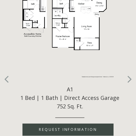
A1
1 Bed | 1 Bath | Direct Access Garage
752 Sq. Ft.
____________
REQUEST INFORMATION