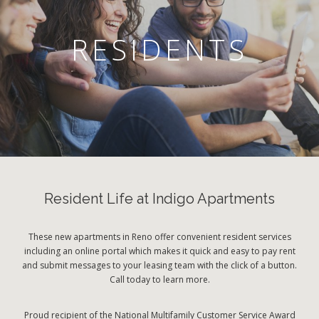
RESIDENTS
Resident Life at Indigo Apartments
These new apartments in Reno offer convenient resident services
including an online portal which makes it quick and easy to pay rent
and submit messages to your leasing team with the click of a button.
Call today to learn more.
Proud recipient of the National Multifamily Customer Service Award