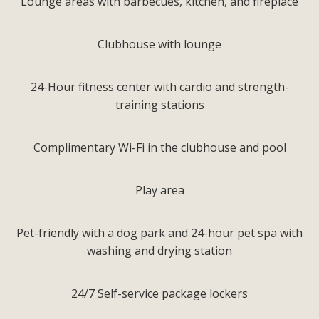
Lounge areas with barbecues, kitchen, and fireplace
Clubhouse with lounge
24-Hour fitness center with cardio and strength-
training stations
Complimentary Wi-Fi in the clubhouse and pool
Play area
Pet-friendly with a dog park and 24-hour pet spa with
washing and drying station
24/7 Self-service package lockers