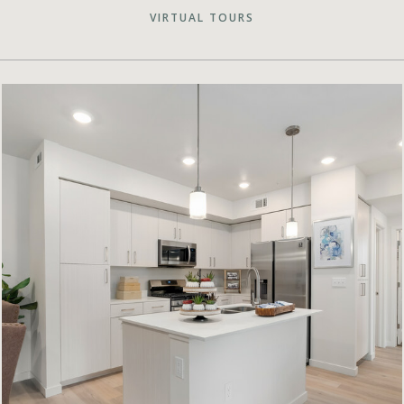
VIRTUAL TOURS