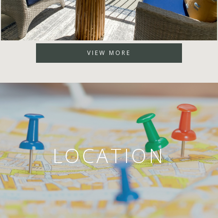
VIEW MORE
LOCATION