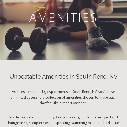
AMENITIES
Unbeatable Amenities in South Reno, NV
As a resident at Indigo Apartments in South Reno, NV, you’ll have
unlimited access to a collection of amenities chosen to make each
day feel like a resort vacation.
Inside our gated community, find a stunning outdoor courtyard and
lounge area, complete with a sparkling swimming pool and barbecue