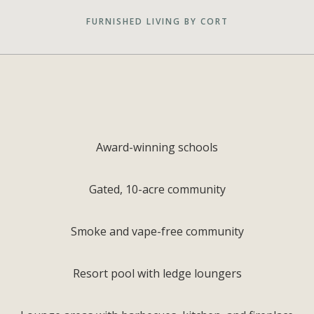
FURNISHED LIVING BY CORT
Award-winning schools
Gated, 10-acre community
Smoke and vape-free community
Resort pool with ledge loungers