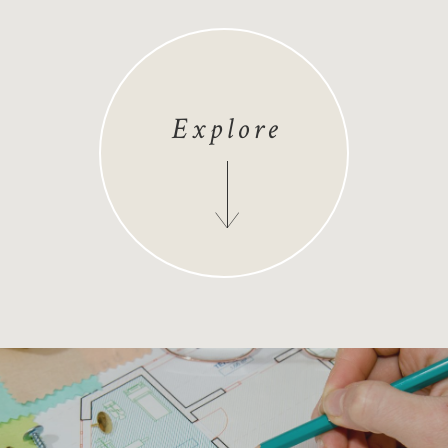
Explore