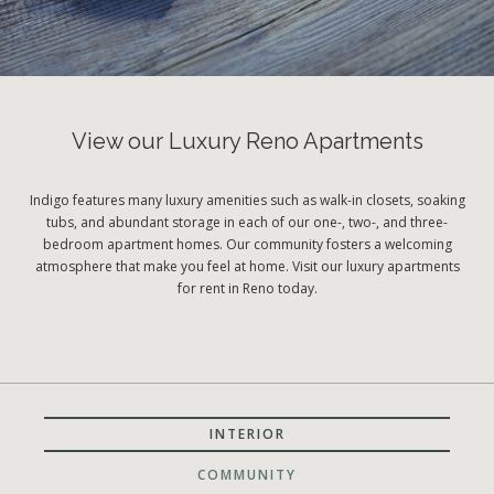
View our Luxury Reno Apartments
Indigo features many luxury amenities such as walk-in closets, soaking
tubs, and abundant storage in each of our one-, two-, and three-
bedroom apartment homes. Our community fosters a welcoming
atmosphere that make you feel at home. Visit our luxury apartments
for rent in Reno today.
INTERIOR
COMMUNITY