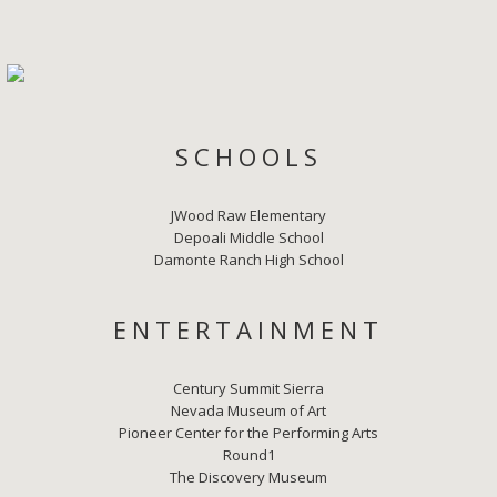
SCHOOLS
JWood Raw Elementary
Depoali Middle School
Damonte Ranch High School
ENTERTAINMENT
Century Summit Sierra
Nevada Museum of Art
Pioneer Center for the Performing Arts
Round1
The Discovery Museum