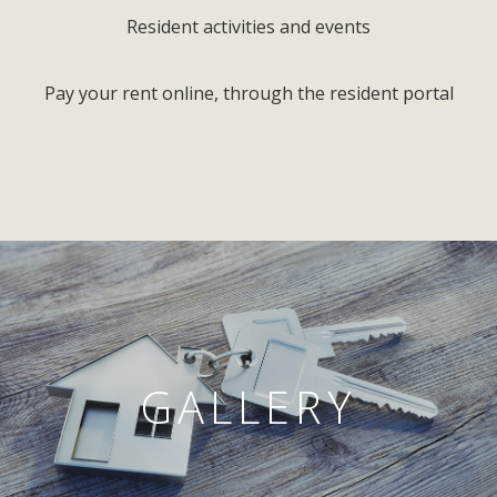
Resident activities and events
Pay your rent online, through the resident portal
GALLERY