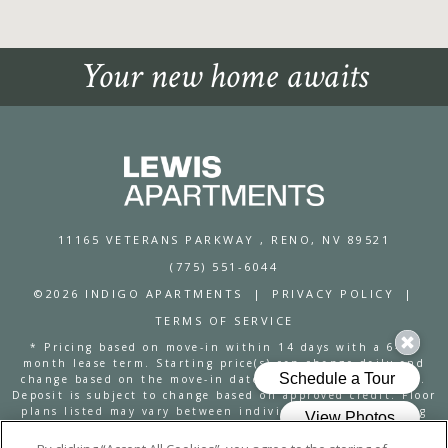
Your new home awaits
11165 VETERANS PARKWAY
, RENO, NV 89521
(775) 551-6044
©2026 INDIGO APARTMENTS
|
PRIVACY POLICY
|
TERMS OF SERVICE
* Pricing based on move-in within 14 days with a 6-12
month lease term. Starting price(s) can change daily and
change based on the move-in date and lease term chosen.
Deposit is subject to change based on approved credit. Floor
plans listed may vary between individual units regarding
square footage, dimensions, amenities and are subject to
availability. The Lewis Move-In Guarantee and 24-Hour