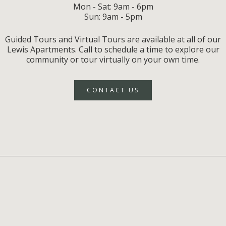
Mon - Sat: 9am - 6pm
Sun: 9am - 5pm
Guided Tours and Virtual Tours are available at all of our
Lewis Apartments. Call to schedule a time to explore our
community or tour virtually on your own time.
CONTACT US