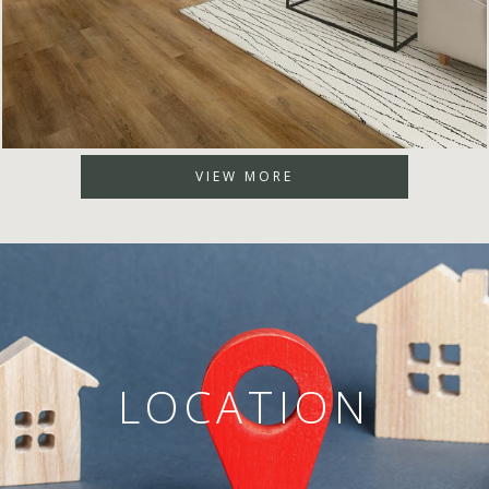
VIEW MORE
LOCATION