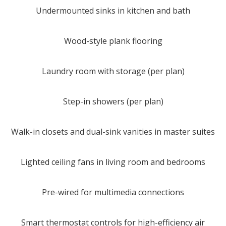
Undermounted sinks in kitchen and bath
Wood-style plank flooring
Laundry room with storage (per plan)
Step-in showers (per plan)
Walk-in closets and dual-sink vanities in master suites
Lighted ceiling fans in living room and bedrooms
Pre-wired for multimedia connections
Smart thermostat controls for high-efficiency air