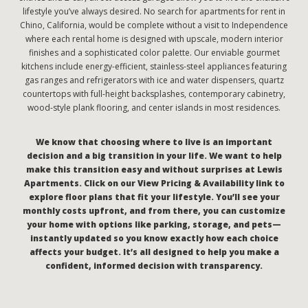
lifestyle you’ve always desired. No search for apartments for rent in
Chino, California, would be complete without a visit to Independence
where each rental home is designed with upscale, modern interior
finishes and a sophisticated color palette. Our enviable gourmet
kitchens include energy-efficient, stainless-steel appliances featuring
gas ranges and refrigerators with ice and water dispensers, quartz
countertops with full-height backsplashes, contemporary cabinetry,
wood-style plank flooring, and center islands in most residences.
We know that choosing where to live is an important
decision and a big transition in your life. We want to help
make this transition easy and without surprises at Lewis
Apartments. Click on our View Pricing & Availability link to
explore floor plans that fit your lifestyle. You’ll see your
monthly costs upfront, and from there, you can customize
your home with options like parking, storage, and pets—
instantly updated so you know exactly how each choice
affects your budget. It’s all designed to help you make a
confident, informed decision with transparency.