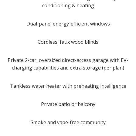
conditioning & heating
Dual-pane, energy-efficient windows
Cordless, faux wood blinds
Private 2-car, oversized direct-access garage with EV-
charging capabilities and extra storage (per plan)
Tankless water heater with preheating intelligence
Private patio or balcony
Smoke and vape-free community