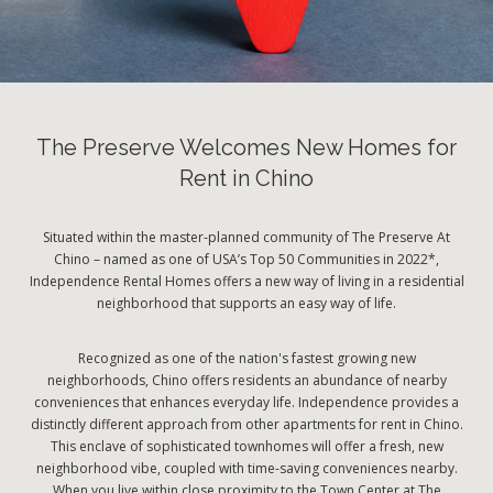
The Preserve Welcomes New Homes for
Rent in Chino
Situated within the master-planned community of The Preserve At
Chino – named as one of USA’s Top 50 Communities in 2022*,
Independence Rental Homes offers a new way of living in a residential
neighborhood that supports an easy way of life.
Recognized as one of the nation's fastest growing new
neighborhoods, Chino offers residents an abundance of nearby
conveniences that enhances everyday life. Independence provides a
distinctly different approach from other apartments for rent in Chino.
This enclave of sophisticated townhomes will offer a fresh, new
neighborhood vibe, coupled with time-saving conveniences nearby.
When you live within close proximity to the Town Center at The