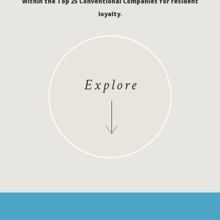
within the Top 25 Conventional Companies for resident
loyalty.
Explore