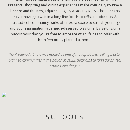
Preserve, shopping and dining experiences make your daily routine a
breeze and the new, adjacent Legacy Academy K – 8 school means
never having to wait in a long line for drop-offs and pick-ups. A
multitude of community parks offer extra space to stretch your legs
and your imagination with much-deserved play time. By getting time
back in your day, you’re free to embrace what life has to offer with
both feet firmly planted at home.
The Preserve At Chino was named as one of the top 50 best-selling master-
planned communities in the nation in 2022, according to John Burns Real
Estate Consulting.
*
SCHOOLS