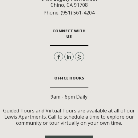
Chino
,
CA
91708
Phone:
(951) 561-4204
CONNECT WITH
US
OFFICE HOURS
9am - 6pm Daily
Guided Tours and Virtual Tours are available at all of our
Lewis Apartments. Call to schedule a time to explore our
community or tour virtually on your own time.