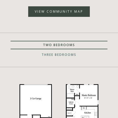
VIEW COMMUNITY MAP
TWO BEDROOMS
THREE BEDROOMS