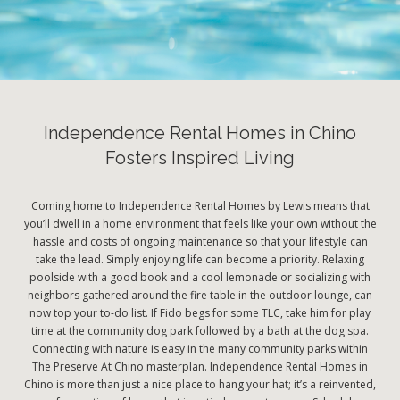
Independence Rental Homes in Chino
Fosters Inspired Living
Coming home to Independence Rental Homes by Lewis means that
you’ll dwell in a home environment that feels like your own without the
hassle and costs of ongoing maintenance so that your lifestyle can
take the lead. Simply enjoying life can become a priority. Relaxing
poolside with a good book and a cool lemonade or socializing with
neighbors gathered around the fire table in the outdoor lounge, can
now top your to-do list. If Fido begs for some TLC, take him for play
time at the community dog park followed by a bath at the dog spa.
Connecting with nature is easy in the many community parks within
The Preserve At Chino masterplan. Independence Rental Homes in
Chino is more than just a nice place to hang your hat; it’s a reinvented,