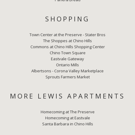
SHOPPING
Town Center at the Preserve - Stater Bros
The Shoppes at Chino Hills
Commons at Chino Hills Shopping Center
Chino Town Square
Eastvale Gateway
Ontario Mills
Albertsons - Corona Valley Marketplace
Sprouts Farmers Market
MORE LEWIS APARTMENTS
Homecoming at The Preserve
Homecoming at Eastvale
Santa Barbara in Chino Hills