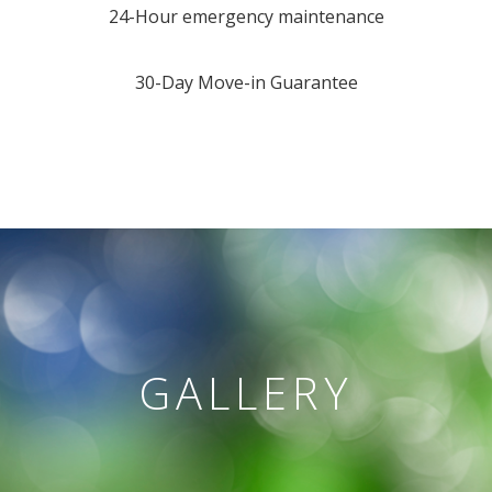
24-Hour emergency maintenance
30-Day Move-in Guarantee
GALLERY