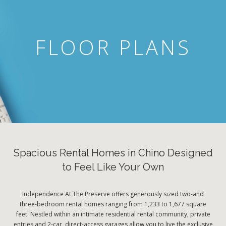
FLOOR PLANS
Spacious Rental Homes in Chino Designed
to Feel Like Your Own
Independence At The Preserve offers generously sized two-and
three-bedroom rental homes ranging from 1,233 to 1,677 square
feet. Nestled within an intimate residential rental community, private
entries and 2-car, direct-access garages allow you to live the exclusive