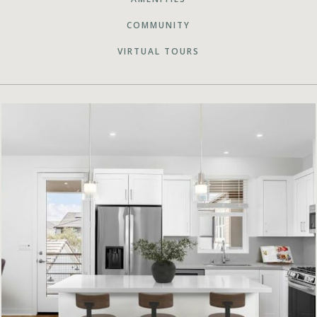
COMMUNITY
VIRTUAL TOURS