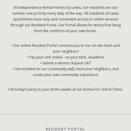
At Independence Rental Homes by Lewis, our residents are our
number-one priority every step of the way. All residents of Lewis
Apartments have easy and convenient access to online services
through our Resident Portal. Our Portal allows for stress-free living
from the comforts of your own home.
• Our online Resident Portal connects you to our on-site team and
your neighbors
• Pay your rent online - on your time, anywhere
• Submit a service request 24/7
• Get involved on our community wall, meet your neighbors, and
create your own community experience
Call today! Living on your terms awaits at our homes for rent in Chino.
RESIDENT PORTAL