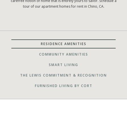
carefree notion of home that is entirely yours to savor. Schedule a
tour of our apartment homes for rent in Chino, CA.
RESIDENCE AMENITIES
COMMUNITY AMENITIES
SMART LIVING
THE LEWIS COMMITMENT & RECOGNITION
FURNISHED LIVING BY CORT