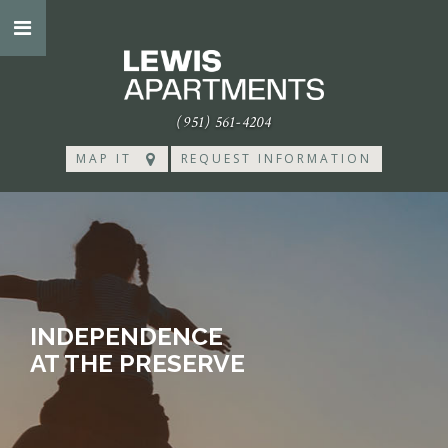
(951) 561-4204
MAP IT
REQUEST INFORMATION
INDEPENDENCE
AT THE PRESERVE