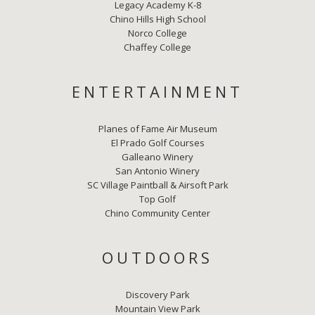
Legacy Academy K-8
Chino Hills High School
Norco College
Chaffey College
ENTERTAINMENT
Planes of Fame Air Museum
El Prado Golf Courses
Galleano Winery
San Antonio Winery
SC Village Paintball & Airsoft Park
Top Golf
Chino Community Center
OUTDOORS
Discovery Park
Mountain View Park