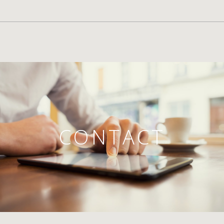
CONTACT