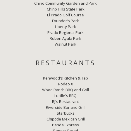
Chino Community Garden and Park
Chino Hills State Park
El Prado Golf Course
Founder's Park
Liberty Park
Prado Regional Park
Ruben Ayala Park
Walnut Park
RESTAURANTS
Kenwood's Kitchen & Tap
Rodeo X
Wood Ranch BBQ and Grill
Lucille's BBQ
BJ's Restaurant
Riverside Bar and Grill
Starbucks
Chipotle Mexican Grill
Panda Express
Panera Bread