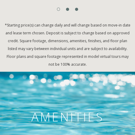
*Starting price(s) can change daily and will change based on move-in date
and lease term chosen. Deposit is subject to change based on approved
credit. Square footage, dimensions, amenities, finishes, and floor plan
listed may vary between individual units and are subject to availability.
Floor plans and square footage represented in model virtual tours may
not be 100% accurate.
AMENITIES