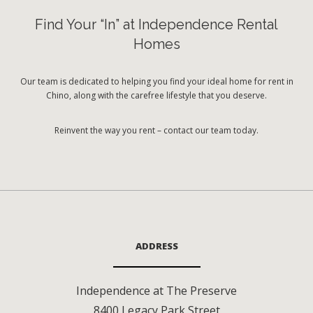
Find Your “In” at Independence Rental
Homes
Our team is dedicated to helping you find your ideal home for rent in
Chino, along with the carefree lifestyle that you deserve.
Reinvent the way you rent – contact our team today.
ADDRESS
Independence at The Preserve
8400 Legacy Park Street