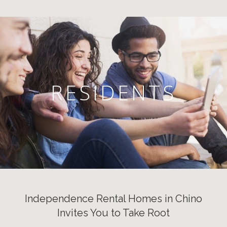
RESIDENTS
Independence Rental Homes in Chino
Invites You to Take Root