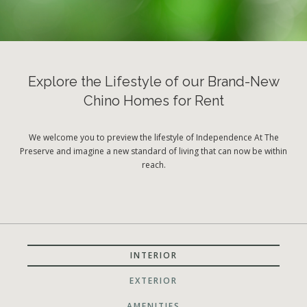
Explore the Lifestyle of our Brand-New
Chino Homes for Rent
We welcome you to preview the lifestyle of Independence At The
Preserve and imagine a new standard of living that can now be within
reach.
INTERIOR
EXTERIOR
AMENITIES