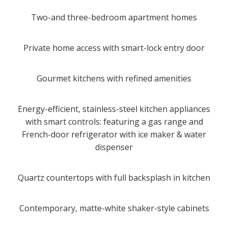
Two-and three-bedroom apartment homes
Private home access with smart-lock entry door
Gourmet kitchens with refined amenities
Energy-efficient, stainless-steel kitchen appliances
with smart controls: featuring a gas range and
French-door refrigerator with ice maker & water
dispenser
Quartz countertops with full backsplash in kitchen
Contemporary, matte-white shaker-style cabinets