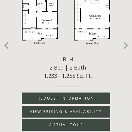
B1H
2 Bed | 2 Bath
1,233 - 1,255 Sq. Ft.
____________
REQUEST INFORMATION
VIEW PRICING & AVAILABILITY
VIRTUAL TOUR