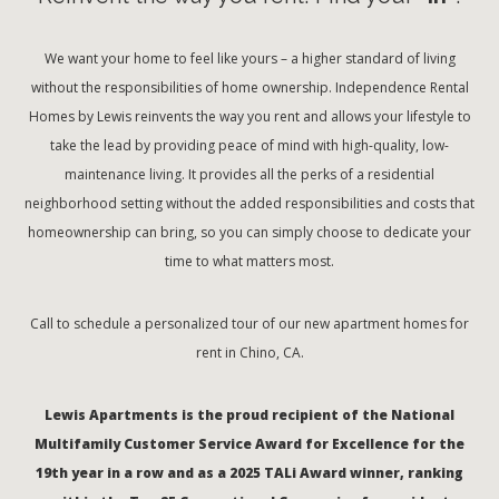
We want your home to feel like yours – a higher standard of living
without the responsibilities of home ownership. Independence Rental
Homes by Lewis reinvents the way you rent and allows your lifestyle to
take the lead by providing peace of mind with high-quality, low-
maintenance living. It provides all the perks of a residential
neighborhood setting without the added responsibilities and costs that
homeownership can bring, so you can simply choose to dedicate your
time to what matters most.
Call to schedule a personalized tour of our new apartment homes for
rent in Chino, CA.
Lewis Apartments is the proud recipient of the National
Multifamily Customer Service Award for Excellence for the
19th year in a row and as a 2025 TALi Award winner, ranking