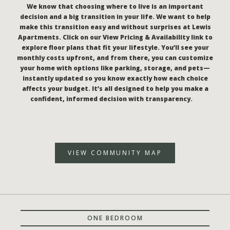
We know that choosing where to live is an important
decision and a big transition in your life. We want to help
make this transition easy and without surprises at Lewis
Apartments. Click on our View Pricing & Availability link to
explore floor plans that fit your lifestyle. You’ll see your
monthly costs upfront, and from there, you can customize
your home with options like parking, storage, and pets—
instantly updated so you know exactly how each choice
affects your budget. It’s all designed to help you make a
confident, informed decision with transparency.
VIEW COMMUNITY MAP
ONE BEDROOM