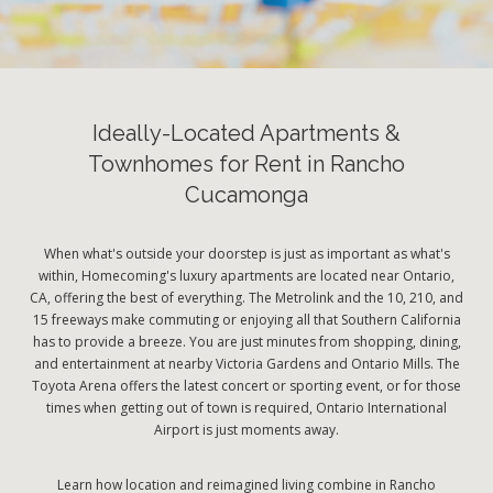
Ideally-Located Apartments &
Townhomes for Rent in Rancho
Cucamonga
When what's outside your doorstep is just as important as what's
within, Homecoming's luxury apartments are located near Ontario,
CA, offering the best of everything. The Metrolink and the 10, 210, and
15 freeways make commuting or enjoying all that Southern California
has to provide a breeze. You are just minutes from shopping, dining,
and entertainment at nearby Victoria Gardens and Ontario Mills. The
Toyota Arena offers the latest concert or sporting event, or for those
times when getting out of town is required, Ontario International
Airport is just moments away.
Learn how location and reimagined living combine in Rancho