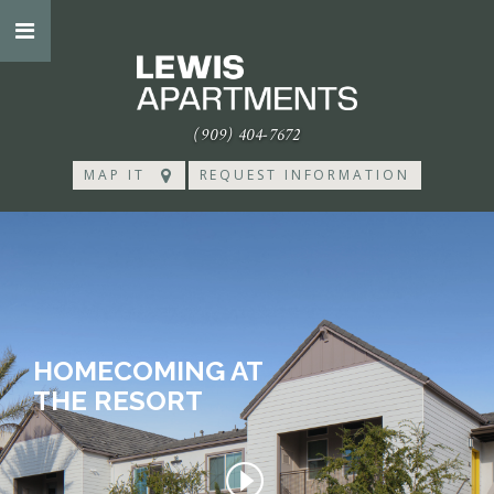
(909) 404-7672
MAP IT
REQUEST INFORMATION
HOMECOMING AT
THE RESORT