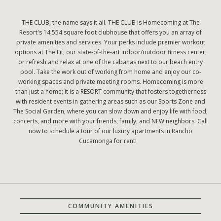
THE CLUB, the name says it all. THE CLUB is Homecoming at The
Resort's 14,554 square foot clubhouse that offers you an array of
private amenities and services. Your perks include premier workout
options at The Fit, our state-of-the-art indoor/outdoor fitness center,
or refresh and relax at one of the cabanas next to our beach entry
pool. Take the work out of working from home and enjoy our co-
working spaces and private meeting rooms. Homecoming is more
than just a home; it is a RESORT community that fosters togetherness
with resident events in gathering areas such as our Sports Zone and
The Social Garden, where you can slow down and enjoy life with food,
concerts, and more with your friends, family, and NEW neighbors. Call
now to schedule a tour of our luxury apartments in Rancho
Cucamonga for rent!
COMMUNITY AMENITIES