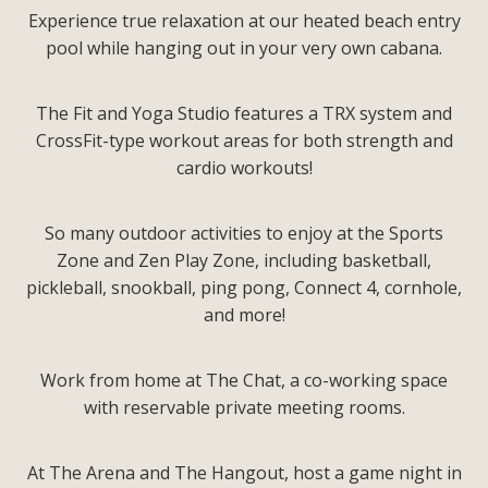
Experience true relaxation at our heated beach entry
pool while hanging out in your very own cabana.
The Fit and Yoga Studio features a TRX system and
CrossFit-type workout areas for both strength and
cardio workouts!
So many outdoor activities to enjoy at the Sports
Zone and Zen Play Zone, including basketball,
pickleball, snookball, ping pong, Connect 4, cornhole,
and more!
Work from home at The Chat, a co-working space
with reservable private meeting rooms.
At The Arena and The Hangout, host a game night in