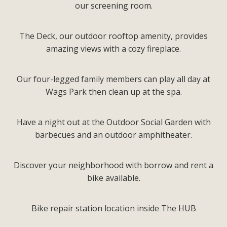
our screening room.
The Deck, our outdoor rooftop amenity, provides
amazing views with a cozy fireplace.
Our four-legged family members can play all day at
Wags Park then clean up at the spa.
Have a night out at the Outdoor Social Garden with
barbecues and an outdoor amphitheater.
Discover your neighborhood with borrow and rent a
bike available.
Bike repair station location inside The HUB