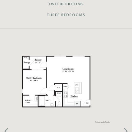
TWO BEDROOMS
THREE BEDROOMS