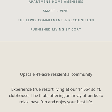
APARTMENT HOME AMENITIES
SMART LIVING
THE LEWIS COMMITMENT & RECOGNITION
FURNISHED LIVING BY CORT
Upscale 41-acre residential community
Experience true resort living at our 14,554 sq. ft.
clubhouse, The Club, offering an array of perks to
relax, have fun and enjoy your best life.