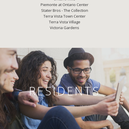
Piemonte at Ontario Center
Stater Bros - The Collection
Terra Vista Town Center
Terra Vista Village
Victoria Gardens
RESIDENTS