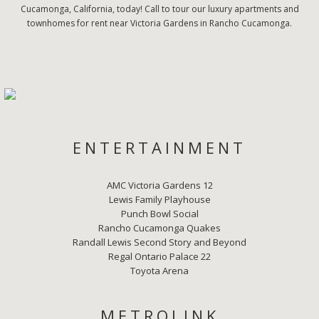
Cucamonga, California, today! Call to tour our luxury apartments and
townhomes for rent near Victoria Gardens in Rancho Cucamonga.
ENTERTAINMENT
AMC Victoria Gardens 12
Lewis Family Playhouse
Punch Bowl Social
Rancho Cucamonga Quakes
Randall Lewis Second Story and Beyond
Regal Ontario Palace 22
Toyota Arena
METROLINK