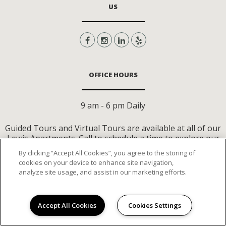
US
OFFICE HOURS
9 am - 6 pm Daily
Guided Tours and Virtual Tours are available at all of our
Lewis Apartments. Call to schedule a time to explore our
community or tour virtually on your own time.
By clicking “Accept All Cookies”, you agree to the storing of
cookies on your device to enhance site navigation,
analyze site usage, and assist in our marketing efforts.
CONTACT US
Accept All Cookies
Cookies Settings