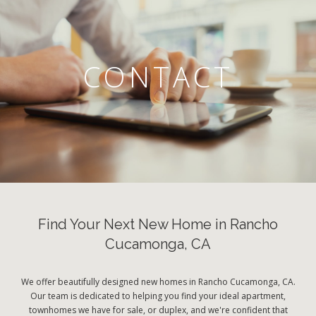
CONTACT
Find Your Next New Home in Rancho
Cucamonga, CA
We offer beautifully designed new homes in Rancho Cucamonga, CA.
Our team is dedicated to helping you find your ideal apartment,
townhomes we have for sale, or duplex, and we're confident that