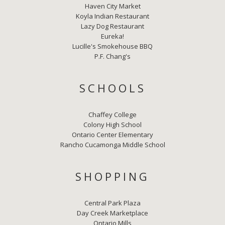
Haven City Market
Koyla Indian Restaurant
Lazy Dog Restaurant
Eureka!
Lucille's Smokehouse BBQ
P.F. Chang's
SCHOOLS
Chaffey College
Colony High School
Ontario Center Elementary
Rancho Cucamonga Middle School
SHOPPING
Central Park Plaza
Day Creek Marketplace
Ontario Mills