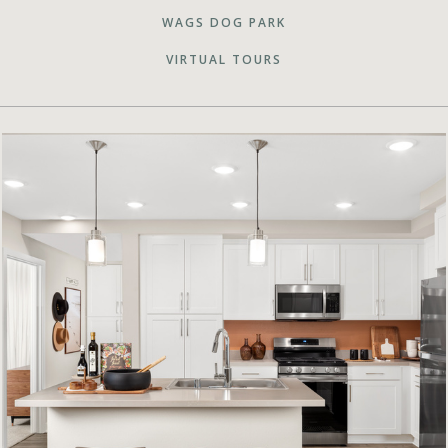
WAGS DOG PARK
VIRTUAL TOURS