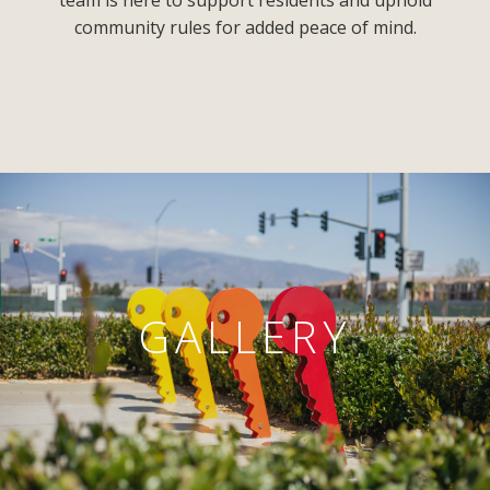
team is here to support residents and uphold
community rules for added peace of mind.
GALLERY