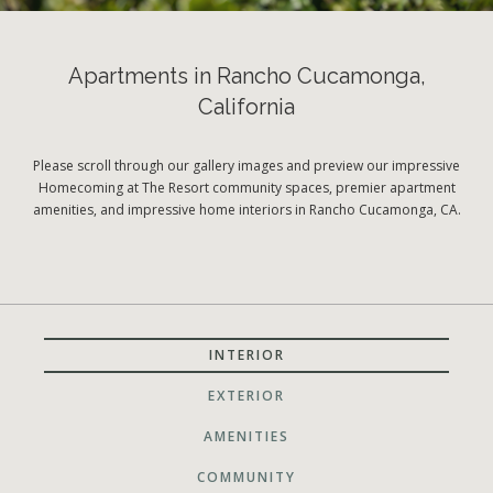
Apartments in Rancho Cucamonga,
California
Please scroll through our gallery images and preview our impressive
Homecoming at The Resort community spaces, premier apartment
amenities, and impressive home interiors in Rancho Cucamonga, CA.
INTERIOR
EXTERIOR
AMENITIES
COMMUNITY