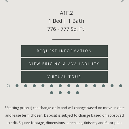
A1F.2
1 Bed | 1 Bath
776 - 777 Sq. Ft.
____________
REQUEST INFORMATION
VIEW PRICING & AVAILABILITY
VIRTUAL TOUR
*Starting price(s) can change daily and will change based on move-in date
and lease term chosen. Deposit is subject to change based on approved
credit. Square footage, dimensions, amenities, finishes, and floor plan