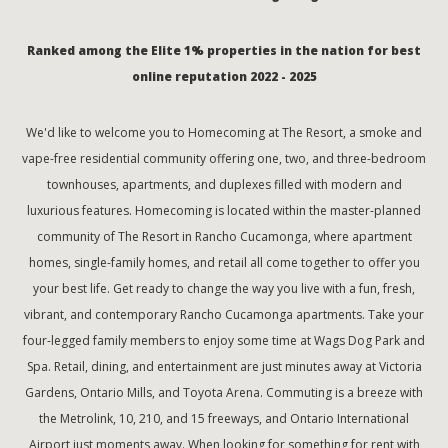
Ranked among the Elite 1% properties in the nation for best
online reputation 2022 - 2025
We'd like to welcome you to Homecoming at The Resort, a smoke and
vape-free residential community offering one, two, and three-bedroom
townhouses, apartments, and duplexes filled with modern and
luxurious features. Homecoming is located within the master-planned
community of The Resort in Rancho Cucamonga, where apartment
homes, single-family homes, and retail all come together to offer you
your best life. Get ready to change the way you live with a fun, fresh,
vibrant, and contemporary Rancho Cucamonga apartments. Take your
four-legged family members to enjoy some time at Wags Dog Park and
Spa. Retail, dining, and entertainment are just minutes away at Victoria
Gardens, Ontario Mills, and Toyota Arena. Commuting is a breeze with
the Metrolink, 10, 210, and 15 freeways, and Ontario International
Airport just moments away. When looking for something for rent with