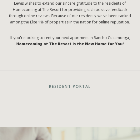
Lewis wishes to extend our sincere gratitude to the residents of
Homecoming at The Resort for providing such positive feedback
through online reviews. Because of our residents, we've been ranked
among the Elite 1% of properties in the nation for online reputation.
If you're looking to rent your next apartment in Rancho Cucamonga,
Homecoming at The Resort is the New Home for You!
RESIDENT PORTAL