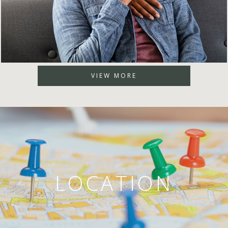
VIEW MORE
LOCATION