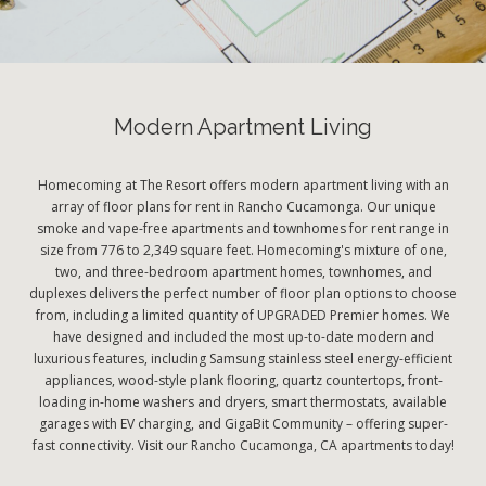
Modern Apartment Living
Homecoming at The Resort offers modern apartment living with an
array of floor plans for rent in Rancho Cucamonga. Our unique
smoke and vape-free apartments and townhomes for rent range in
size from 776 to 2,349 square feet. Homecoming's mixture of one,
two, and three-bedroom apartment homes, townhomes, and
duplexes delivers the perfect number of floor plan options to choose
from, including a limited quantity of UPGRADED Premier homes. We
have designed and included the most up-to-date modern and
luxurious features, including Samsung stainless steel energy-efficient
appliances, wood-style plank flooring, quartz countertops, front-
loading in-home washers and dryers, smart thermostats, available
garages with EV charging, and GigaBit Community – offering super-
fast connectivity. Visit our Rancho Cucamonga, CA apartments today!