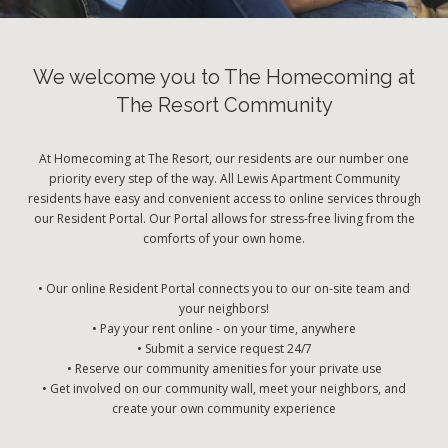
We welcome you to The Homecoming at
The Resort Community
At Homecoming at The Resort, our residents are our number one
priority every step of the way. All Lewis Apartment Community
residents have easy and convenient access to online services through
our Resident Portal. Our Portal allows for stress-free living from the
comforts of your own home.
• Our online Resident Portal connects you to our on-site team and
your neighbors!
• Pay your rent online - on your time, anywhere
• Submit a service request 24/7
• Reserve our community amenities for your private use
• Get involved on our community wall, meet your neighbors, and
create your own community experience