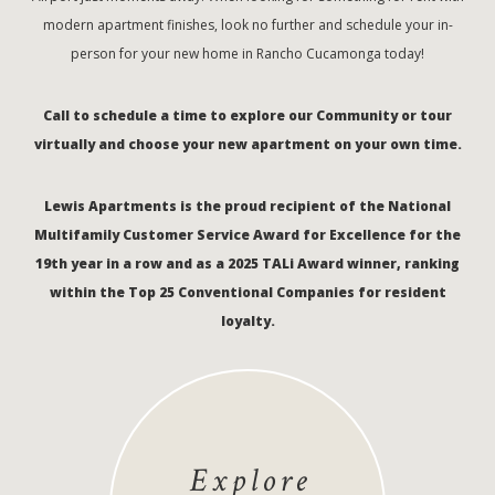
modern apartment finishes, look no further and schedule your in-
person for your new home in Rancho Cucamonga today!
Call to schedule a time to explore our Community or tour
virtually and choose your new apartment on your own time.
Lewis Apartments is the proud recipient of the National
Multifamily Customer Service Award for Excellence for the
19th year in a row and as a 2025 TALi Award winner, ranking
within the Top 25 Conventional Companies for resident
loyalty.
Explore