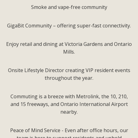
Smoke and vape-free community
GigaBit Community – offering super-fast connectivity.
Enjoy retail and dining at Victoria Gardens and Ontario
Mills.
Onsite Lifestyle Director creating VIP resident events
throughout the year.
Commuting is a breeze with Metrolink, the 10, 210,
and 15 freeways, and Ontario International Airport
nearby.
Peace of Mind Service - Even after office hours, our