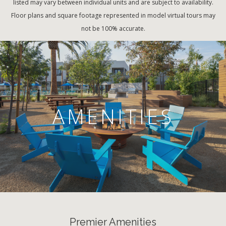
listed may vary between individual units and are subject to availability.
Floor plans and square footage represented in model virtual tours may
not be 100% accurate.
AMENITIES
Premier Amenities