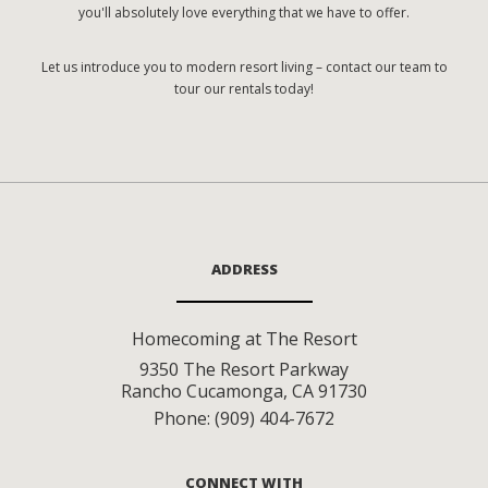
you'll absolutely love everything that we have to offer.
Let us introduce you to modern resort living – contact our team to
tour our rentals today!
ADDRESS
Homecoming at The Resort
9350 The Resort Parkway
Rancho Cucamonga
,
CA
91730
Phone:
(909) 404-7672
CONNECT WITH