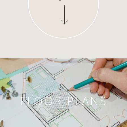
FLOOR PLANS