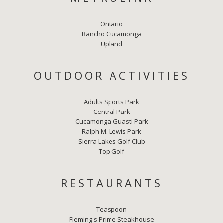
Ontario
Rancho Cucamonga
Upland
OUTDOOR ACTIVITIES
Adults Sports Park
Central Park
Cucamonga-Guasti Park
Ralph M. Lewis Park
Sierra Lakes Golf Club
Top Golf
RESTAURANTS
Teaspoon
Fleming's Prime Steakhouse