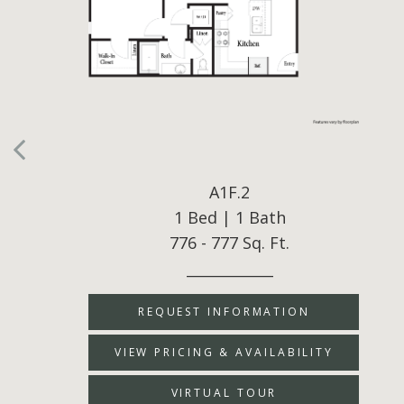
A1F.2
1 Bed | 1 Bath
776 - 777 Sq. Ft.
____________
REQUEST INFORMATION
VIEW PRICING & AVAILABILITY
VIRTUAL TOUR