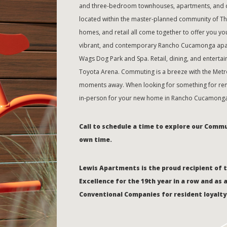
and three-bedroom townhouses, apartments, and du
located within the master-planned community of T
homes, and retail all come together to offer you your
vibrant, and contemporary Rancho Cucamonga apar
Wags Dog Park and Spa. Retail, dining, and entertai
Toyota Arena. Commuting is a breeze with the Metrol
moments away. When looking for something for rent
in-person for your new home in Rancho Cucamonga
Call to schedule a time to explore our Comm
own time.
Lewis Apartments is the proud recipient of 
Excellence for the 19th year in a row and as 
Conventional Companies for resident loyalty