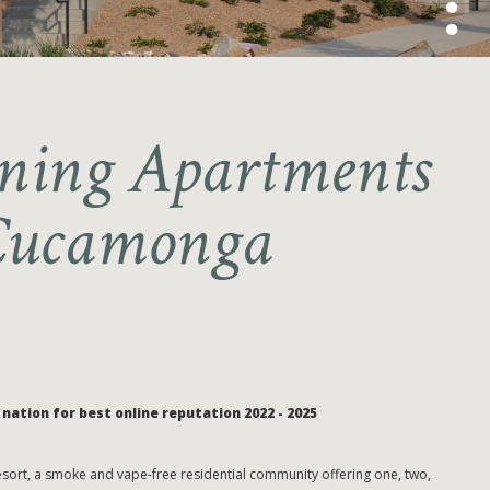
ing Apartments
Cucamonga
nation for best online reputation 2022 - 2025
ort, a smoke and vape-free residential community offering one, two,