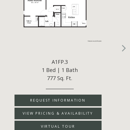
A1FP.3
1 Bed | 1 Bath
777 Sq. Ft.
____________
REQUEST INFORMATION
VIEW PRICING & AVAILABILITY
VIRTUAL TOUR