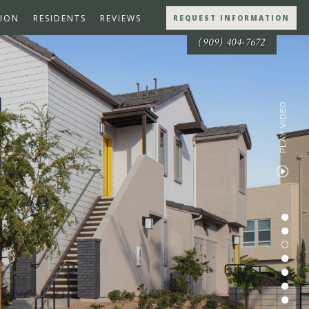
ION
RESIDENTS
REVIEWS
REQUEST INFORMATION
(909) 404-7672
PLAY VIDEO