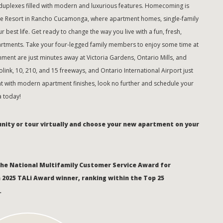
plexes filled with modern and luxurious features. Homecoming is
he Resort in Rancho Cucamonga, where apartment homes, single-family
 best life. Get ready to change the way you live with a fun, fresh,
tments. Take your four-legged family members to enjoy some time at
nment are just minutes away at Victoria Gardens, Ontario Mills, and
ink, 10, 210, and 15 freeways, and Ontario International Airport just
 with modern apartment finishes, look no further and schedule your
 today!
unity or tour virtually and choose your new apartment on your
the National Multifamily Customer Service Award for
a 2025 TALi Award winner, ranking within the Top 25
.