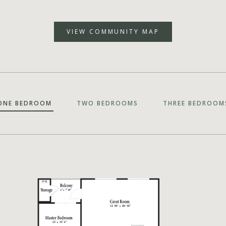
VIEW COMMUNITY MAP
ONE BEDROOM
TWO BEDROOMS
THREE BEDROOM