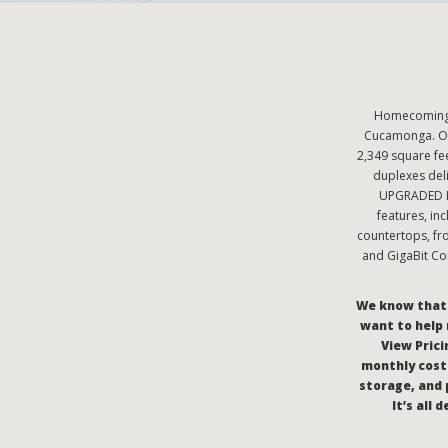
Homecoming a
Cucamonga. Ou
2,349 square f
duplexes deli
UPGRADED Pr
features, in
countertops, fr
and GigaBit Co
We know that c
want to help 
View Pricin
monthly costs
storage, and 
It’s all