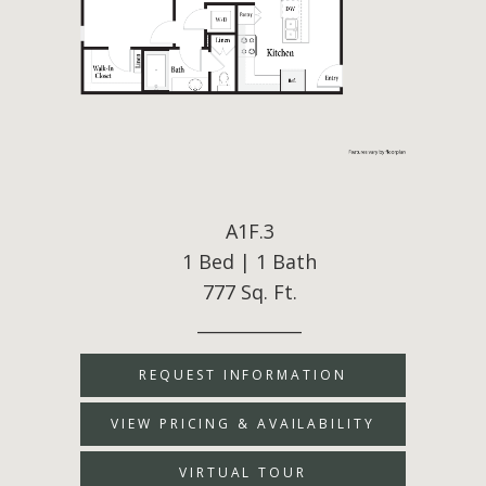
A1F.3
1 Bed | 1 Bath
777 Sq. Ft.
____________
REQUEST INFORMATION
VIEW PRICING & AVAILABILITY
VIRTUAL TOUR