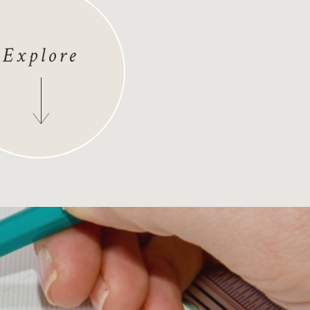
Explore