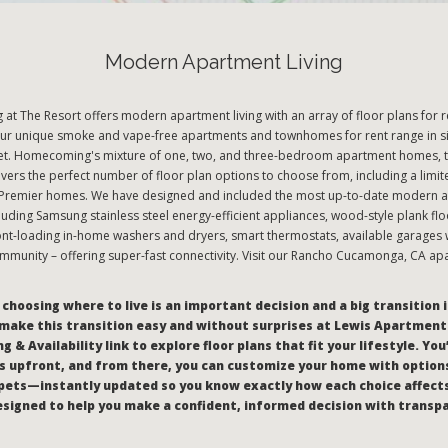
Modern Apartment Living
t The Resort offers modern apartment living with an array of floor plans for r
r unique smoke and vape-free apartments and townhomes for rent range in si
eet. Homecoming's mixture of one, two, and three-bedroom apartment homes,
vers the perfect number of floor plan options to choose from, including a limit
emier homes. We have designed and included the most up-to-date modern a
cluding Samsung stainless steel energy-efficient appliances, wood-style plank flo
ont-loading in-home washers and dryers, smart thermostats, available garages w
mmunity – offering super-fast connectivity. Visit our Rancho Cucamonga, CA ap
hoosing where to live is an important decision and a big transition i
make this transition easy and without surprises at Lewis Apartments
g & Availability link to explore floor plans that fit your lifestyle. You
 upfront, and from there, you can customize your home with options
pets—instantly updated so you know exactly how each choice affect
 designed to help you make a confident, informed decision with transp