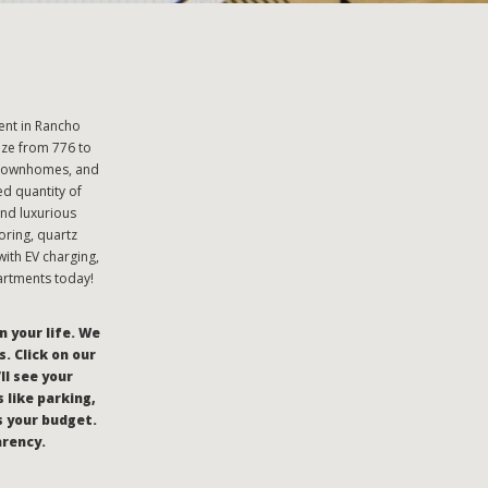
ent in Rancho
ze from 776 to
 townhomes, and
ed quantity of
nd luxurious
oring, quartz
ith EV charging,
artments today!
n your life. We
. Click on our
’ll see your
 like parking,
s your budget.
arency.