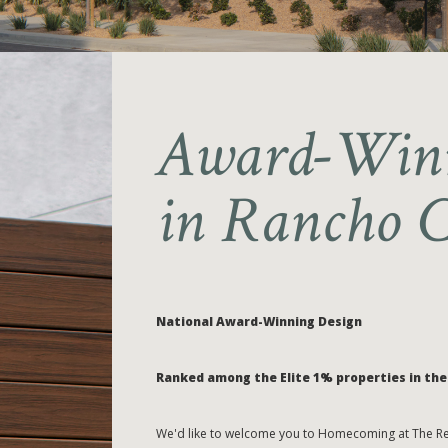
Award-Winn
in Rancho 
National Award-Winning Design
Ranked among the Elite 1% properties in the 
We'd like to welcome you to Homecoming at The Res