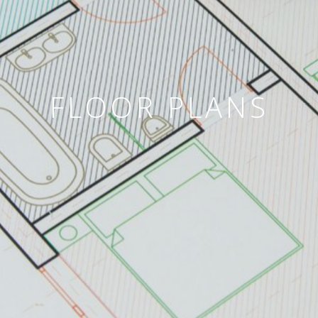
FLOOR PLANS