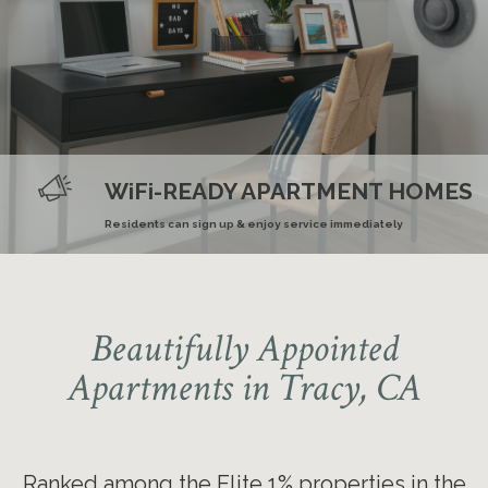
Ranked nationally in the Elite 1%
for online resident reviews for
Smoke and Vape-Free
COMMUTER FRIENDLY
WiFi-READY APARTMENT HOMES
SPACIOUS FLOOR PLANS
three years
Community
Minutes away from the ACE transit station
Residents can sign up & enjoy service immediately
Great for home gyms or roommates
Beautifully Appointed
Apartments in Tracy, CA
Ranked among the Elite 1% properties in the