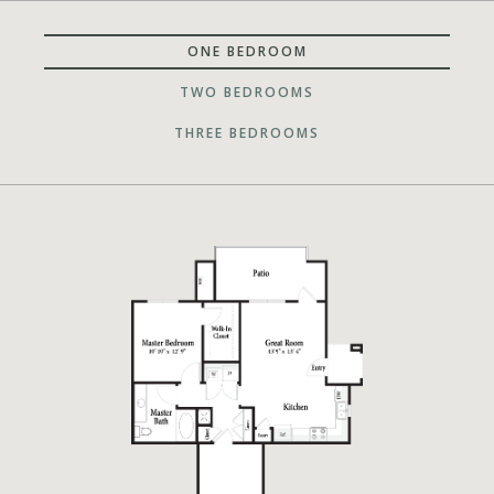
ONE BEDROOM
TWO BEDROOMS
THREE BEDROOMS