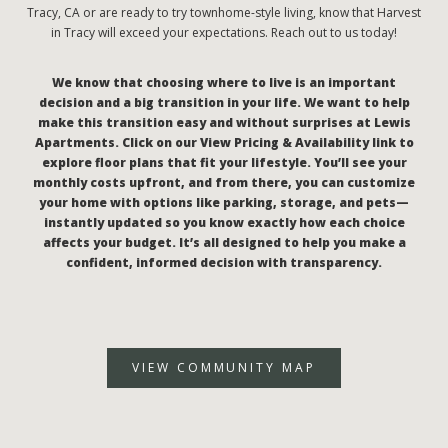
Tracy, CA or are ready to try townhome-style living, know that Harvest
in Tracy will exceed your expectations. Reach out to us today!
We know that choosing where to live is an important
decision and a big transition in your life. We want to help
make this transition easy and without surprises at Lewis
Apartments. Click on our View Pricing & Availability link to
explore floor plans that fit your lifestyle. You’ll see your
monthly costs upfront, and from there, you can customize
your home with options like parking, storage, and pets—
instantly updated so you know exactly how each choice
affects your budget. It’s all designed to help you make a
confident, informed decision with transparency.
VIEW COMMUNITY MAP