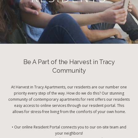
Be A Part of the Harvest in Tracy
Community
At Harvest in Tracy Apartments, our residents are our number one
priority every step of the way. How do we do this? Our stunning
community of contemporary apartments for rent offers our residents
easy access to online services through our resident portal. This
allows for stress-free living from the comforts of your own home.
• Our online Resident Portal connects you to our on-site team and
your neighbors!