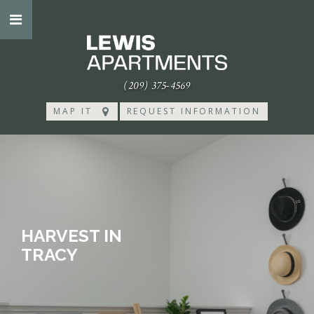
(209) 375-4569
MAP IT
REQUEST INFORMATION
HARVEST IN
TRACY