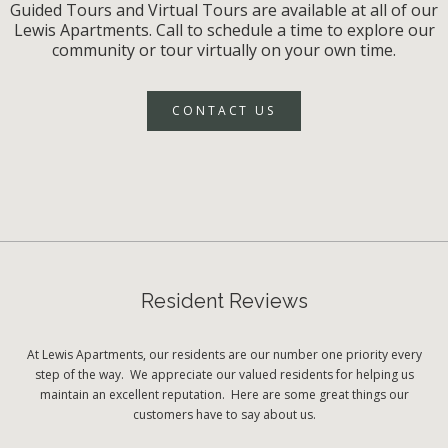
Guided Tours and Virtual Tours are available at all of our
Lewis Apartments. Call to schedule a time to explore our
community or tour virtually on your own time.
CONTACT US
Resident Reviews
At Lewis Apartments, our residents are our number one priority every
step of the way. We appreciate our valued residents for helping us
maintain an excellent reputation. Here are some great things our
customers have to say about us.