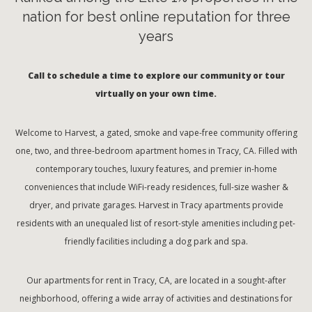
nation for best online reputation for three
years
Call to schedule a time to explore our community or tour
virtually on your own time.
Welcome to Harvest, a gated, smoke and vape-free community offering
one, two, and three-bedroom apartment homes in Tracy, CA. Filled with
contemporary touches, luxury features, and premier in-home
conveniences that include WiFi-ready residences, full-size washer &
dryer, and private garages. Harvest in Tracy apartments provide
residents with an unequaled list of resort-style amenities including pet-
friendly facilities including a dog park and spa.
Our apartments for rent in Tracy, CA, are located in a sought-after
neighborhood, offering a wide array of activities and destinations for