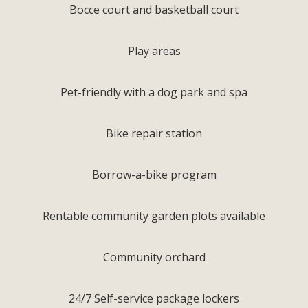
Bocce court and basketball court
Play areas
Pet-friendly with a dog park and spa
Bike repair station
Borrow-a-bike program
Rentable community garden plots available
Community orchard
24/7 Self-service package lockers