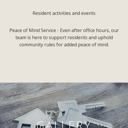
Resident activities and events
Peace of Mind Service - Even after office hours, our
team is here to support residents and uphold
community rules for added peace of mind.
GALLERY