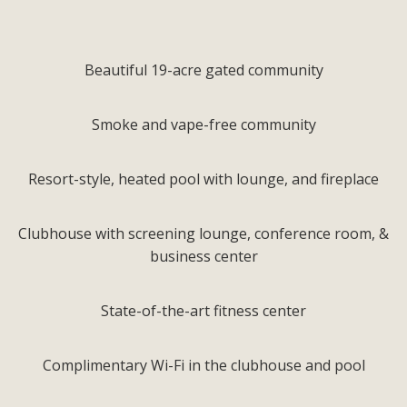
Beautiful 19-acre gated community
Smoke and vape-free community
Resort-style, heated pool with lounge, and fireplace
Clubhouse with screening lounge, conference room, &
business center
State-of-the-art fitness center
Complimentary Wi-Fi in the clubhouse and pool