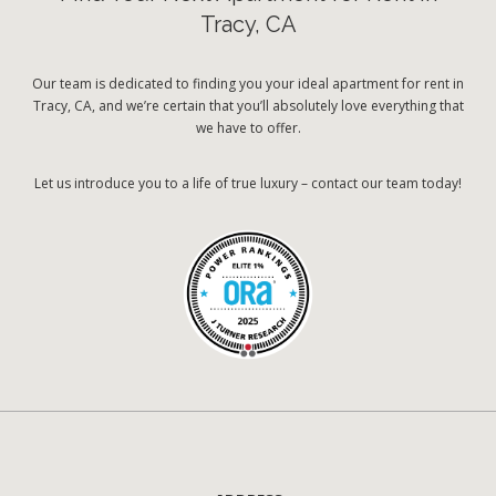
Tracy, CA
Our team is dedicated to finding you your ideal apartment for rent in
Tracy, CA, and we’re certain that you’ll absolutely love everything that
we have to offer.
Let us introduce you to a life of true luxury – contact our team today!