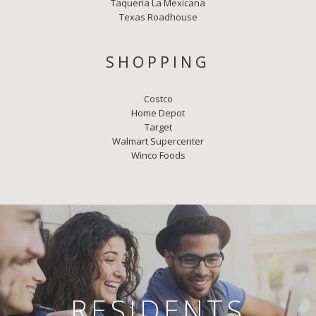
Taqueria La Mexicana
Texas Roadhouse
SHOPPING
Costco
Home Depot
Target
Walmart Supercenter
Winco Foods
RESIDENTS