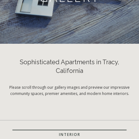
Sophisticated Apartments in Tracy,
California
Please scroll through our gallery images and preview our impressive
community spaces, premier amenities, and modern home interiors.
INTERIOR