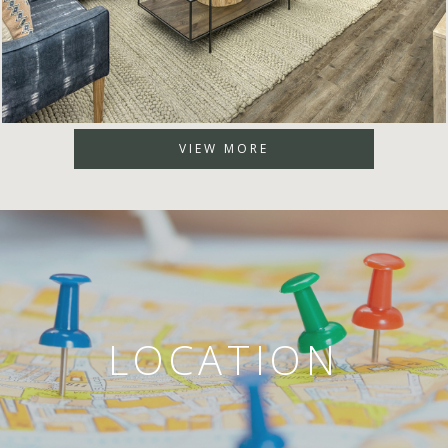
VIEW MORE
LOCATION