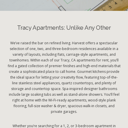
Tracy Apartments: Unlike Any Other
We’ve raised the bar on refined living. Harvest offers a spectacular
selection of one, two, and three-bedroom residences available in a
variety of layouts, including flats, carriage-style apartments, and
townhomes. Within each of our Tracy, CA apartments for rent, you’ll
find a gated collection of premier finishes and high-end materials that
create a sophisticated place to call home. Gourmet kitchens provide
the ideal space for letting your creativity flow, featuring top-of-the-
line stainless steel appliances, quartz countertops, and plenty of
storage and countertop space. Spa-inspired designer bathrooms
include large soaking tubs as well as stand-alone showers. You’ll feel
right at home with the Wi-Fi-ready apartments, wood-style plank
flooring, full-size washer & dryer, spacious walk-in closets, and
private garages.
Whether you’re searching for a 1, 2, or 3-bedroom apartment in