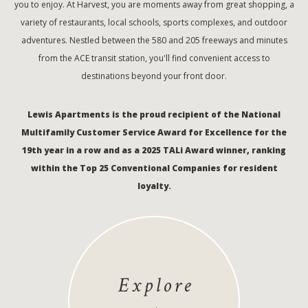
you to enjoy. At Harvest, you are moments away from great shopping, a
variety of restaurants, local schools, sports complexes, and outdoor
adventures. Nestled between the 580 and 205 freeways and minutes
from the ACE transit station, you'll find convenient access to
destinations beyond your front door.
Lewis Apartments is the proud recipient of the National
Multifamily Customer Service Award for Excellence for the
19th year in a row and as a 2025 TALi Award winner, ranking
within the Top 25 Conventional Companies for resident
loyalty.
Explore