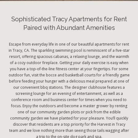
Sophisticated Tracy Apartments for Rent
Paired with Abundant Amenities
Escape from everyday life in one of our beautiful apartments for rent
in Tracy, CA. The sparkling swimming pool is reminiscent of a five-star
resort, offering spacious cabanas, a relaxing lounge, and the warmth
of a cozy outdoor fireplace. Getting your daily exercise is easy when
you have a top-of-the-line fitness center at your fingertips. For some
outdoor fun, visit the bocce and basketball courts for a friendly game
before feeding your hunger with a delicious meal prepared at one of
our convenient bbq stations. The designer clubhouse features a
screening lounge for an evening of entertainment, as well as a
conference room and business center for times when you need to
focus. Enjoy the outdoors and become a master grower by renting
one of our community garden plots or pick from the edible
community garden we have planted for your pleasure. You’ll quickly
discover that residents are a top priority for the Harvest in Tracy
team and we love nothing more than seeing those tails wagging after
a trip to the on-site dog park and spa.