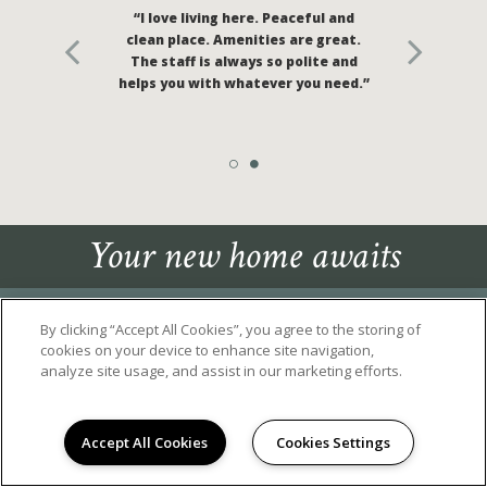
“I love living here. Peaceful and
clean place. Amenities are great.
The staff is always so polite and
helps you with whatever you need.”
Your new home awaits
By clicking “Accept All Cookies”, you agree to the storing of
cookies on your device to enhance site navigation,
analyze site usage, and assist in our marketing efforts.
2655 HENLEY PARKWAY
, TRACY, CA 95377
Accept All Cookies
Cookies Settings
(209) 266-3999