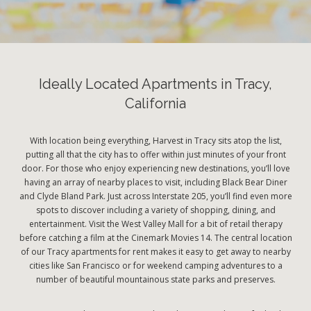
Ideally Located Apartments in Tracy,
California
With location being everything, Harvest in Tracy sits atop the list,
putting all that the city has to offer within just minutes of your front
door. For those who enjoy experiencing new destinations, you’ll love
having an array of nearby places to visit, including Black Bear Diner
and Clyde Bland Park. Just across Interstate 205, you’ll find even more
spots to discover including a variety of shopping, dining, and
entertainment. Visit the West Valley Mall for a bit of retail therapy
before catching a film at the Cinemark Movies 14. The central location
of our Tracy apartments for rent makes it easy to get away to nearby
cities like San Francisco or for weekend camping adventures to a
number of beautiful mountainous state parks and preserves.