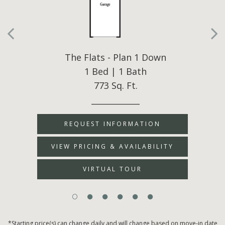
The Flats - Plan 1 Down
1 Bed | 1 Bath
773 Sq. Ft.
____________
REQUEST INFORMATION
VIEW PRICING & AVAILABILITY
VIRTUAL TOUR
*Starting price(s) can change daily and will change based on move-in date