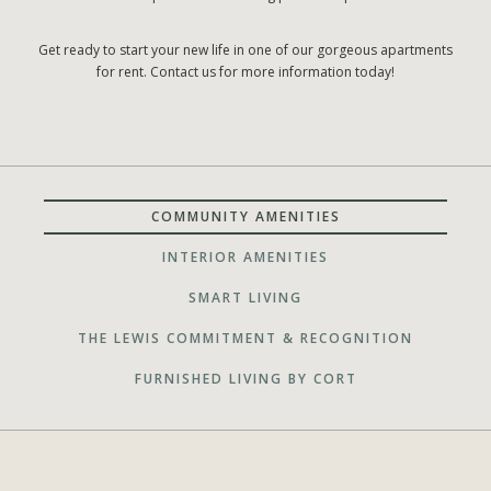
Get ready to start your new life in one of our gorgeous apartments
for rent. Contact us for more information today!
COMMUNITY AMENITIES
INTERIOR AMENITIES
SMART LIVING
THE LEWIS COMMITMENT & RECOGNITION
FURNISHED LIVING BY CORT