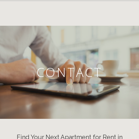
CONTACT
Find Your Next Apartment for Rent in