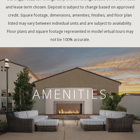
and lease term chosen. Deposit is subject to change based on approved
credit. Square footage, dimensions, amenities, finishes, and floor plan
listed may vary between individual units and are subject to availability.
Floor plans and square footage represented in model virtual tours may
not be 100% accurate.
AMENITIES