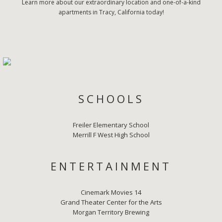
Learn more about our extraordinary location and one-of-a-kind
apartments in Tracy, California today!
SCHOOLS
Freiler Elementary School
Merrill F West High School
ENTERTAINMENT
Cinemark Movies 14
Grand Theater Center for the Arts
Morgan Territory Brewing