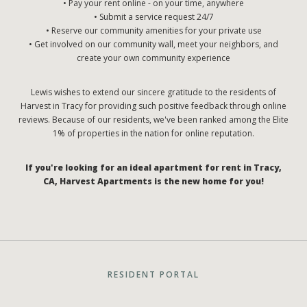
• Pay your rent online - on your time, anywhere
• Submit a service request 24/7
• Reserve our community amenities for your private use
• Get involved on our community wall, meet your neighbors, and
create your own community experience
Lewis wishes to extend our sincere gratitude to the residents of
Harvest in Tracy for providing such positive feedback through online
reviews. Because of our residents, we've been ranked among the Elite
1% of properties in the nation for online reputation.
If you're looking for an ideal apartment for rent in Tracy,
CA, Harvest Apartments is the new home for you!
RESIDENT PORTAL