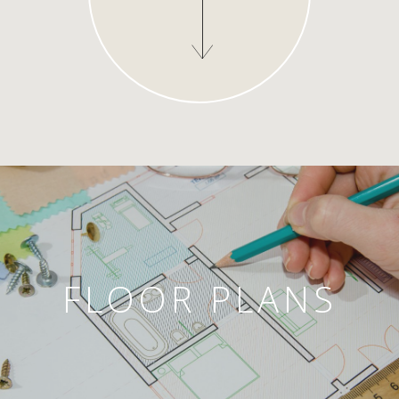
FLOOR PLANS