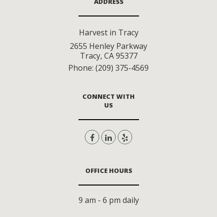
ADDRESS
Harvest in Tracy
2655 Henley Parkway
Tracy
,
CA
95377
Phone:
(209) 375-4569
CONNECT WITH
US
OFFICE HOURS
9 am - 6 pm daily