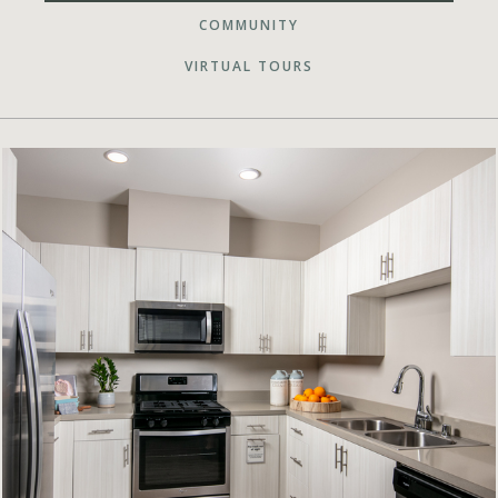
COMMUNITY
VIRTUAL TOURS