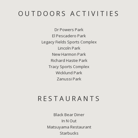
OUTDOORS ACTIVITIES
Dr Powers Park
El Pescadero Park
Legacy Fields Sports Complex
Lincoln Park
New Harmon Park
Richard Hastie Park
Tracy Sports Complex
Wicklund Park
Zanussi Park
RESTAURANTS
Black Bear Diner
In N Out
Matsuyama Restaurant
Starbucks