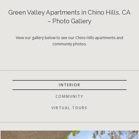
Green Valley Apartments in Chino Hills, CA
– Photo Gallery
View our gallery below to see our Chino Hills apartments and
community photos.
INTERIOR
COMMUNITY
VIRTUAL TOURS