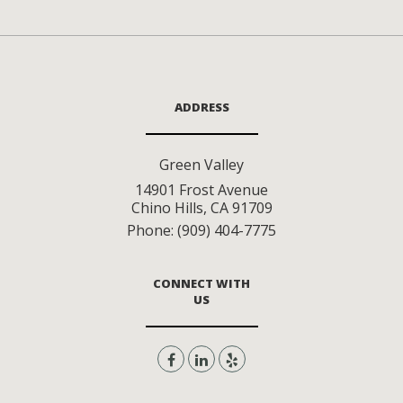
ADDRESS
Green Valley
14901 Frost Avenue
Chino Hills
,
CA
91709
Phone:
(909) 404-7775
CONNECT WITH
US