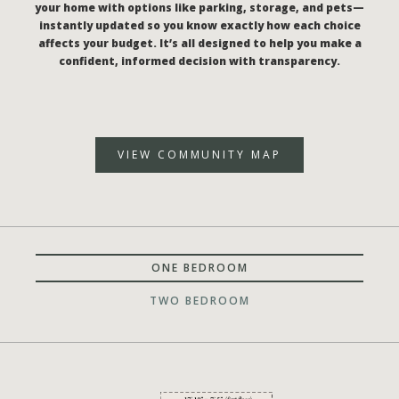
your home with options like parking, storage, and pets—
instantly updated so you know exactly how each choice
affects your budget. It’s all designed to help you make a
confident, informed decision with transparency.
VIEW COMMUNITY MAP
ONE BEDROOM
TWO BEDROOM