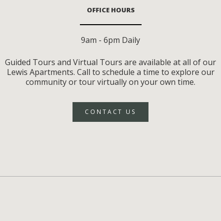
OFFICE HOURS
9am - 6pm Daily
Guided Tours and Virtual Tours are available at all of our
Lewis Apartments. Call to schedule a time to explore our
community or tour virtually on your own time.
CONTACT US