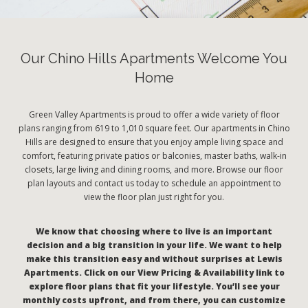
Our Chino Hills Apartments Welcome You
Home
Green Valley Apartments is proud to offer a wide variety of floor
plans ranging from 619 to 1,010 square feet. Our apartments in Chino
Hills are designed to ensure that you enjoy ample living space and
comfort, featuring private patios or balconies, master baths, walk-in
closets, large living and dining rooms, and more. Browse our floor
plan layouts and contact us today to schedule an appointment to
view the floor plan just right for you.
We know that choosing where to live is an important
decision and a big transition in your life. We want to help
make this transition easy and without surprises at Lewis
Apartments. Click on our View Pricing & Availability link to
explore floor plans that fit your lifestyle. You’ll see your
monthly costs upfront, and from there, you can customize