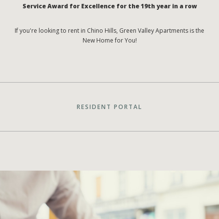
Service Award for Excellence for the 19th year in a row
If you're looking to rent in Chino Hills, Green Valley Apartments is the
New Home for You!
RESIDENT PORTAL