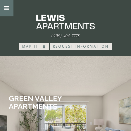
(909) 404-7775
MAP IT
REQUEST INFORMATION
GREEN VALLEY
APARTMENTS