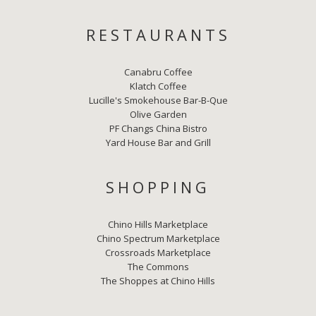
RESTAURANTS
Canabru Coffee
Klatch Coffee
Lucille's Smokehouse Bar-B-Que
Olive Garden
PF Changs China Bistro
Yard House Bar and Grill
SHOPPING
Chino Hills Marketplace
Chino Spectrum Marketplace
Crossroads Marketplace
The Commons
The Shoppes at Chino Hills