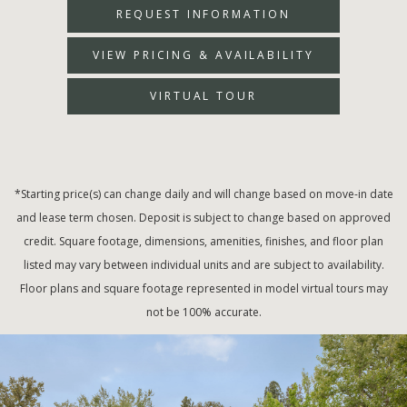
REQUEST INFORMATION
VIEW PRICING & AVAILABILITY
VIRTUAL TOUR
*Starting price(s) can change daily and will change based on move-in date
and lease term chosen. Deposit is subject to change based on approved
credit. Square footage, dimensions, amenities, finishes, and floor plan
listed may vary between individual units and are subject to availability.
Floor plans and square footage represented in model virtual tours may
not be 100% accurate.