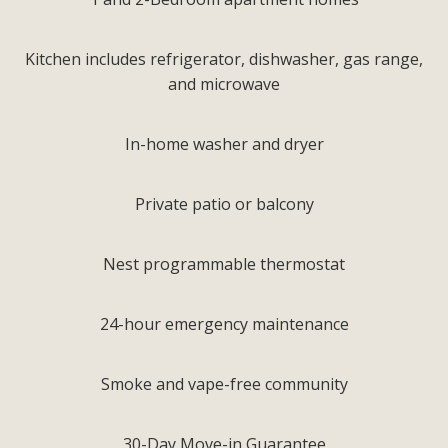
Kitchen includes refrigerator, dishwasher, gas range,
and microwave
In-home washer and dryer
Private patio or balcony
Nest programmable thermostat
24-hour emergency maintenance
Smoke and vape-free community
30-Day Move-in Guarantee