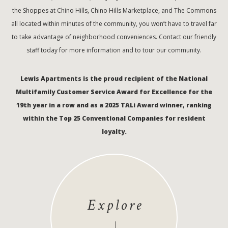
the Shoppes at Chino Hills, Chino Hills Marketplace, and The Commons
all located within minutes of the community, you won’t have to travel far
to take advantage of neighborhood conveniences. Contact our friendly
staff today for more information and to tour our community.
Lewis Apartments is the proud recipient of the National
Multifamily Customer Service Award for Excellence for the
19th year in a row and as a 2025 TALi Award winner, ranking
within the Top 25 Conventional Companies for resident
loyalty.
Explore