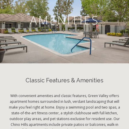
AMENITIES
Classic Features & Amenities
With convenient amenities and classic features, Green Valley offers
apartment homes surrounded in lush, verdant landscaping that will
make you feel right at home. Enjoy a swimming pool and two spas, a
state-of-the-art fitness center, a stylish clubhouse with full kitchen,
outdoor play areas, and pet stations exclusive for resident use. Our
Chino Hills apartments include private patios or balconies, walk-in