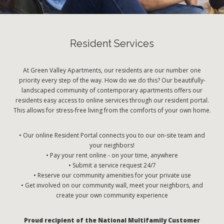
Resident Services
At Green Valley Apartments, our residents are our number one
priority every step of the way. How do we do this? Our beautifully-
landscaped community of contemporary apartments offers our
residents easy access to online services through our resident portal.
This allows for stress-free living from the comforts of your own home.
• Our online Resident Portal connects you to our on-site team and
your neighbors!
• Pay your rent online - on your time, anywhere
• Submit a service request 24/7
• Reserve our community amenities for your private use
• Get involved on our community wall, meet your neighbors, and
create your own community experience
Proud recipient of the National Multifamily Customer