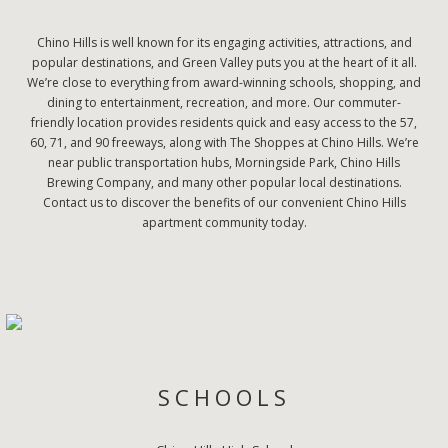
Chino Hills is well known for its engaging activities, attractions, and
popular destinations, and Green Valley puts you at the heart of it all.
We’re close to everything from award-winning schools, shopping, and
dining to entertainment, recreation, and more. Our commuter-
friendly location provides residents quick and easy access to the 57,
60, 71, and 90 freeways, along with The Shoppes at Chino Hills. We’re
near public transportation hubs, Morningside Park, Chino Hills
Brewing Company, and many other popular local destinations.
Contact us to discover the benefits of our convenient Chino Hills
apartment community today.
SCHOOLS