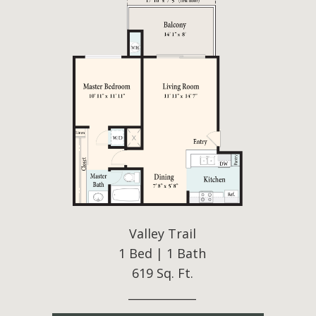
Valley Trail
1 Bed | 1 Bath
619 Sq. Ft.
____________