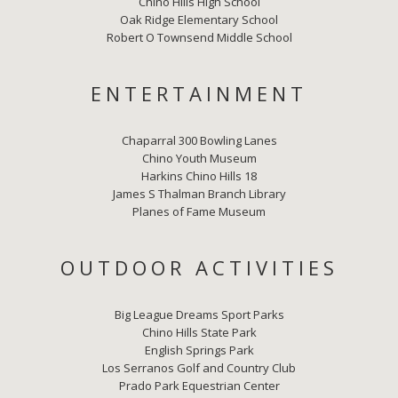
Chino Hills High School
Oak Ridge Elementary School
Robert O Townsend Middle School
ENTERTAINMENT
Chaparral 300 Bowling Lanes
Chino Youth Museum
Harkins Chino Hills 18
James S Thalman Branch Library
Planes of Fame Museum
OUTDOOR ACTIVITIES
Big League Dreams Sport Parks
Chino Hills State Park
English Springs Park
Los Serranos Golf and Country Club
Prado Park Equestrian Center