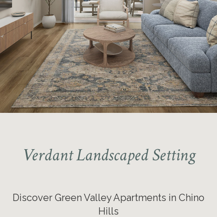
Tour our 1 & 2-bedroom
Apartments Today!
Verdant Landscaped Setting
Discover Green Valley Apartments in Chino
Hills