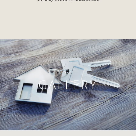
GALLERY