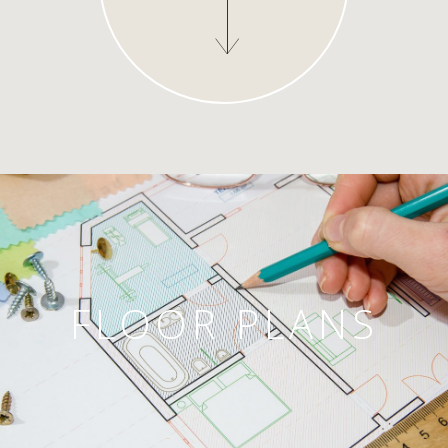
FLOOR PLANS