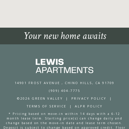
Your new home awaits
14901 FROST AVENUE
, CHINO HILLS, CA 91709
(909) 404-7775
©2026 GREEN VALLEY
|
PRIVACY POLICY
|
TERMS OF SERVICE
|
ALPR POLICY
* Pricing based on move-in within 14 days with a 6-12
month lease term. Starting price(s) can change daily and
change based on the move-in date and lease term chosen.
Deposit is subject to change based on approved credit. Floor