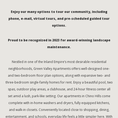
Enjoy our many options to tour our community, including
phone, e-mail, virtual tours, and pre-scheduled guided tour
options.
Proud to be recognized in 2023 for award-winning landscape
maintenance.
Nestled in one of the Inland Empire’s most desirable residential
neighborhoods, Green Valley Apartments offers well-designed one-
and two-bedroom floor plan options, along with expansive two- and
three-bedroom single-family homes for rent. Enjoy a beautiful pool, two
spas, outdoor play areas, a clubhouse, and 24-hour fitness center all
set amid a lush, park-like setting. Our apartments in Chino Hills come
complete with in-home washers and dryers, fully equipped kitchens,
and walk-in closets. Conveniently located close to shopping, dining,
entertainment, and schools, everyday life feels a little simpler here. With