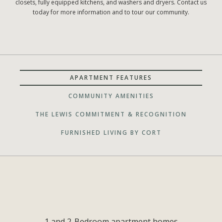
closets, fully equipped kitchens, and washers and dryers. Contact us
today for more information and to tour our community.
APARTMENT FEATURES
COMMUNITY AMENITIES
THE LEWIS COMMITMENT & RECOGNITION
FURNISHED LIVING BY CORT
1 and 2-Bedroom apartment homes