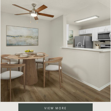
VIEW MORE