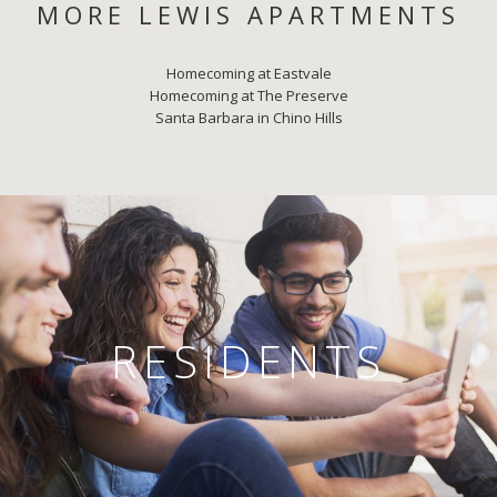
MORE LEWIS APARTMENTS
Homecoming at Eastvale
Homecoming at The Preserve
Santa Barbara in Chino Hills
RESIDENTS