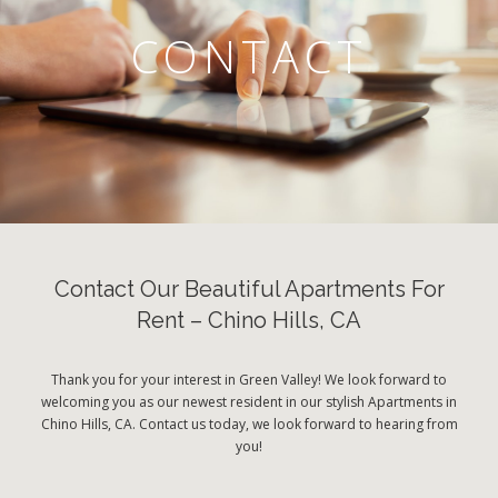
CONTACT
Contact Our Beautiful Apartments For
Rent – Chino Hills, CA
Thank you for your interest in Green Valley! We look forward to
welcoming you as our newest resident in our stylish Apartments in
Chino Hills, CA. Contact us today, we look forward to hearing from
you!