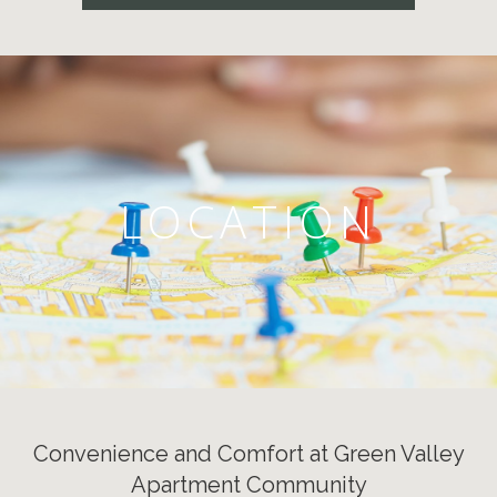
LOCATION
Convenience and Comfort at Green Valley
Apartment Community