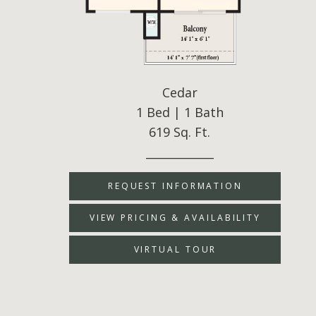
Cedar
1 Bed | 1 Bath
619 Sq. Ft.
____________
REQUEST INFORMATION
VIEW PRICING & AVAILABILITY
VIRTUAL TOUR