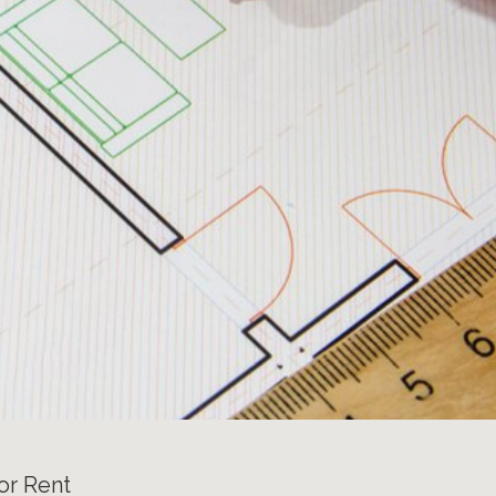
or Rent