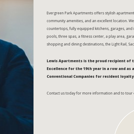
Evergreen Park Apartments offers stylish apartme
community amenities, and an excellent location. W
countertops, fully equipped kitchens, garages, an
pools, three spas, a fitness center, a play area, ga
shopping and dining destinations, the Light Rail, S
Lewis Apartments is the proud recipient of 
Excellence for the 19th year in a row and as 
Conventional Companies for resident loyalty
Contact us today for more information and to tour