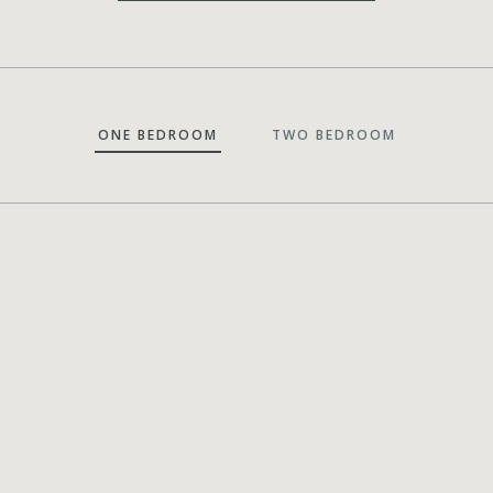
ONE BEDROOM
TWO BEDROOM