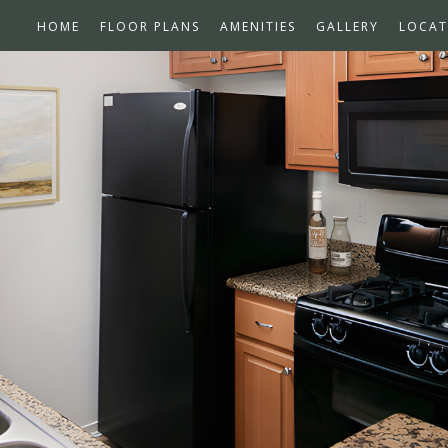
HOME
FLOOR PLANS
AMENITIES
GALLERY
LOCAT
ns Available
n!