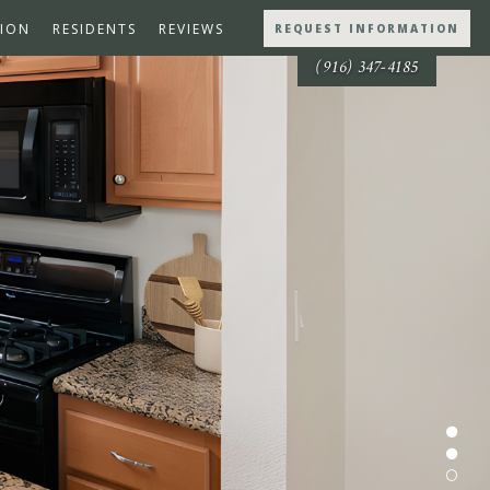
ION
RESIDENTS
REVIEWS
REQUEST INFORMATION
(916) 347-4185