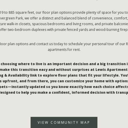
9 to 885 square feet, our floor plan options provide plenty of space for you t
Evergreen Park, we offer a distinct and balanced blend of convenience, comfort,
ature walk-in closets, spacious bedrooms and living rooms, and private balconie
offer two-bedroom duplexes with private fenced yards and wood-burning firep
loor plan options and contact us today to schedule your personal tour of our
apartments for rent.
hoosing where to live is an important decision and a big transition i
make this transition easy and without surprises at Lewis Apartments
g & Availability link to explore floor plans that fit your lifestyle. You
 upfront, and from there, you can customize your home with options
pets—instantly updated so you know exactly how each choice affect
l designed to help you make a confident, informed decision with trans
VIEW COMMUNITY MAP