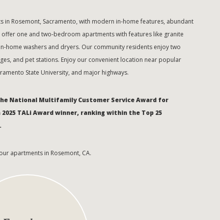
nts in Rosemont, Sacramento, with modern in-home features, abundant
e offer one and two-bedroom apartments with features like granite
d in-home washers and dryers. Our community residents enjoy two
rages, and pet stations. Enjoy our convenient location near popular
acramento State University, and major highways.
the National Multifamily Customer Service Award for
a 2025 TALi Award winner, ranking within the Top 25
.
 our apartments in Rosemont, CA.