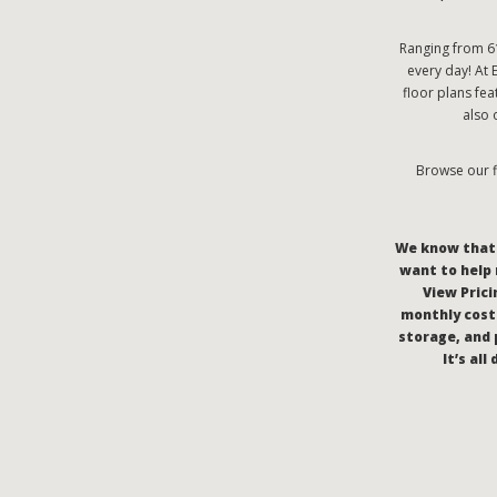
Ranging from 61
every day! At 
floor plans fe
also 
Browse our f
We know that c
want to help 
View Pricin
monthly costs
storage, and 
It’s al