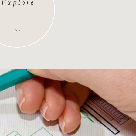
Explore