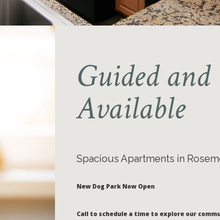
Guided and 
Available
Spacious Apartments in Rosem
New Dog Park Now Open
Call to schedule a time to explore our commu