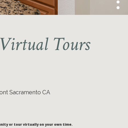
Virtual Tours
ont Sacramento CA
nity or tour virtually on your own time.