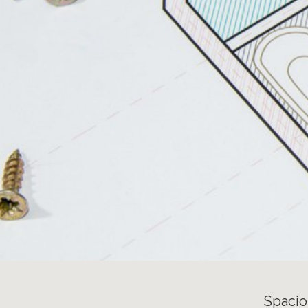
Spacio