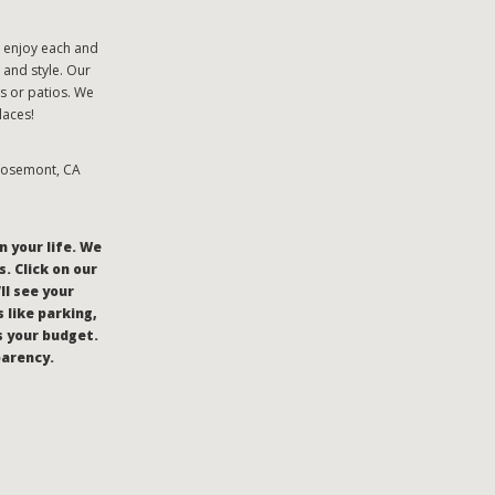
o enjoy each and
 and style. Our
s or patios. We
laces!
 Rosemont, CA
n your life. We
. Click on our
’ll see your
 like parking,
s your budget.
parency.