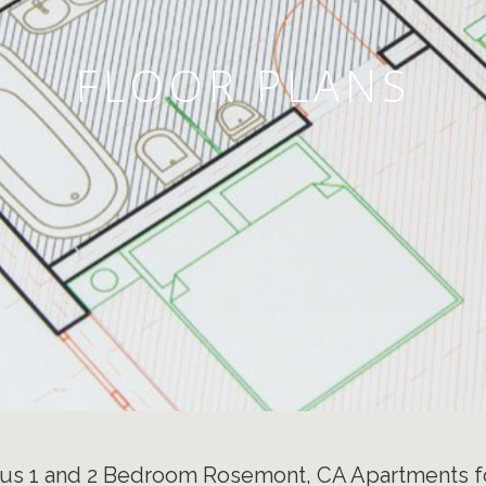
FLOOR PLANS
us 1 and 2 Bedroom Rosemont, CA Apartments f