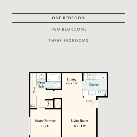
ONE BEDROOM
TWO BEDROOMS
THREE BEDROOMS