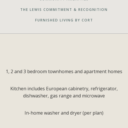
THE LEWIS COMMITMENT & RECOGNITION
FURNISHED LIVING BY CORT
1, 2 and 3 bedroom townhomes and apartment homes
Kitchen includes European cabinetry, refrigerator,
dishwasher, gas range and microwave
In-home washer and dryer (per plan)