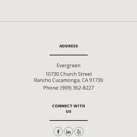
ADDRESS
Evergreen
10730 Church Street
Rancho Cucamonga
,
CA
91730
Phone:
(909) 362-8227
CONNECT WITH
US