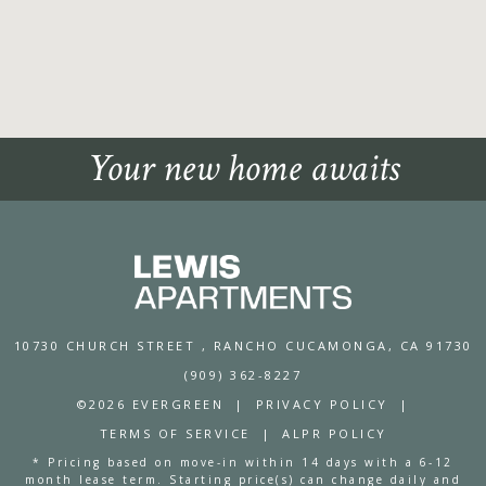
Your new home awaits
10730 CHURCH STREET
, RANCHO CUCAMONGA, CA 91730
(909) 362-8227
©2026 EVERGREEN
|
PRIVACY POLICY
|
TERMS OF SERVICE
|
ALPR POLICY
* Pricing based on move-in within 14 days with a 6-12
month lease term. Starting price(s) can change daily and