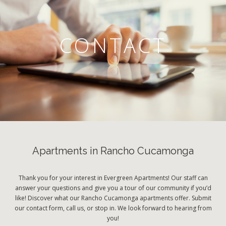
CONTACT
Apartments in Rancho Cucamonga
Thank you for your interest in Evergreen Apartments! Our staff can
answer your questions and give you a tour of our community if you’d
like! Discover what our Rancho Cucamonga apartments offer. Submit
our contact form, call us, or stop in. We look forward to hearing from
you!