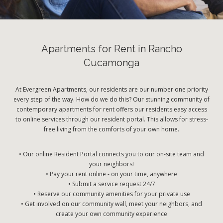
Apartments for Rent in Rancho
Cucamonga
At Evergreen Apartments, our residents are our number one priority
every step of the way. How do we do this? Our stunning community of
contemporary apartments for rent offers our residents easy access
to online services through our resident portal. This allows for stress-
free living from the comforts of your own home.
• Our online Resident Portal connects you to our on-site team and
your neighbors!
• Pay your rent online - on your time, anywhere
• Submit a service request 24/7
• Reserve our community amenities for your private use
• Get involved on our community wall, meet your neighbors, and
create your own community experience