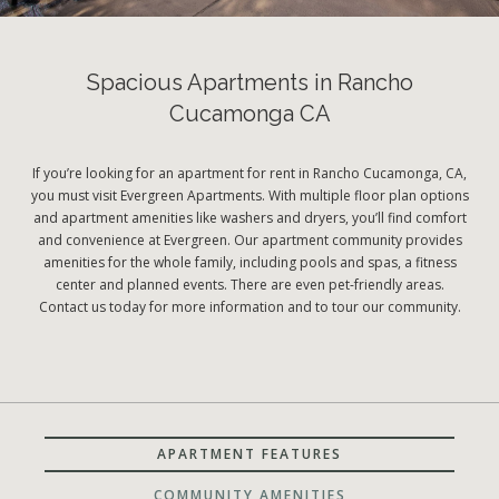
Spacious Apartments in Rancho
Cucamonga CA
If you’re looking for an apartment for rent in Rancho Cucamonga, CA,
you must visit Evergreen Apartments. With multiple floor plan options
and apartment amenities like washers and dryers, you’ll find comfort
and convenience at Evergreen. Our apartment community provides
amenities for the whole family, including pools and spas, a fitness
center and planned events. There are even pet-friendly areas.
Contact us today for more information and to tour our community.
APARTMENT FEATURES
COMMUNITY AMENITIES