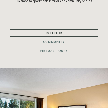
Cucamonga apartments interior and community photos.
INTERIOR
COMMUNITY
VIRTUAL TOURS