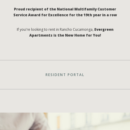
Proud recipient of the National Multifamily Customer
Service Award for Excellence for the 19th year in a row
If you're looking to rent in Rancho Cucamonga,
Evergreen
Apartments is the New Home for You!
RESIDENT PORTAL