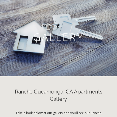
GALLERY
Rancho Cucamonga, CA Apartments
Gallery
Take a look below at our gallery and you’ll see our Rancho