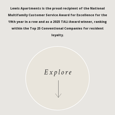
Lewis Apartments is the proud recipient of the National
Multifamily Customer Service Award for Excellence for the
19th year in a row and as a 2025 TALi Award winner, ranking
within the Top 25 Conventional Companies for resident
loyalty.
Explore