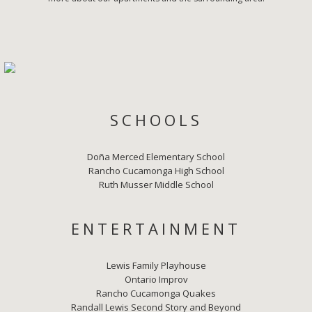
SCHOOLS
Doña Merced Elementary School
Rancho Cucamonga High School
Ruth Musser Middle School
ENTERTAINMENT
Lewis Family Playhouse
Ontario Improv
Rancho Cucamonga Quakes
Randall Lewis Second Story and Beyond