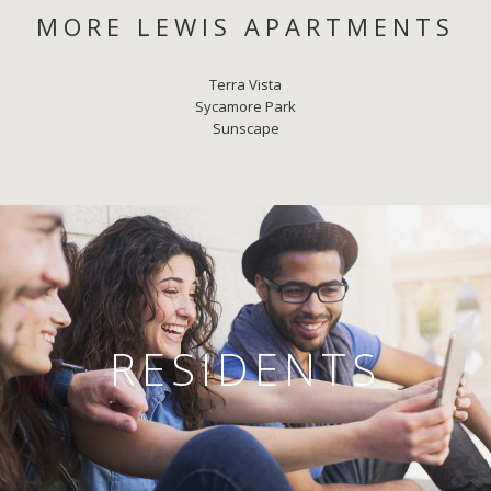
MORE LEWIS APARTMENTS
Terra Vista
Sycamore Park
Sunscape
RESIDENTS