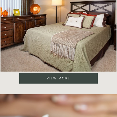
VIEW MORE