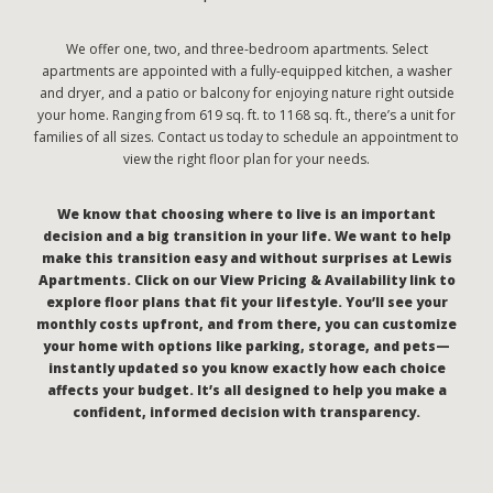
We offer one, two, and three-bedroom apartments. Select
apartments are appointed with a fully-equipped kitchen, a washer
and dryer, and a patio or balcony for enjoying nature right outside
your home. Ranging from 619 sq. ft. to 1168 sq. ft., there’s a unit for
families of all sizes. Contact us today to schedule an appointment to
view the right floor plan for your needs.
We know that choosing where to live is an important
decision and a big transition in your life. We want to help
make this transition easy and without surprises at Lewis
Apartments. Click on our View Pricing & Availability link to
explore floor plans that fit your lifestyle. You’ll see your
monthly costs upfront, and from there, you can customize
your home with options like parking, storage, and pets—
instantly updated so you know exactly how each choice
affects your budget. It’s all designed to help you make a
confident, informed decision with transparency.