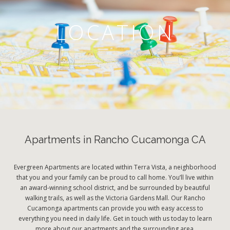
LOCATION
Apartments in Rancho Cucamonga CA
Evergreen Apartments are located within Terra Vista, a neighborhood
that you and your family can be proud to call home. You’ll live within
an award-winning school district, and be surrounded by beautiful
walking trails, as well as the Victoria Gardens Mall. Our Rancho
Cucamonga apartments can provide you with easy access to
everything you need in daily life. Get in touch with us today to learn
more about our apartments and the surrounding area.