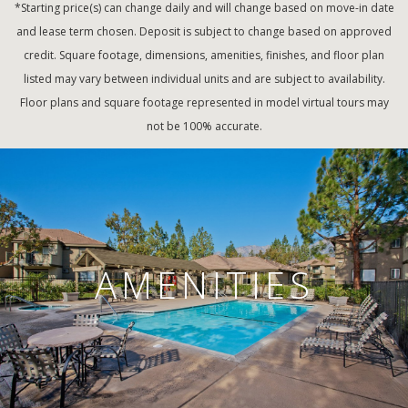
*Starting price(s) can change daily and will change based on move-in date
and lease term chosen. Deposit is subject to change based on approved
credit. Square footage, dimensions, amenities, finishes, and floor plan
listed may vary between individual units and are subject to availability.
Floor plans and square footage represented in model virtual tours may
not be 100% accurate.
AMENITIES