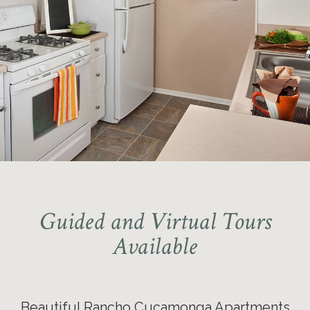
Guided and Virtual Tours
Available
Beautiful Rancho Cucamonga Apartments