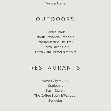
Toyota Arena
OUTDOORS
Central Park
North Etiwanda Preserve
Pacific Electric Bike Trail
Sierra Lakes Golf
Terra Vista Farmer's Market
RESTAURANTS
Haven City Market
Starbucks
Sushi Martini
The Coffee Bean & Tea Leaf
Zendejas