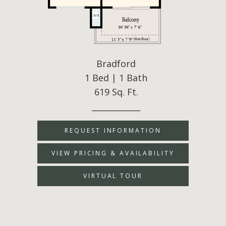
Bradford
1 Bed | 1 Bath
619 Sq. Ft.
____________
REQUEST INFORMATION
VIEW PRICING & AVAILABILITY
VIRTUAL TOUR