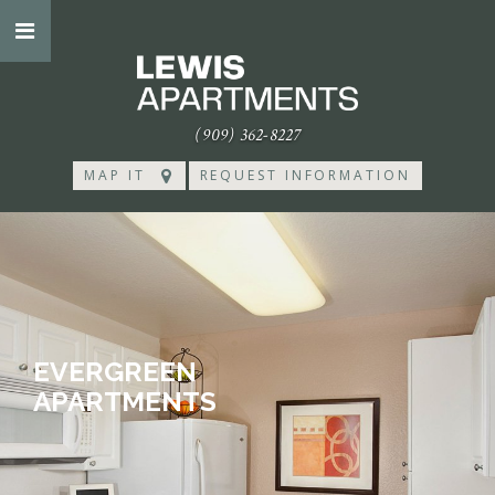
(909) 362-8227
MAP IT
REQUEST INFORMATION
EVERGREEN
APARTMENTS