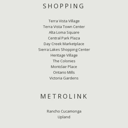
SHOPPING
Terra Vista Village
Terra Vista Town Center
Alta Loma Square
Central Park Plaza
Day Creek Marketplace
Sierra Lakes Shopping Center
Heritage Village
The Colonies
Montclair Place
Ontario Mills
Victoria Gardens
METROLINK
Rancho Cucamonga
Upland