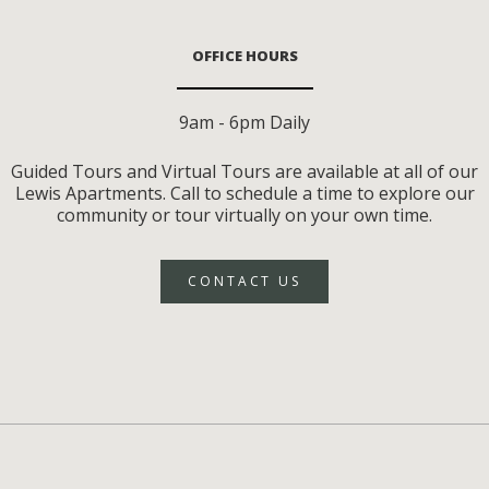
OFFICE HOURS
9am - 6pm Daily
Guided Tours and Virtual Tours are available at all of our
Lewis Apartments. Call to schedule a time to explore our
community or tour virtually on your own time.
CONTACT US