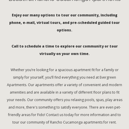
Enjoy our many options to tour our community, including
phone, e-mail, virtual tours, and pre-scheduled guided tour
options.
Call to schedule a time to explore our community or tour
virtually on your own time.
Whether you’re looking for a spacious apartment fit for a family or
simply for yourself, you’ll find everything you need at Evergreen
Apartments. Our apartments offer a variety of convenient and modern
amenities and are available in a variety of different floor plans to fit
your needs. Our community offers you relaxing pools, spas, play areas
and more, there's something to satisfy everyone. There are even pet-
friendly areas for Fido! Contact us today for more information and to
tour our community of Rancho Cucamonga apartments for rent.