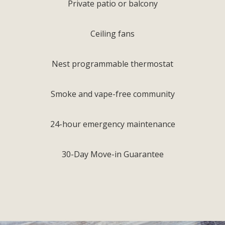
Private patio or balcony
Ceiling fans
Nest programmable thermostat
Smoke and vape-free community
24-hour emergency maintenance
30-Day Move-in Guarantee