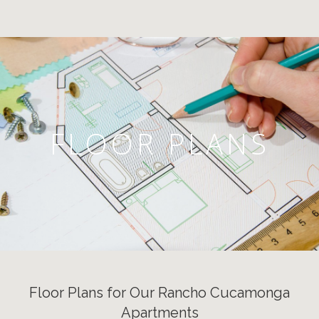
FLOOR PLANS
Floor Plans for Our Rancho Cucamonga
Apartments