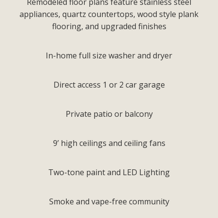
Remodeled floor plans feature stainless steel
appliances, quartz countertops, wood style plank
flooring, and upgraded finishes
In-home full size washer and dryer
Direct access 1 or 2 car garage
Private patio or balcony
9’ high ceilings and ceiling fans
Two-tone paint and LED Lighting
Smoke and vape-free community