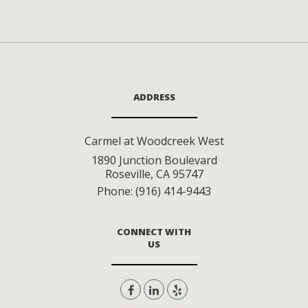
ADDRESS
Carmel at Woodcreek West
1890 Junction Boulevard
Roseville
,
CA
95747
Phone:
(916) 414-9443
CONNECT WITH
US