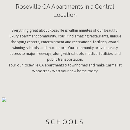
Roseville CA Apartments in a Central
Location
Everything great about Roseville is within minutes of our beautiful
luxury apartment community. You’ll find amazing restaurants, unique
shopping centers, entertainment and recreational facilities, award-
winning schools, and much more! Our community provides easy
access to major freeways, along with schools, medical facilities, and
public transportation.
Tour our Roseville CA apartments & townhomes and make Carmel at
Woodcreek West your new home today!
SCHOOLS