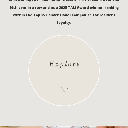
Multifamily Customer Service Award for Excellence for the
19th year in a row and as a 2025 TALi Award winner, ranking
within the Top 25 Conventional Companies for resident
loyalty.
Explore