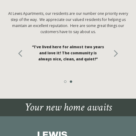
At Lewis Apartments, our residents are our number one priority every
step of the way. We appreciate our valued residents for helping us
maintain an excellent reputation. Here are some great things our
customers have to say about us.
“I've lived here for almost two years
and love it! The community is
always nice, clean, and quiet!”
Your new home awaits