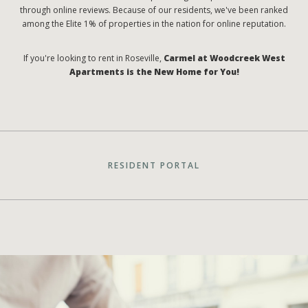
through online reviews. Because of our residents, we've been ranked
among the Elite 1% of properties in the nation for online reputation.
If you're looking to rent in Roseville,
Carmel at Woodcreek West
Apartments is the New Home for You!
RESIDENT PORTAL