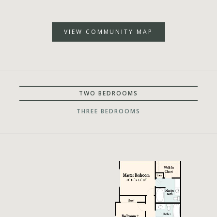
VIEW COMMUNITY MAP
TWO BEDROOMS
THREE BEDROOMS