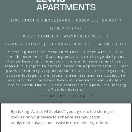
1890 JUNCTION BOULEVARD
, ROSEVILLE, CA 95747
(916) 414-9443
©2026 CARMEL AT WOODCREEK WEST
|
PRIVACY POLICY
|
TERMS OF SERVICE
|
ALPR POLICY
* Pricing based on move-in within 14 days with a 12-15
month lease term. Starting price(s) can change daily and
change based on the move-in date and lease term chosen.
Deposit is subject to change based on approved credit. Floor
plans listed may vary between individual units regarding
square footage, dimensions, amenities and are subject to
availability. The Lewis Move-In Guarantee and 24-Hour
Service Commitment - Some restrictions apply, see leasing
office for details.
POWERED BY LEASELABS®
By clicking “Accept All Cookies”, you agree to the storing of
cookies on your device to enhance site navigation,
analyze site usage, and assist in our marketing efforts.