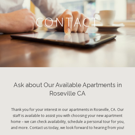
CONTACT
Ask about Our Available Apartments in
Roseville CA
Thank you for your interest in our apartments in Roseville, CA. Our
staff is available to assist you with choosing your new apartment
home – we can check availability, schedule a personal tour for you,
and more. Contact us today, we look forward to hearing from you!