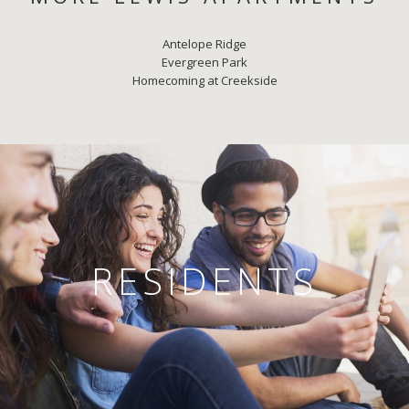
Antelope Ridge
Evergreen Park
Homecoming at Creekside
RESIDENTS