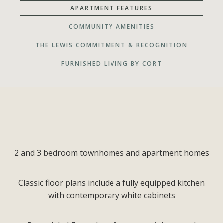
APARTMENT FEATURES
COMMUNITY AMENITIES
THE LEWIS COMMITMENT & RECOGNITION
FURNISHED LIVING BY CORT
2 and 3 bedroom townhomes and apartment homes
Classic floor plans include a fully equipped kitchen
with contemporary white cabinets