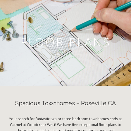
FLOOR PLANS
Spacious Townhomes – Roseville CA
Your search for fantastic two or three-bedroom townhomes ends at
Carmel at Woodcreek West! We have five exceptional floor plans to
choose from, each one is designed for comfort, luxury, and