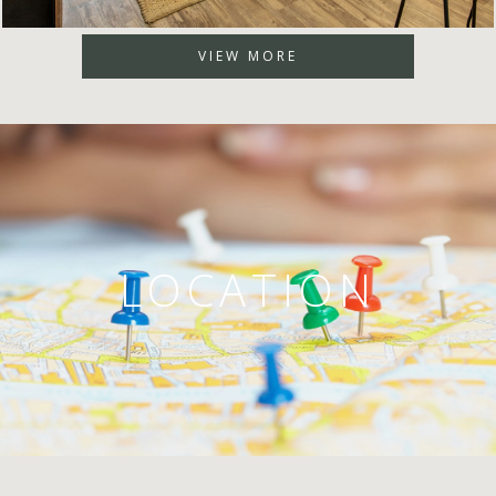
VIEW MORE
LOCATION