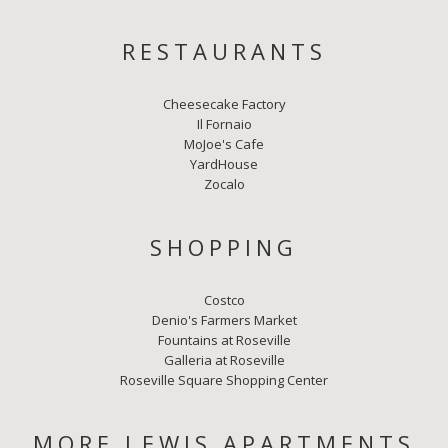
RESTAURANTS
Cheesecake Factory
Il Fornaio
MoJoe's Cafe
YardHouse
Zocalo
SHOPPING
Costco
Denio's Farmers Market
Fountains at Roseville
Galleria at Roseville
Roseville Square Shopping Center
MORE LEWIS APARTMENTS