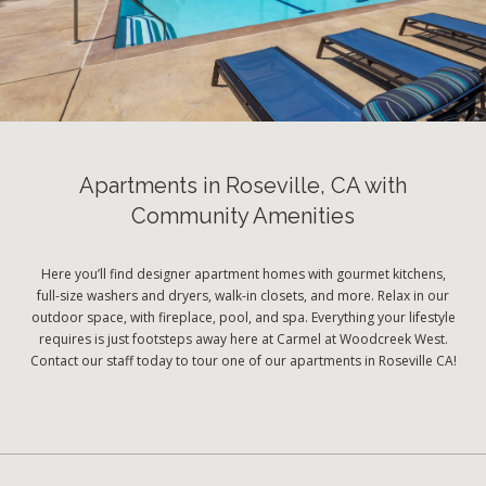
Apartments in Roseville, CA with
Community Amenities
Here you’ll find designer apartment homes with gourmet kitchens,
full-size washers and dryers, walk-in closets, and more. Relax in our
outdoor space, with fireplace, pool, and spa. Everything your lifestyle
requires is just footsteps away here at Carmel at Woodcreek West.
Contact our staff today to tour one of our apartments in Roseville CA!