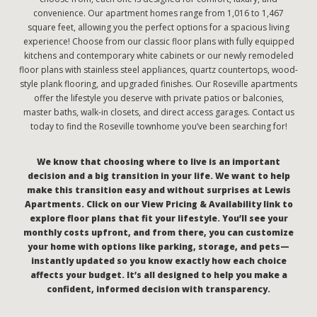
convenience. Our apartment homes range from 1,016 to 1,467
square feet, allowing you the perfect options for a spacious living
experience! Choose from our classic floor plans with fully equipped
kitchens and contemporary white cabinets or our newly remodeled
floor plans with stainless steel appliances, quartz countertops, wood-
style plank flooring, and upgraded finishes. Our Roseville apartments
offer the lifestyle you deserve with private patios or balconies,
master baths, walk-in closets, and direct access garages. Contact us
today to find the Roseville townhome you’ve been searching for!
We know that choosing where to live is an important
decision and a big transition in your life. We want to help
make this transition easy and without surprises at Lewis
Apartments. Click on our View Pricing & Availability link to
explore floor plans that fit your lifestyle. You’ll see your
monthly costs upfront, and from there, you can customize
your home with options like parking, storage, and pets—
instantly updated so you know exactly how each choice
affects your budget. It’s all designed to help you make a
confident, informed decision with transparency.