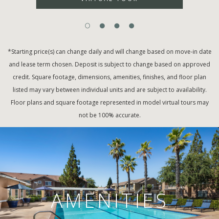
*Starting price(s) can change daily and will change based on move-in date
and lease term chosen. Deposit is subject to change based on approved
credit. Square footage, dimensions, amenities, finishes, and floor plan
listed may vary between individual units and are subject to availability.
Floor plans and square footage represented in model virtual tours may
not be 100% accurate.
AMENITIES