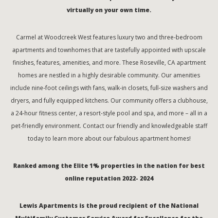
virtually on your own time.
Carmel at Woodcreek West features luxury two and three-bedroom
apartments and townhomes that are tastefully appointed with upscale
finishes, features, amenities, and more. These Roseville, CA apartment
homes are nestled in a highly desirable community. Our amenities
include nine-foot ceilings with fans, walk-in closets, full-size washers and
dryers, and fully equipped kitchens. Our community offers a clubhouse,
a 24-hour fitness center, a resort-style pool and spa, and more – all in a
pet-friendly environment. Contact our friendly and knowledgeable staff
today to learn more about our fabulous apartment homes!
Ranked among the Elite 1% properties in the nation for best
online reputation 2022- 2024
Lewis Apartments is the proud recipient of the National