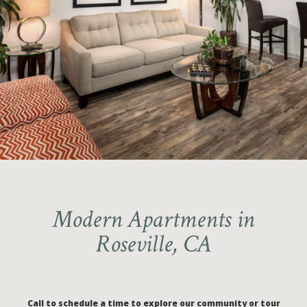
2-BEDROOM FLOORPLANS
Ranked Nationally in the Elite 1%
AVAILABLE
for Online Resident Reviews
Call to schedule your guided tour
Modern Apartments in
Roseville, CA
Call to schedule a time to explore our community or tour