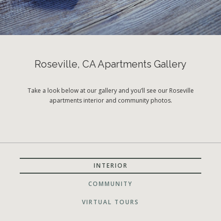
Roseville, CA Apartments Gallery
Take a look below at our gallery and you’ll see our Roseville
apartments interior and community photos.
INTERIOR
COMMUNITY
VIRTUAL TOURS