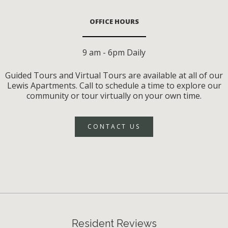
OFFICE HOURS
9 am - 6pm Daily
Guided Tours and Virtual Tours are available at all of our
Lewis Apartments. Call to schedule a time to explore our
community or tour virtually on your own time.
CONTACT US
Resident Reviews