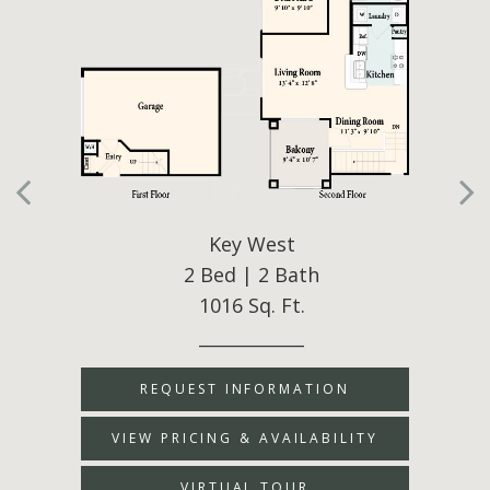
Key West
2 Bed | 2 Bath
1016 Sq. Ft.
____________
REQUEST INFORMATION
VIEW PRICING & AVAILABILITY
VIRTUAL TOUR