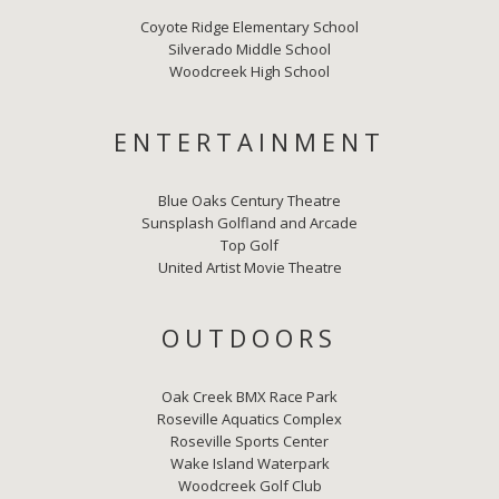
Coyote Ridge Elementary School
Silverado Middle School
Woodcreek High School
ENTERTAINMENT
Blue Oaks Century Theatre
Sunsplash Golfland and Arcade
Top Golf
United Artist Movie Theatre
OUTDOORS
Oak Creek BMX Race Park
Roseville Aquatics Complex
Roseville Sports Center
Wake Island Waterpark
Woodcreek Golf Club