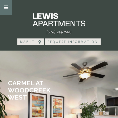
(916) 414-9443
MAP IT
REQUEST INFORMATION
CARMEL AT
WOODCREEK
WEST