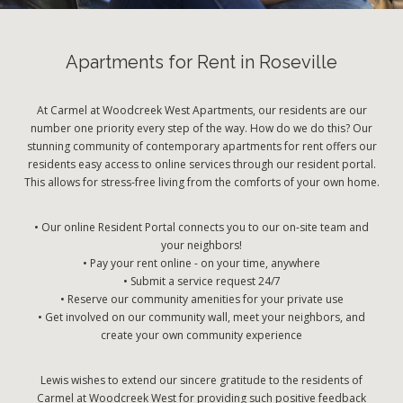
Apartments for Rent in Roseville
At Carmel at Woodcreek West Apartments, our residents are our
number one priority every step of the way. How do we do this? Our
stunning community of contemporary apartments for rent offers our
residents easy access to online services through our resident portal.
This allows for stress-free living from the comforts of your own home.
• Our online Resident Portal connects you to our on-site team and
your neighbors!
• Pay your rent online - on your time, anywhere
• Submit a service request 24/7
• Reserve our community amenities for your private use
• Get involved on our community wall, meet your neighbors, and
create your own community experience
Lewis wishes to extend our sincere gratitude to the residents of
Carmel at Woodcreek West for providing such positive feedback