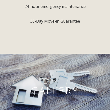
24-hour emergency maintenance
30-Day Move-in Guarantee
GALLERY